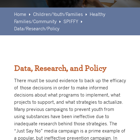
Home
Children/Youth/Families
Healthy
E
E
Families/Community
SPIFFY
E
E
Data/Research/Policy
Data, Research, and Policy
There must be sound evidence to back up the efficacy
of those decisions in order to make informed
decisions about what programs to implement, what
projects to support, and what strategies to actualize.
Many previous campaigns to prevent youth from
using substances have been ineffective due to
inadequate research behind those strategies. The
“Just Say No” media campaign is a prime example of
a popular, but ineffective prevention campaign. In