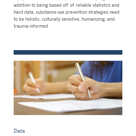
addition to being based off of reliable statistics and
hard data, substance-use prevention strategies need
to be holistic, culturally sensitive, humanizing, and
trauma-informed.
Data