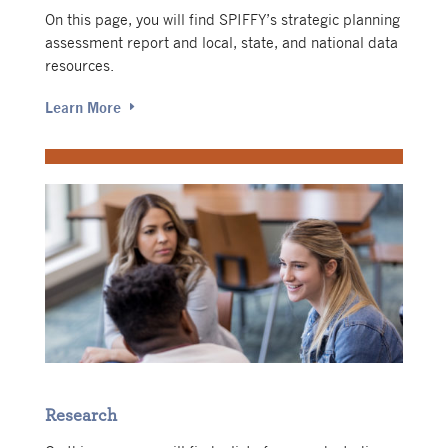
On this page, you will find SPIFFY’s strategic planning
assessment report and local, state, and national data
resources.
Learn More
Research