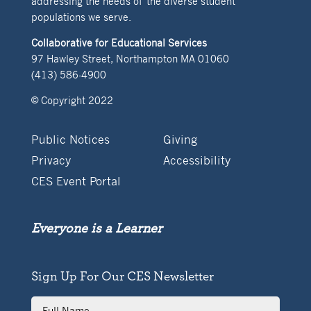
addressing the needs of the diverse student
populations we serve.
Collaborative for Educational Services
97 Hawley Street, Northampton MA 01060
(413) 586-4900
© Copyright 2022
Public Notices
Giving
Privacy
Accessibility
CES Event Portal
Everyone is a Learner
Sign Up For Our CES Newsletter
Full