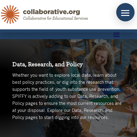
Skip
to
content
Data, Research, and Policy
Whether you want to explore local data, learn about
best policy practices, or dig into the research that
supports the field of youth substance use prevention,
SPIFFY is actively adding to our Data, Research, and
Policy pages to ensure the most current resources are
at your disposal. Explore our Data, Research, and
Policy pages to start digging into our resources.