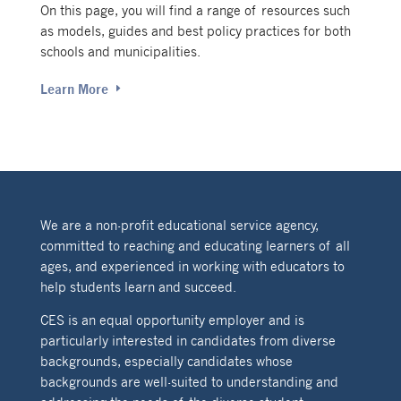
On this page, you will find a range of resources such
as models, guides and best policy practices for both
schools and municipalities.
Learn More
We are a non-profit educational service agency,
committed to reaching and educating learners of all
ages, and experienced in working with educators to
help students learn and succeed.
CES is an equal opportunity employer and is
particularly interested in candidates from diverse
backgrounds, especially candidates whose
backgrounds are well-suited to understanding and