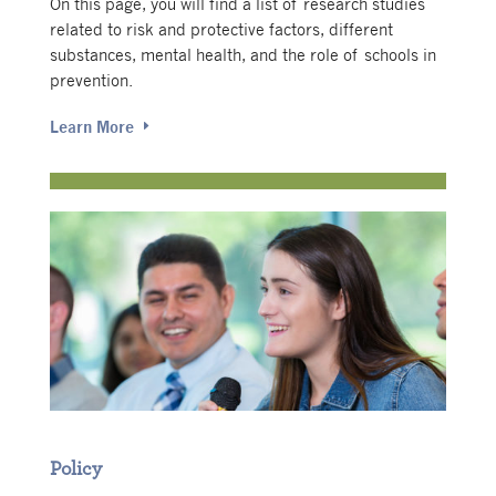
On this page, you will find a list of research studies
related to risk and protective factors, different
substances, mental health, and the role of schools in
prevention.
Learn More
Policy