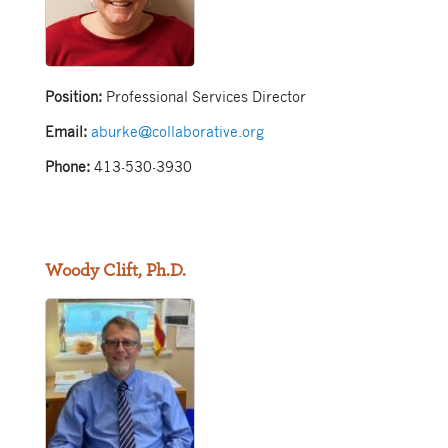
Position:
Professional Services Director
Email:
aburke@collaborative.org
Phone:
413-530-3930
Woody Clift, Ph.D.