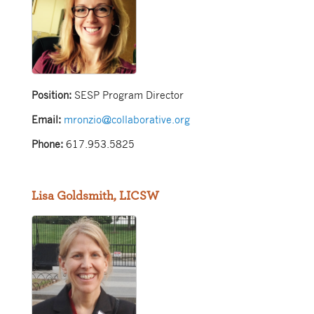
Position:
SESP Program Director
Email:
mronzio@collaborative.org
Phone:
617.953.5825
Lisa Goldsmith, LICSW