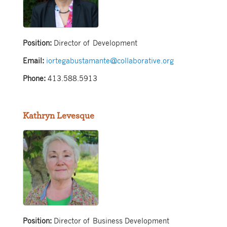
Position:
Director of Development
Email:
iortegabustamante@collaborative.org
Phone:
413.588.5913
Kathryn Levesque
Position:
Director of Business Development