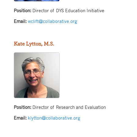
Position:
Director of DYS Education Initiative
Email:
wclift@collaborative.org
Kate Lytton, M.S.
Position:
Director of Research and Evaluation
Email:
klytton@collaborative.org