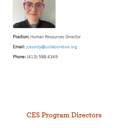
Position:
Human Resources Director
Email:
jcassidy@collaborative.org
Phone:
(413) 588-4349
CES Program Directors