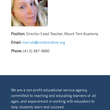
Position:
Director/Lead Teacher, Mount Tom Academy
Email:
lcerruti@collaborative.org
Phone:
(413) 387-3880
We are a non-profit educational service agency,
committed to reaching and educating learners of all
ages, and experienced in working with educators to
help students learn and succeed.