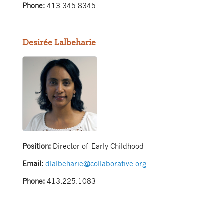
Phone:
413.345.8345
Desirée Lalbeharie
Position:
Director of Early Childhood
Email:
dlalbeharie@collaborative.org
Phone:
413.225.1083