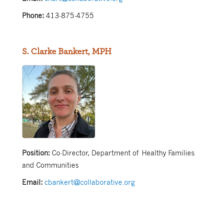
Phone:
413-875-4755
S. Clarke Bankert, MPH
Position:
Co-Director, Department of Healthy Families
and Communities
Email:
cbankert@collaborative.org