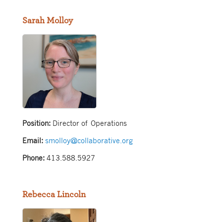
Sarah Molloy
Position:
Director of Operations
Email:
smolloy@collaborative.org
Phone:
413.588.5927
Rebecca Lincoln