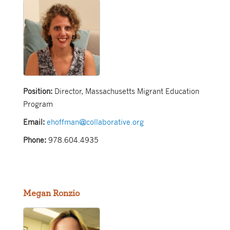
Position:
Director, Massachusetts Migrant Education
Program
Email:
ehoffman@collaborative.org
Phone:
978.604.4935
Megan Ronzio