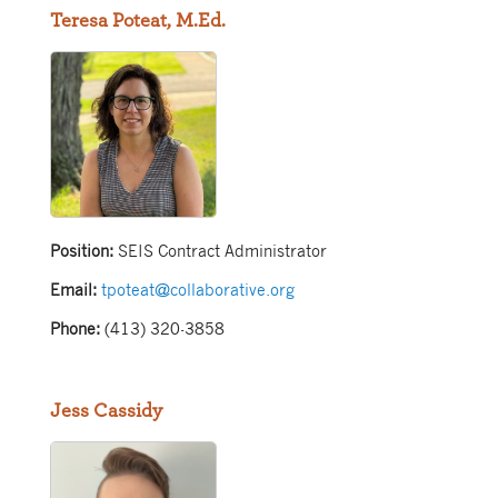
Teresa Poteat, M.Ed.
Position:
SEIS Contract Administrator
Email:
tpoteat@collaborative.org
Phone:
(413) 320-3858
Jess Cassidy