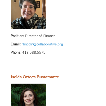
Position:
Director of Finance
Email:
rlincoln@collaborative.org
Phone:
413.588.5575
Isolda Ortega-Bustamante