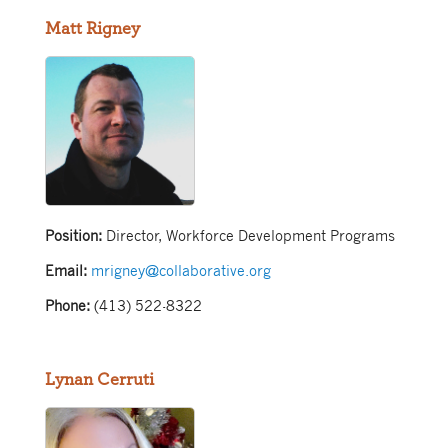
Matt Rigney
Position:
Director, Workforce Development Programs
Email:
mrigney@collaborative.org
Phone:
(413) 522-8322
Lynan Cerruti