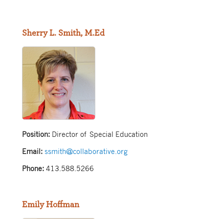
Sherry L. Smith, M.Ed
Position:
Director of Special Education
Email:
ssmith@collaborative.org
Phone:
413.588.5266
Emily Hoffman