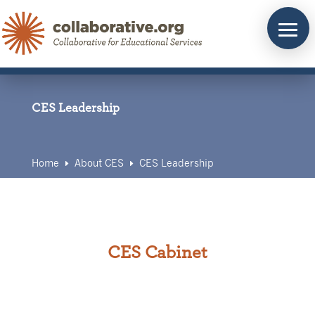
Skip
to
content
CES Leadership
Home
About CES
CES Leadership
E
E
CES Cabinet