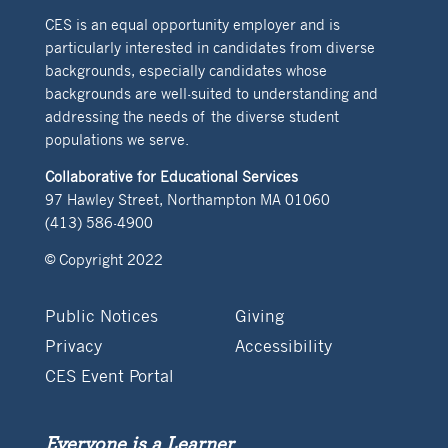
CES is an equal opportunity employer and is
particularly interested in candidates from diverse
backgrounds, especially candidates whose
backgrounds are well-suited to understanding and
addressing the needs of the diverse student
populations we serve.
Collaborative for Educational Services
97 Hawley Street, Northampton MA 01060
(413) 586-4900
© Copyright 2022
Public Notices
Giving
Privacy
Accessibility
CES Event Portal
Everyone is a Learner