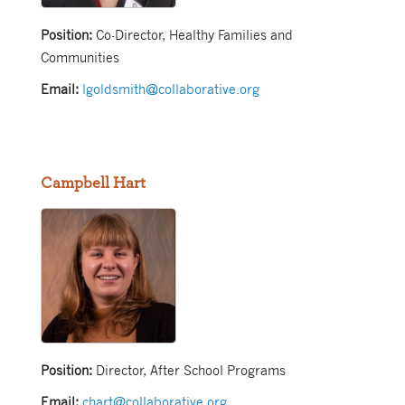
Position:
Co-Director, Healthy Families and
Communities
Email:
lgoldsmith@collaborative.org
Campbell Hart
Position:
Director, After School Programs
Email:
chart@collaborative.org