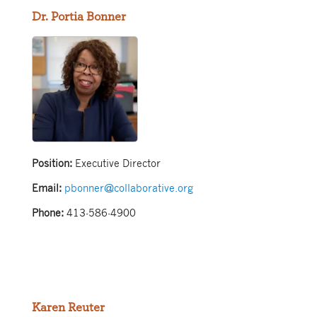
Dr. Portia Bonner
Position:
Executive Director
Email:
pbonner@collaborative.org
Phone:
413-586-4900
Karen Reuter