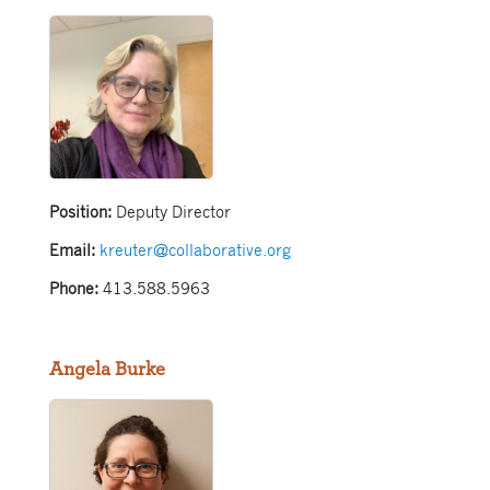
Position:
Deputy Director
Email:
kreuter@collaborative.org
Phone:
413.588.5963
Angela Burke