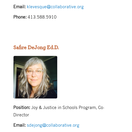
Email:
klevesque@collaborative.org
Phone:
413.588.5910
Safire DeJong Ed.D.
Position:
Joy & Justice in Schools Program, Co-
Director
Email:
sdejong@collaborative.org