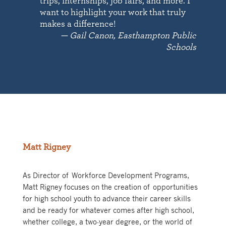
trips, internships, job fairs, and more. I
want to highlight your work that truly
makes a difference!
— Gail Canon, Easthampton Public
Schools
Matt Rigney
As Director of Workforce Development Programs,
Matt Rigney focuses on the creation of opportunities
for high school youth to advance their career skills
and be ready for whatever comes after high school,
whether college, a two-year degree, or the world of