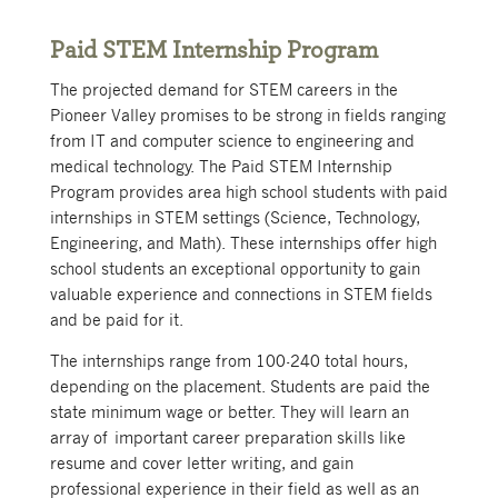
Paid STEM Internship Program
The projected demand for STEM careers in the
Pioneer Valley promises to be strong in fields ranging
from IT and computer science to engineering and
medical technology. The Paid STEM Internship
Program provides area high school students with paid
internships in STEM settings (Science, Technology,
Engineering, and Math). These internships offer high
school students an exceptional opportunity to gain
valuable experience and connections in STEM fields
and be paid for it.
The internships range from 100-240 total hours,
depending on the placement. Students are paid the
state minimum wage or better. They will learn an
array of important career preparation skills like
resume and cover letter writing, and gain
professional experience in their field as well as an