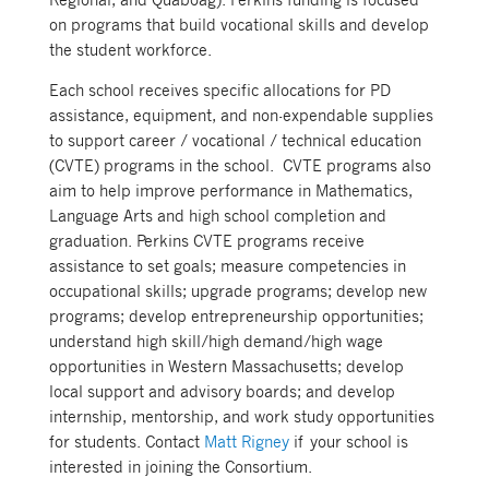
on programs that build vocational skills and develop
the student workforce.
Each school receives specific allocations for PD
assistance, equipment, and non-expendable supplies
to support career / vocational / technical education
(CVTE) programs in the school. CVTE programs also
aim to help improve performance in Mathematics,
Language Arts and high school completion and
graduation. Perkins CVTE programs receive
assistance to set goals; measure competencies in
occupational skills; upgrade programs; develop new
programs; develop entrepreneurship opportunities;
understand high skill/high demand/high wage
opportunities in Western Massachusetts; develop
local support and advisory boards; and develop
internship, mentorship, and work study opportunities
for students. Contact
Matt Rigney
if your school is
interested in joining the Consortium.