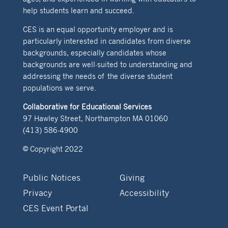
help students learn and succeed.
CES is an equal opportunity employer and is
particularly interested in candidates from diverse
backgrounds, especially candidates whose
backgrounds are well-suited to understanding and
addressing the needs of the diverse student
populations we serve.
Collaborative for Educational Services
97 Hawley Street, Northampton MA 01060
(413) 586-4900
© Copyright 2022
Public Notices
Giving
Privacy
Accessibility
CES Event Portal