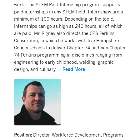
work. The STEM Paid Internship program supports
paid internships in any STEM field. Internships are a
minimum of 100 hours. Depending on the topic,
internships can go as high as 240 hours, all of which
are paid. Mr. Rigney also directs the CES Perkins
Consortium, in which he works with five Hampshire
County schools to deliver Chapter 74 and non-Chapter
74 Perkins programming in disciplines ranging from
engineering to early childhood, welding, graphic
design, and culinary.
...
Read More
Position:
Director, Workforce Development Programs