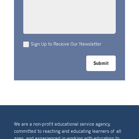
Sign Up to Receive Our Newsletter
Submit
We are a non-profit educational service agency,
committed to reaching and educating learners of all
ages, and experienced in working with educators to