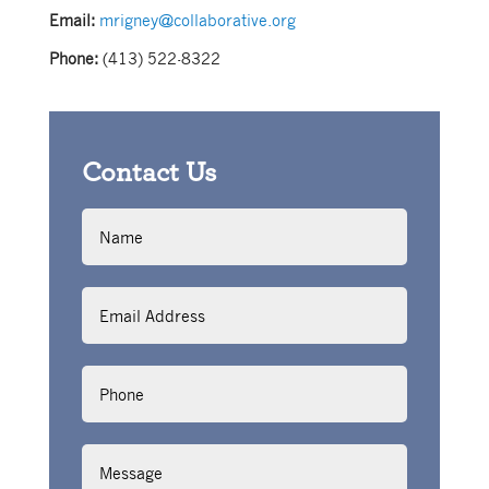
Email:
mrigney@collaborative.org
Phone:
(413) 522-8322
Contact Us
Name
Email
Address
Phone
Message