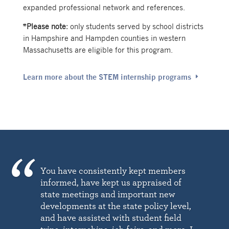
expanded professional network and references.
*
Please note
:
only students served by school districts
in Hampshire and Hampden counties in western
Massachusetts are eligible for this program.
Learn more about the STEM internship programs
You have consistently kept members
informed, have kept us appraised of
state meetings and important new
developments at the state policy level,
and have assisted with student field