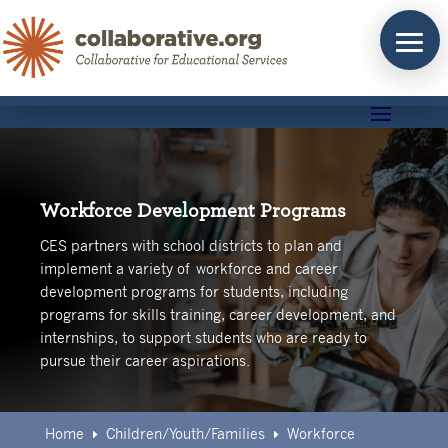
Skip
to
content
Workforce Development Programs
CES partners with school districts to plan and
implement a variety of workforce and career
development programs for students, including
programs for skills training, career development, and
internships, to support students who are ready to
pursue their career aspirations.
Home
Children/Youth/Families
Workforce
E
E