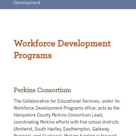
Development
Workforce Development
Programs
Perkins Consortium
The Collaborative for Educational Services, under its
Workforce Development Programs office, acts as the
Hampshire County Perkins Consortium Lead,
coordinating Perkins efforts with five school districts
(Amherst, South Hadley, Easthampton, Gateway
Regional, and Quaboag). Perkins funding is focused