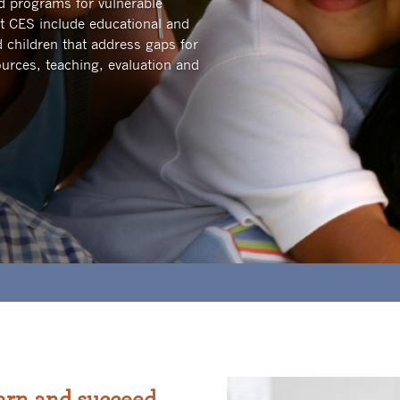
and programs for vulnerable
t CES include educational and
 children that address gaps for
urces, teaching, evaluation and
arn and succeed.