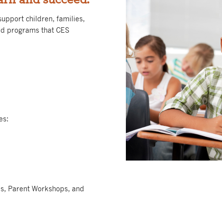
upport children, families,
ed programs that CES
es:
ps, Parent Workshops, and