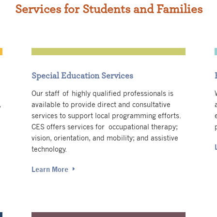
Services for Students and Families
Special Education Services
Our staff of highly qualified professionals is
,
available to provide direct and consultative
services to support local programming efforts.
CES offers services for occupational therapy;
vision, orientation, and mobility; and assistive
technology.
Learn More