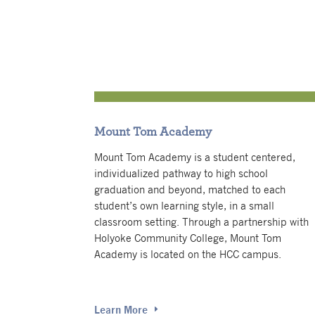
Mount Tom Academy
Mount Tom Academy is a student centered,
individualized pathway to high school
graduation and beyond, matched to each
student’s own learning style, in a small
classroom setting.
Through a partnership with
Holyoke Community College, Mount Tom
Academy is located on the HCC campus.
Learn More