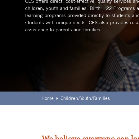
CES offers direct, cost-effective, quality services 
children, youth and families.
Birth – 22 Programs a
learning programs provided directly to students and
students with unique needs. CES also provides reso
assistance to parents and families.
Home
Children/Youth/Families
E
We believe everyone can le