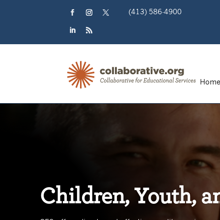
Skip
(413) 586-4900
to
content
Facebook
Instagram
Twitter
LinkedIn
RSS
Hom
Children, Youth, a