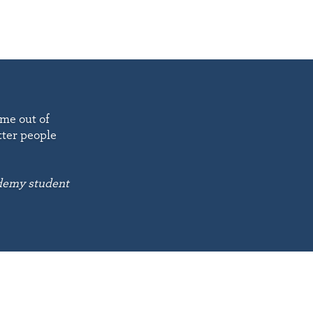
 me out of
tter people
emy student