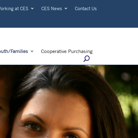
orking at CES
CES News
Contact Us
outh/Families
Cooperative Purchasing