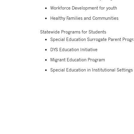
Workforce Development for youth
Healthy Families and Communities
Statewide Programs for Students
Special Education Surrogate Parent Prog
DYS Education Initiative
Migrant Education Program
Special Education in Institutional Settings