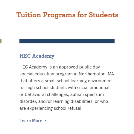
Tuition Programs for Students
HEC Academy
HEC Academy is an approved public day
special education program in Northampton, MA
that offers a small-school learning environment
for high school students with
social-emotional
or behavioral challenges, autism spectrum
disorder, and/or learning disabilities; or who
are experiencing school refusal.
Learn More