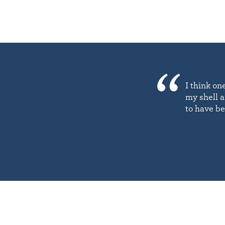
I think on
my shell a
to have b