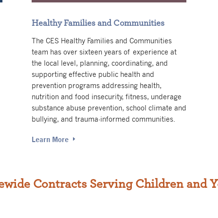
Healthy Families and Communities
The CES Healthy Families and Communities
team has over sixteen years of experience at
the local level, planning, coordinating, and
supporting effective public health and
prevention programs addressing health,
nutrition and food insecurity, fitness, underage
substance abuse prevention, school climate and
bullying, and trauma-informed communities.
Learn More
ewide Contracts Serving Children and 