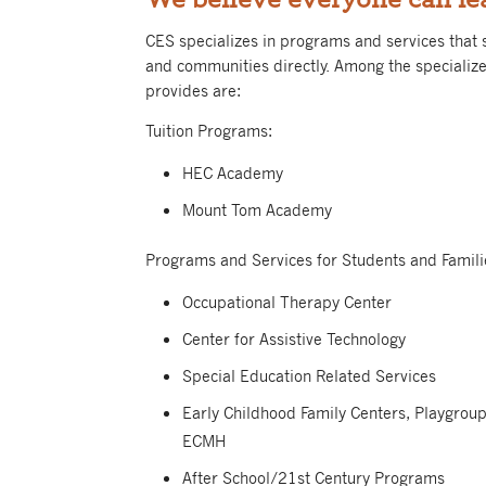
CES specializes in programs and services that s
and communities directly.
Among the specializ
provides are:
Tuition Programs:
HEC Academy
Mount Tom Academy
Programs and Services for Students and Famili
Occupational Therapy Center
Center for Assistive Technology
Special Education Related Services
Early Childhood Family Centers, Playgrou
ECMH
After School/21st Century Programs