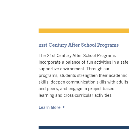
21st Century After School Programs
The 21st Century After School Programs
incorporate a balance of fun activities in a safe
supportive environment. Through our
programs, students strengthen their academic
skills, deepen communication skills with adults
and peers, and engage in project-based
learning and cross-curricular activities.
Learn More