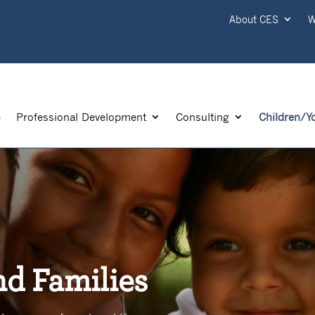
About CES
W
e
Professional Development
Consulting
Children/Y
nd Families