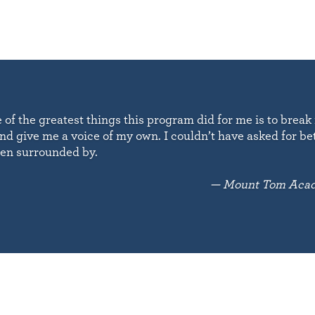
e of the greatest things this program did for me is to break
nd give me a voice of my own. I couldn’t have asked for be
een surrounded by.
— Mount Tom Acad