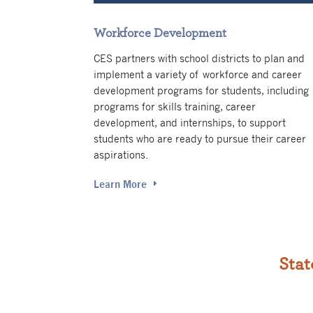
Workforce Development
CES partners with school districts to plan and
implement a variety of workforce and career
development programs for students, including
programs for skills training, career
development, and internships, to support
students who are ready to pursue their career
aspirations.
Learn More
Stat