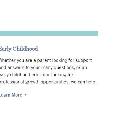
Early Childhood
Whether you are a parent looking for support
and answers to your many questions, or an
early childhood educator looking for
professional growth opportunities, we can help.
Learn More