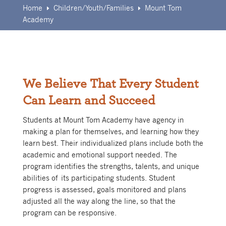
Home
Children/Youth/Families
Mount Tom
E
E
Academy
We Believe That Every Student
Can Learn and Succeed
Students at Mount Tom Academy have agency in
making a plan for themselves, and learning how they
learn best. Their individualized plans include both the
academic and emotional support needed. The
program identifies the strengths, talents, and unique
abilities of its participating students. Student
progress is assessed, goals monitored and plans
adjusted all the way along the line, so that the
program can be responsive.