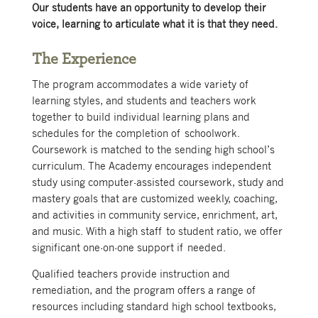
Our students have an opportunity to develop their
voice, learning to articulate what it is that they need.
The Experience
The program accommodates a wide variety of
learning styles, and students and teachers work
together to build individual learning plans and
schedules for the completion of schoolwork.
Coursework is matched to the sending high school’s
curriculum. The Academy encourages independent
study using computer-assisted coursework, study and
mastery goals that are customized weekly, coaching,
and activities in community service, enrichment, art,
and music. With a high staff to student ratio, we offer
significant one-on-one support if needed.
Qualified teachers provide instruction and
remediation, and the program offers a range of
resources including standard high school textbooks,