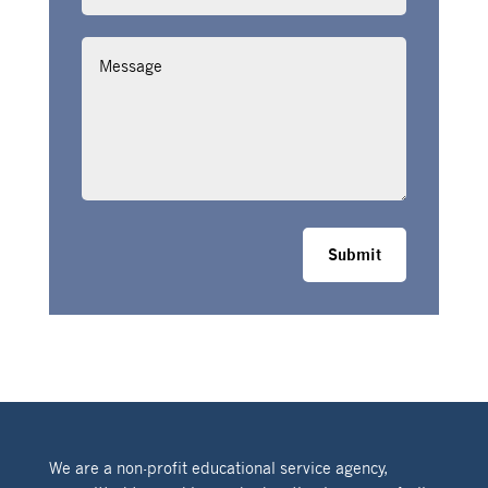
Message
Submit
We are a non-profit educational service agency,