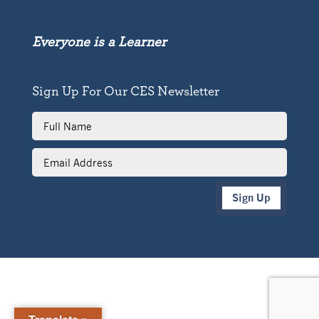
Everyone is a Learner
Sign Up For Our CES Newsletter
Full
Name
Email
Address
Sign Up