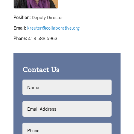
Position:
Deputy Director
Email:
kreuter@collaborative.org
Phone:
413.588.5963
Contact Us
Name
Email
Address
Phone