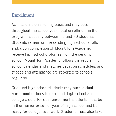
Enrollment
Admission is on a rolling basis and may occur
throughout the school year. Total enrollment in the
program is usually between 15 and 20 students.
Students remain on the sending high school’s rolls
and, upon completion of Mount Tom Academy,
receive high school diplomas from the sending
school. Mount Tom Academy follows the regular high
school calendar and matches vacation schedules, and
grades and attendance are reported to schools
regularly.
Qualified high school students may pursue
dual
enrollment
options to earn both high school and
college credit. For dual enrollment, students must be
in their junior or senior year of high school and be
ready for college-level work. Students must also take