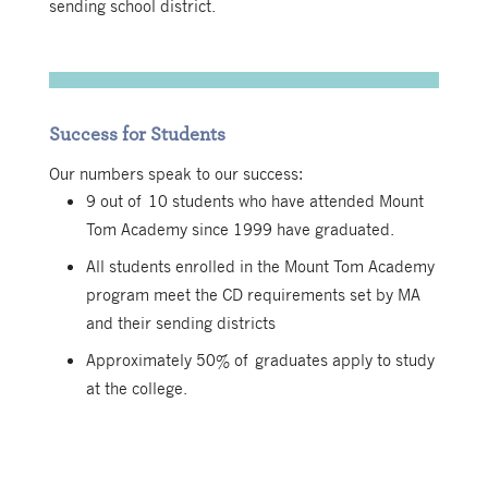
sending school district.
Success for Students
Our numbers speak to our success:
9 out of 10 students who have attended Mount
Tom Academy since 1999 have graduated.
All students enrolled in the Mount Tom Academy
program meet the CD requirements set by MA
and their sending districts
Approximately 50% of graduates apply to study
at the college.