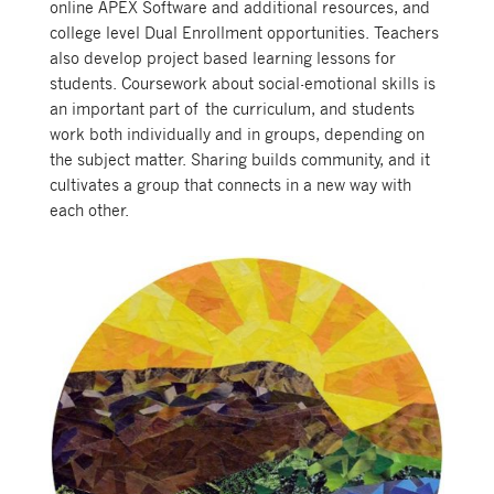
online APEX Software and additional resources, and
college level Dual Enrollment opportunities. Teachers
also develop project based learning lessons for
students. Coursework about social-emotional skills is
an important part of the curriculum, and students
work both individually and in groups, depending on
the subject matter. Sharing builds community, and it
cultivates a group that connects in a new way with
each other.