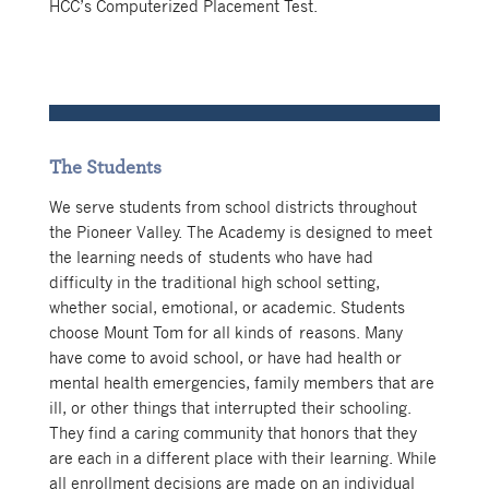
HCC’s Computerized Placement Test.
The Students
We serve students from school districts throughout
the Pioneer Valley.
The Academy is designed to meet
the learning needs of students who have had
difficulty in the traditional high school setting,
whether social, emotional, or academic. Students
choose Mount Tom for all kinds of reasons. Many
have come to avoid school, or have had health or
mental health emergencies, family members that are
ill, or other things that interrupted their schooling.
They find a caring community that honors that they
are each in a different place with their learning. While
all enrollment decisions are made on an individual