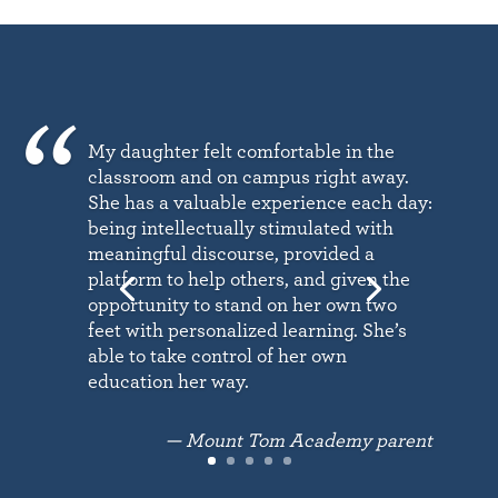
My daughter felt comfortable in the
classroom and on campus right away.
She has a valuable experience each day:
being intellectually stimulated with
meaningful discourse, provided a
platform to help others, and given the
opportunity to stand on her own two
feet with personalized learning. She’s
able to take control of her own
education her way.
— Mount Tom Academy parent