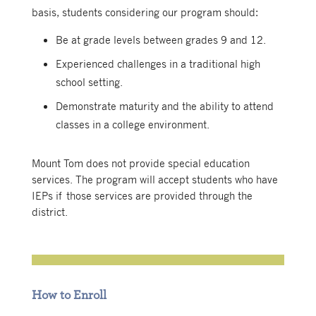
basis, students considering our program should:
Be at grade levels between grades 9 and 12.
Experienced challenges in a traditional high
school setting.
Demonstrate maturity and the ability to attend
classes in a college environment.
Mount Tom does not provide special education
services. The program will accept students who have
IEPs if those services are provided through the
district.
How to Enroll