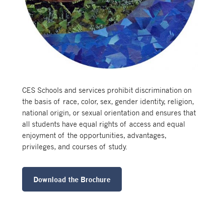
CES Schools and services prohibit discrimination on
the basis of race, color, sex, gender identity, religion,
national origin, or sexual orientation and ensures that
all students have equal rights of access and equal
enjoyment of the opportunities, advantages,
privileges, and courses of study.
Download the Brochure