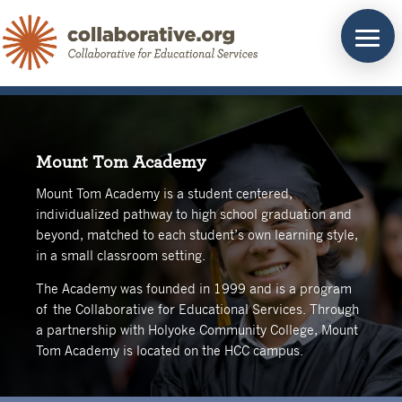
Skip
to
content
Mount Tom Academy
Mount Tom Academy is a student centered,
individualized pathway to high school graduation and
beyond, matched to each student’s own learning style,
in a small classroom setting.
The Academy was founded in 1999 and is a program
of the Collaborative for Educational Services. Through
a partnership with Holyoke Community College, Mount
Tom Academy is located on the HCC campus.