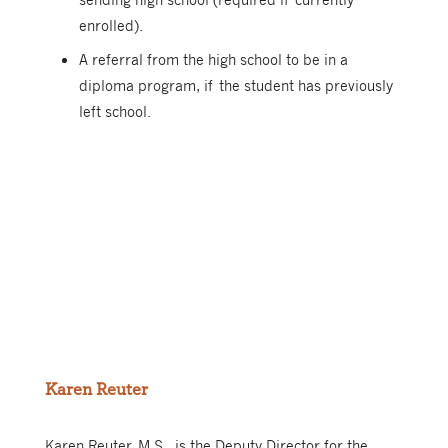
enrolled).
A referral from the high school to be in a
diploma program, if the student has previously
left school.
Karen Reuter
Karen Reuter, M.S., is the Deputy Director for the