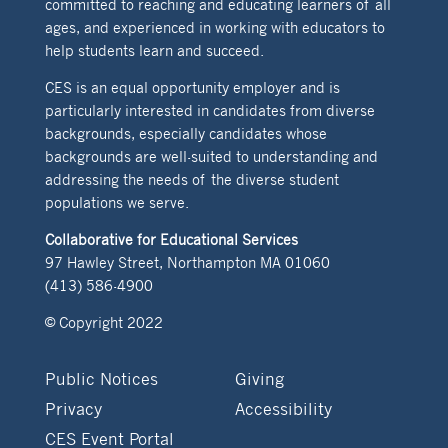
committed to reaching and educating learners of all
ages, and experienced in working with educators to
help students learn and succeed.
CES is an equal opportunity employer and is
particularly interested in candidates from diverse
backgrounds, especially candidates whose
backgrounds are well-suited to understanding and
addressing the needs of the diverse student
populations we serve.
Collaborative for Educational Services
97 Hawley Street, Northampton MA 01060
(413) 586-4900
© Copyright 2022
Public Notices
Giving
Privacy
Accessibility
CES Event Portal