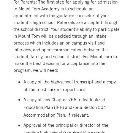
For Parents: The first step for applying for admission
to Mount Tom Academy is to schedule an
appointment with the guidance counselor at your
student’s high school. Referrals are accepted through
the school district. Your student’s ability to participate
in Mount Tom will be decided through an intake
process which includes an on campus visit and
interview, and open communication between the
student, family, and school district. For Mount Tom to
make the best decision for acceptance into the
program, we will need:
A copy of the high-school transcript and a copy
of the most current report card.
A copy of any Chapter 766 Individualized
Education Plan (IEP) and/or a Secton 504
Accommodation Plan, if relevant.
Approval of the principal or director of the
sending high school (required if currently