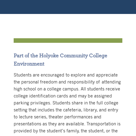
Part of the Holyoke Community College
Environment
Students are encouraged to explore and appreciate
the personal freedom and responsibility of attending
high school on a college campus. All students receive
college identification cards and may be assigned
parking privileges. Students share in the full college
setting that includes the cafeteria, library, and entry
to lecture series, theater performances and
presentations as they are available. Transportation is
provided by the student’s family, the student, or the