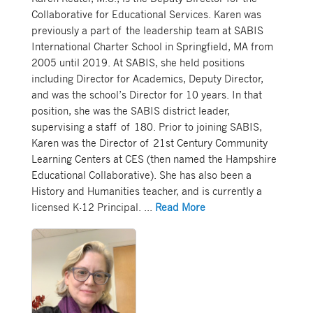
Collaborative for Educational Services. Karen was
previously a part of the leadership team at SABIS
International Charter School in Springfield, MA from
2005 until 2019. At SABIS, she held positions
including Director for Academics, Deputy Director,
and was the school’s Director for 10 years. In that
position, she was the SABIS district leader,
supervising a staff of 180. Prior to joining SABIS,
Karen was the Director of 21st Century Community
Learning Centers at CES (then named the Hampshire
Educational Collaborative). She has also been a
History and Humanities teacher, and is currently a
licensed K-12 Principal.
...
Read More