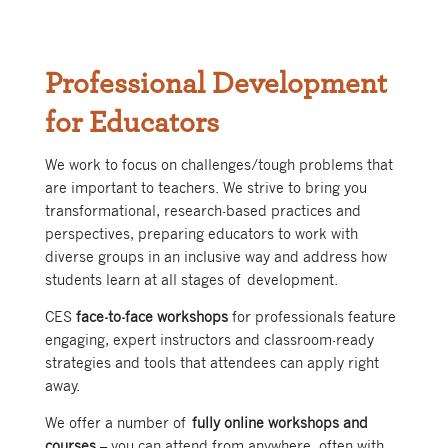
Professional Development
for Educators
We work to focus on challenges/tough problems that
are important to teachers. We strive to bring you
transformational, research-based practices and
perspectives, preparing educators to work with
diverse groups in an inclusive way and address how
students learn at all stages of development.
CES
face-to-face workshops
for professionals feature
engaging, expert instructors and classroom-ready
strategies and tools that attendees can apply right
away.
We offer a number of
fully online workshops and
courses
– you can attend from anywhere, often with