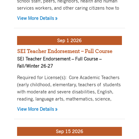
school staff, peers, neighbors, health and human
services workers, and other caring citizens how to
about Youth Mental Health – Blended Lea
View More Details
»
Sep 1 2026
SEI Teacher Endorsement – Full Course
SEI Teacher Endorsement – Full Course –
Fall/Winter 26-27
Required for License(s): Core Academic Teachers
(early childhood, elementary, teachers of students
with moderate and severe disabilities, English,
reading, language arts, mathematics, science,
about SEI Teacher Endorsement – Full C
View More Details
»
Sep 15 2026