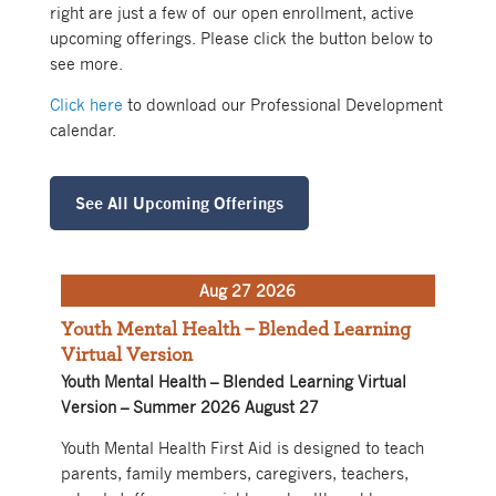
right are just a few of our open enrollment, active
upcoming offerings. Please click the button below to
see more.
Click here
to download our Professional Development
calendar.
See All Upcoming Offerings
Aug 27 2026
Youth Mental Health – Blended Learning
Virtual Version
Youth Mental Health – Blended Learning Virtual
Version – Summer 2026 August 27
Youth Mental Health First Aid is designed to teach
parents, family members, caregivers, teachers,