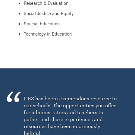
Research & Evaluation
Social Justice and Equity
Special Education
Technology in Education
CES has been a tremendous resource to
our schools. The opportunities you offer
for administrators and teachers to
gather and share experiences and
resources have been enormously
helpful.