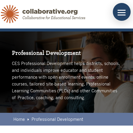
Skip
to
content
Professional Development
CES Professional Development helps districts, schools,
and individuals improve educator and student
performance with open enrollment events, online
courses, tailored site-based learning, Professional
Learning Communities (PLCs) and other Communities
of Practice, coaching, and consulting.
Home
Professional Development
E