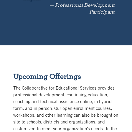
— Professional Development
Participant
Upcoming Offerings
The Collaborative for Educational Services provides
professional development, continuing education,
coaching and technical assistance online, in hybrid
form, and in person. Our open enrollment courses,
workshops, and other learning can also be brought on
site to schools, districts and organizations, and
customized to meet your organization’s needs. To the