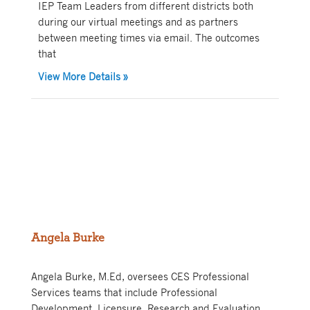
IEP Team Leaders from different districts both
during our virtual meetings and as partners
between meeting times via email. The outcomes
that
about Elementary IEP Team Leader Comm
View More Details
»
Angela Burke
Angela Burke, M.Ed, oversees CES Professional
Services teams that include Professional
Development, Licensure, Research and Evaluation,