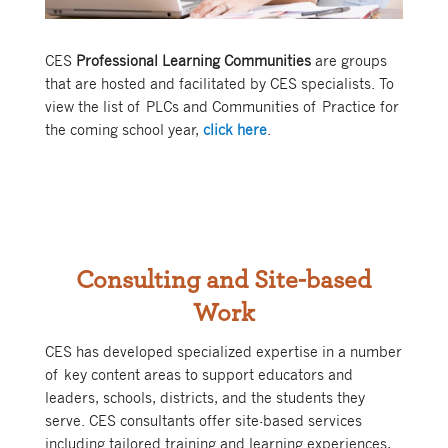
CES
Professional Learning Communities
are groups
that are hosted and facilitated by CES specialists. To
view the list of PLCs and Communities of Practice for
the coming school year,
click here
.
Consulting and Site-based
Work
CES has developed specialized expertise in a number
of key content areas to support educators and
leaders, schools, districts, and the students they
serve. CES consultants offer site-based services
including tailored training and learning experiences,