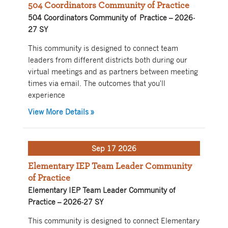
504 Coordinators Community of Practice
504 Coordinators Community of Practice – 2026-
27 SY
This community is designed to connect team
leaders from different districts both during our
virtual meetings and as partners between meeting
times via email. The outcomes that you'll
experience
about 504 Coordinators Community of P
View More Details
»
Sep 17 2026
Elementary IEP Team Leader Community
of Practice
Elementary IEP Team Leader Community of
Practice – 2026-27 SY
This community is designed to connect Elementary