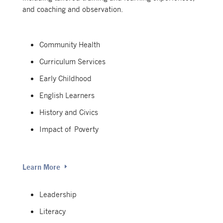
and coaching and observation.
Community Health
Curriculum Services
Early Childhood
English Learners
History and Civics
Impact of Poverty
Learn More
Leadership
Literacy