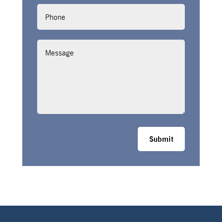
Phone
Message
Submit