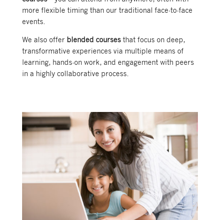
more flexible timing than our traditional face-to-face
events.
We also offer
blended courses
that focus on deep,
transformative experiences via multiple means of
learning, hands-on work, and engagement with peers
in a highly collaborative process.