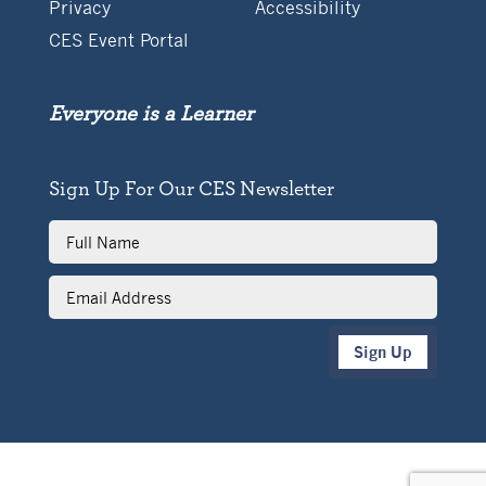
Privacy
Accessibility
CES Event Portal
Everyone is a Learner
Sign Up For Our CES Newsletter
Full
Name
Email
Address
Sign Up