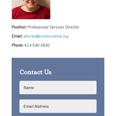
Position:
Professional Services Director
Email:
aburke@collaborative.org
Phone:
413-530-3930
Contact Us
Name
Email
Address