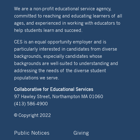
We are a non-profit educational service agency,
committed to reaching and educating learners of all
ages, and experienced in working with educators to
help students learn and succeed.
CES is an equal opportunity employer and is
particularly interested in candidates from diverse
backgrounds, especially candidates whose
backgrounds are well-suited to understanding and
addressing the needs of the diverse student
populations we serve.
Collaborative for Educational Services
97 Hawley Street, Northampton MA 01060
(413) 586-4900
© Copyright 2022
Public Notices
Giving