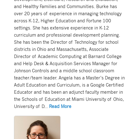
and Healthy Families and Communities. Burke has
over 20 years of experience in managing technology
across K-12, Higher Education and Fortune 100
settings. She has extensive experience in K-12
curriculum and professional development planning.
She has been the Director of Technology for school
districts in Ohio and Massachusetts, Associate
Director of Academic Computing at Barnard College
and Help Desk & Acquisition Services Manager for
Johnson Controls and a middle school classroom
teacher/team leader. Angela has a Master’s Degree in
Adult Education and Curriculum, is a Google Certified
Educator and has been an adjunct faculty member in
the Schools of Education at Miami University of Ohio,
University of D
...
Read More