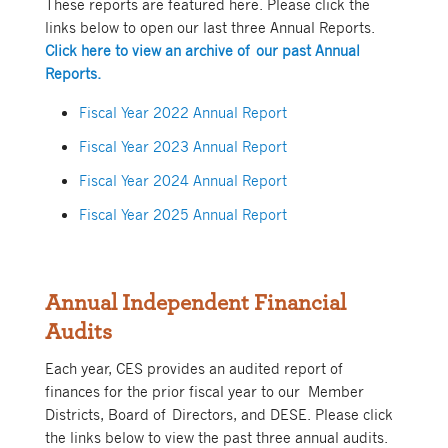
These reports are featured here. Please click the
links below to open our last three Annual Reports.
Click here to view an archive of our past Annual
Reports.
Fiscal Year 2022 Annual Report
Fiscal Year 2023 Annual Report
Fiscal Year 2024 Annual Report
Fiscal Year 2025 Annual Report
Annual Independent Financial
Audits
Each year, CES prov
ides an audited report of
finances for the prior fiscal year to our Member
Districts, Board of Directors, and DESE. Please click
the links below to view the past three annual audits.