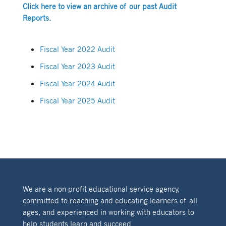
Click here to view an archive of our past Audit
Reports.
Fiscal Year 2022 Audit
Fiscal Year 2023 Audit
Fiscal Year 2024 Audit
Fiscal Year 2025 Audit
We are a non-profit educational service agency,
committed to reaching and educating learners of all
ages, and experienced in working with educators to
help students learn and succeed.