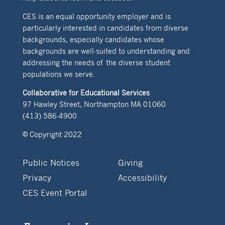
CES is an equal opportunity employer and is
particularly interested in candidates from diverse
backgrounds, especially candidates whose
backgrounds are well-suited to understanding and
addressing the needs of the diverse student
populations we serve.
Collaborative for Educational Services
97 Hawley Street, Northampton MA 01060
(413) 586-4900
© Copyright 2022
Public Notices
Giving
Privacy
Accessibility
CES Event Portal