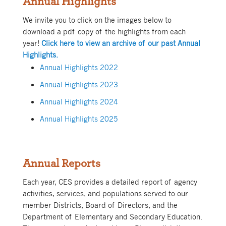
Annual Highlights
We invite you to click on the images below to
download a pdf copy of the highlights from each
year!
Click here to view an archive of our past Annual
Highlights.
Annual Highlights 2022
Annual Highlights 2023
Annual Highlights 2024
Annual Highlights 2025
Annual Reports
Each year, CES provides a detailed report of agency
activities, services, and populations served to our
member Districts, Board of Directors, and the
Department of Elementary and Secondary Education.