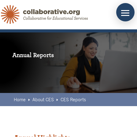
Skip
to
content
Annual Reports
Home
About CES
CES Reports
E
E