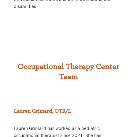
disabilities.
Occupational Therapy Center
Team
Lauren Grimard, OTR/L
Lauren Grimard has worked as a pediatric
occupational therapist since 2021. She has