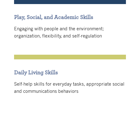
Play, Social, and Academic Skills
Engaging with people and the environment;
organization, flexibility, and self-regulation
Daily Living Skills
Self-help skills for everyday tasks, appropriate social
and communications behaviors