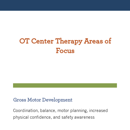
OT Center Therapy Areas of
Focus
Gross Motor Development
Coordination, balance, motor planning, increased
physical confidence, and safety awareness