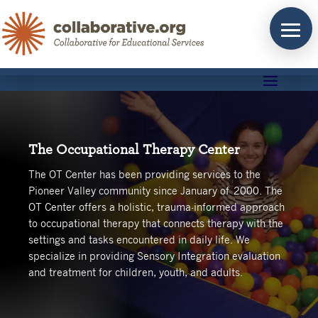
Skip
to
content
The Occupational Therapy Center
The OT Center has been providing services to the
Pioneer Valley community since January of 2000.
The
OT Center offers a holistic, trauma-informed approach
to occupational therapy that connects therapy with the
settings and tasks encountered in daily life. We
specialize in providing Sensory Integration evaluation
and treatment for children, youth, and adults.