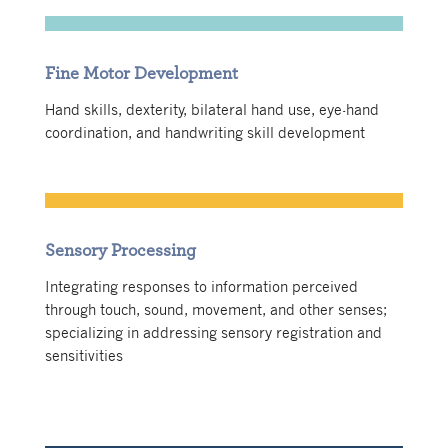
Fine Motor Development
Hand skills, dexterity, bilateral hand use, eye-hand
coordination, and handwriting skill development
Sensory Processing
Integrating responses to information perceived
through touch, sound, movement, and other senses;
specializing in addressing sensory registration and
sensitivities