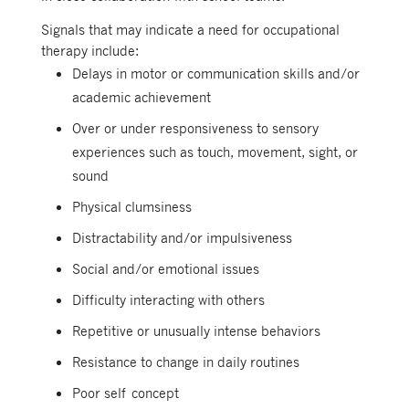
Signals that may indicate a need for occupational
therapy include:
Delays in motor or communication skills and/or
academic achievement
Over or under responsiveness to sensory
experiences such as touch, movement, sight, or
sound
Physical clumsiness
Distractability and/or impulsiveness
Social and/or emotional issues
Difficulty interacting with others
Repetitive or unusually intense behaviors
Resistance to change in daily routines
Poor self concept