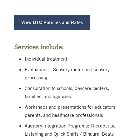
View OTC Policies and Rates
Services include:
Individual treatment
Evaluations – Sensory-motor and sensory
processing
Consultation to schools, daycare centers,
families, and agencies
Workshops and presentations for educators,
parents, and healthcare professionals
Auditory Integration Programs: Therapeutic
Listening and Quick Shifts / Binaural Beats