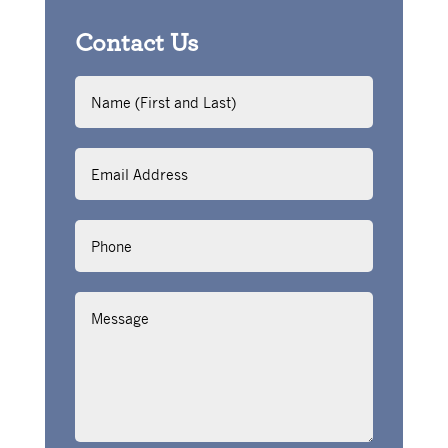
Contact Us
Name
(First
and
Last)
Email
Address
Phone
Message