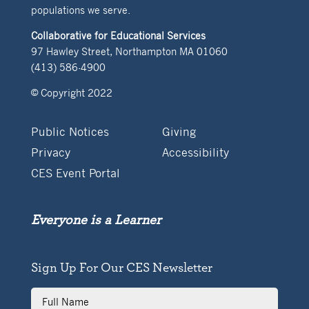
populations we serve.
Collaborative for Educational Services
97 Hawley Street, Northampton MA 01060
(413) 586-4900
© Copyright 2022
Public Notices
Giving
Privacy
Accessibility
CES Event Portal
Everyone is a Learner
Sign Up For Our CES Newsletter
Full
Name