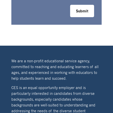
Submit
We are a non-profit educational service agency,
committed to reaching and educating learners of all
ages, and experienced in working with educators to
help students learn and succeed.
CES is an equal opportunity employer and is
particularly interested in candidates from diverse
backgrounds, especially candidates whose
backgrounds are well-suited to understanding and
addressing the needs of the diverse student