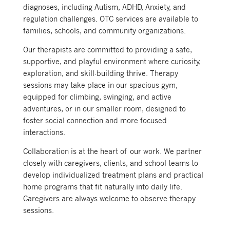
diagnoses, including Autism, ADHD, Anxiety, and
regulation challenges. OTC services are available to
families, schools, and community organizations.
Our therapists are committed to providing a safe,
supportive, and playful environment where curiosity,
exploration, and skill-building thrive. Therapy
sessions may take place in our spacious gym,
equipped for climbing, swinging, and active
adventures, or in our smaller room, designed to
foster social connection and more focused
interactions.
Collaboration is at the heart of our work. We partner
closely with caregivers, clients, and school teams to
develop individualized treatment plans and practical
home programs that fit naturally into daily life.
Caregivers are always welcome to observe therapy
sessions.