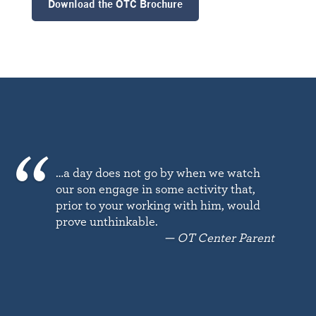
Download the OTC Brochure
…a day does not go by when we watch
our son engage in some activity that,
prior to your working with him, would
prove unthinkable.
— OT Center Parent