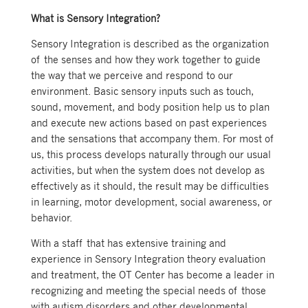
What is Sensory Integration?
Sensory Integration is described as the organization
of the senses and how they work together to guide
the way that we perceive and respond to our
environment. Basic sensory inputs such as touch,
sound, movement, and body position help us to plan
and execute new actions based on past experiences
and the sensations that accompany them. For most of
us, this process develops naturally through our usual
activities, but when the system does not develop as
effectively as it should, the result may be difficulties
in learning, motor development, social awareness, or
behavior.
With a staff that has extensive training and
experience in Sensory Integration theory evaluation
and treatment, the OT Center has become a leader in
recognizing and meeting the special needs of those
with autism disorders and other developmental