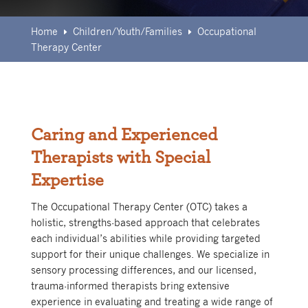
Home
Children/Youth/Families
Occupational
E
E
Therapy Center
Caring and Experienced
Therapists with Special
Expertise
The Occupational Therapy Center (OTC) takes a
holistic, strengths-based approach that celebrates
each individual’s abilities while providing targeted
support for their unique challenges. We specialize in
sensory processing differences, and our licensed,
trauma-informed therapists bring extensive
experience in evaluating and treating a wide range of