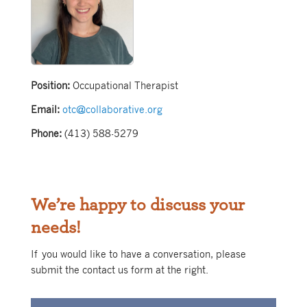
Position:
Occupational Therapist
Email:
otc@collaborative.org
Phone:
(413) 588-5279
We’re happy to discuss your
needs!
If you would like to have a conversation, please
submit the contact us form at the right.