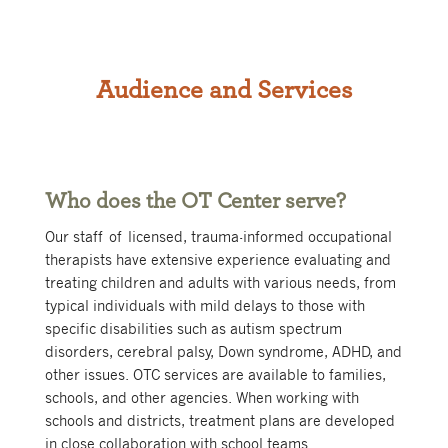
Audience and Services
Who does the OT Center serve?
Our staff of licensed, trauma-informed occupational
therapists have extensive experience evaluating and
treating children and adults with various needs, from
typical individuals with mild delays to those with
specific disabilities such as autism spectrum
disorders, cerebral palsy, Down syndrome, ADHD, and
other issues. OTC services are available to families,
schools, and other agencies. When working with
schools and districts, treatment plans are developed
in close collaboration with school teams.