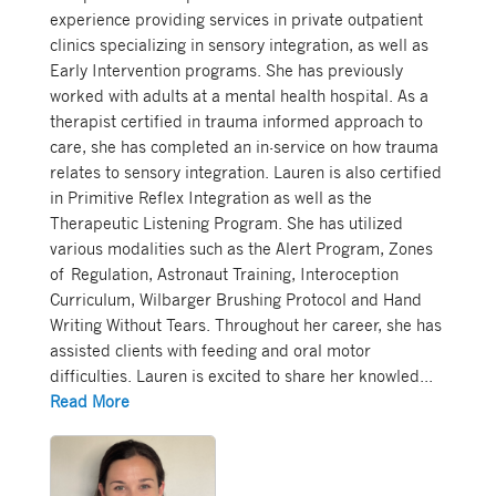
experience providing services in private outpatient
clinics specializing in sensory integration, as well as
Early Intervention programs. She has previously
worked with adults at a mental health hospital. As a
therapist certified in trauma informed approach to
care, she has completed an in-service on how trauma
relates to sensory integration. Lauren is also certified
in Primitive Reflex Integration as well as the
Therapeutic Listening Program. She has utilized
various modalities such as the Alert Program, Zones
of Regulation, Astronaut Training, Interoception
Curriculum, Wilbarger Brushing Protocol and Hand
Writing Without Tears. Throughout her career, she has
assisted clients with feeding and oral motor
difficulties. Lauren is excited to share her knowled
...
Read More