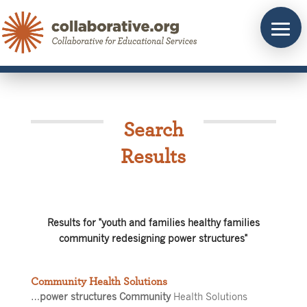
Skip
to
content
Search
Results
Results for "youth and families healthy families
community redesigning power structures"
Community Health Solutions
…
power structures Community
Health Solutions