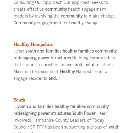
Consulting Our Approach Our approach seeks to
create effective
community
health engagement
models by involving the
community
to make change.
Community
engagement for
healthy
change…
Healthy Hampshire
…for:
youth and families healthy families community
redesigning power structures
Building communities
that support nourished, active,
and
joyful residents
Mission The mission of
Healthy
Hampshire is to
engage residents
and
…
Youth
…
youth and families healthy families community
redesigning power structures Youth Power
– Get
Involved! Hampshire County Leaders of Today
Council: SPIFFY has been supporting a group of
youth