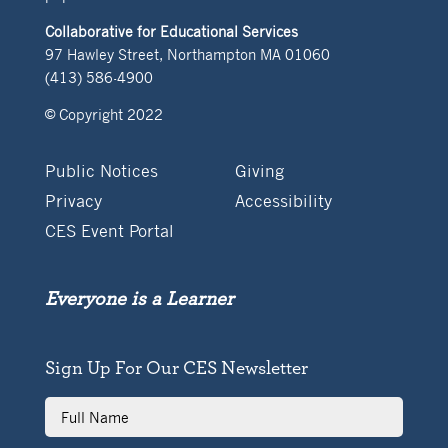
Collaborative for Educational Services
97 Hawley Street, Northampton MA 01060
(413) 586-4900
© Copyright 2022
Public Notices
Giving
Privacy
Accessibility
CES Event Portal
Everyone is a Learner
Sign Up For Our CES Newsletter
Full
Name