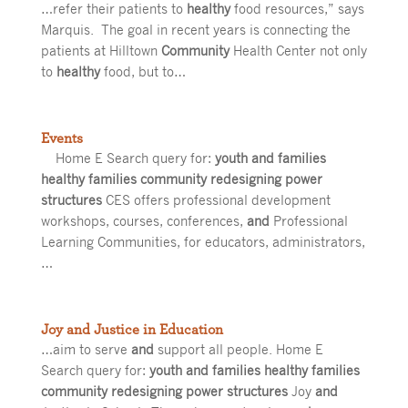
…refer their patients to
healthy
food resources,” says
Marquis. The goal in recent years is connecting the
patients at Hilltown
Community
Health Center not only
to
healthy
food, but to…
Events
Home E Search query for:
youth and families
healthy families community redesigning power
structures
CES offers professional development
workshops, courses, conferences,
and
Professional
Learning Communities, for educators, administrators,
…
Joy and Justice in Education
…aim to serve
and
support all people. Home E
Search query for:
youth and families healthy families
community redesigning power structures
Joy
and