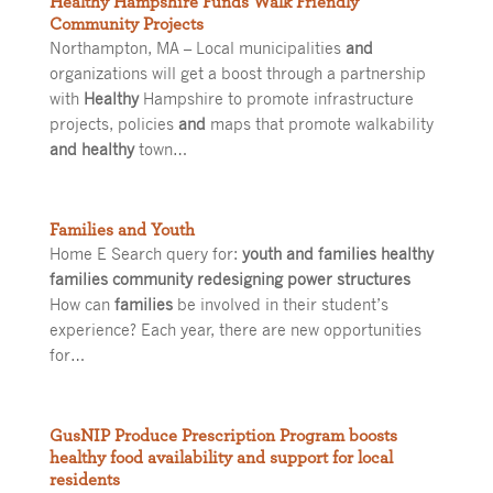
Healthy Hampshire Funds Walk Friendly
Community Projects
Northampton, MA – Local municipalities
and
organizations will get a boost through a partnership
with
Healthy
Hampshire to promote infrastructure
projects, policies
and
maps that promote walkability
and healthy
town…
Families and Youth
Home E Search query for:
youth and families healthy
families community redesigning power structures
How can
families
be involved in their student’s
experience? Each year, there are new opportunities
for…
GusNIP Produce Prescription Program boosts
healthy food availability and support for local
residents