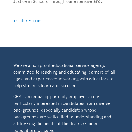
Justice in Schools Through our extensive
and
…
« Older Entries
We are a non-profit educational service agency,
committed to reaching and educating learners of all
ages, and experienced in working with educators to
help students learn and succeed.
CES is an equal opportunity employer and is
particularly interested in candidates from diverse
backgrounds, especially candidates whose
backgrounds are well-suited to understanding and
addressing the needs of the diverse student
populations we serve.