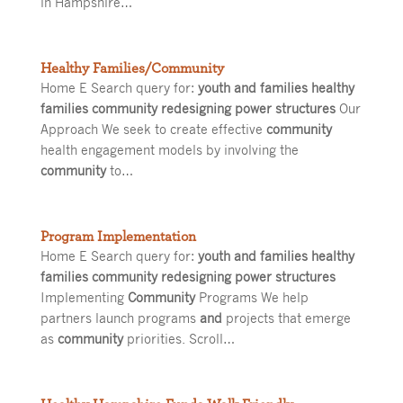
in Hampshire…
Healthy Families/Community
Home E Search query for:
youth and families healthy
families community redesigning power structures
Our
Approach We seek to create effective
community
health engagement models by involving the
community
to…
Program Implementation
Home E Search query for:
youth and families healthy
families community redesigning power structures
Implementing
Community
Programs We help
partners launch programs
and
projects that emerge
as
community
priorities. Scroll…