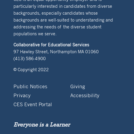
particularly interested in candidates from diverse
backgrounds, especially candidates whose
backgrounds are well-suited to understanding and
addressing the needs of the diverse student
populations we serve.
Collaborative for Educational Services
97 Hawley Street, Northampton MA 01060
(413) 586-4900
© Copyright 2022
Public Notices
Giving
Privacy
Accessibility
CES Event Portal
Everyone is a Learner