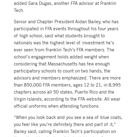
added Sara Dugas, another FFA advisor at Franklin
Tech.
Senior and Chapter President Aidan Bailey, who has
participated in FFA events throughout his four years
of high school, said what students brought to
nationals was the highest level of investment he’s
ever seen from Franklin Tech’s FFA members. The
school’s engagement holds added weight when
considering that Massachusetts has few enough
participatory schools to count on two hands, the
advisors and members emphasized. There are more
than 850,000 FFA members, ages 12 to 21, in 8,995
chapters across all 50 states, Puerto Rico and the
Virgin Islands, according to the FFA website. All wear
official uniforms when attending functions.
“When you look back and you see a sea of blue coats,
you feel like you’re definitely there and part of it,”
Bailey said, calling Franklin Tech’s participation on