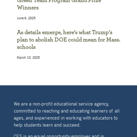
Green Team Program Grand Prize
Winners
June 6, 2025
As details emerge, here’s what Trump’s
plan to abolish DOE could mean for Mass.
schools
March 10, 2025
We are a non-profit educational service agency,
committed to reaching and educating learners of all
ages, and experienced in working with educators to
help students learn and succeed.
CES is an equal opportunity employer and is