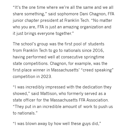
“It’s the one time where we’re all the same and we all
share something,” said sophomore Dani Chagnon, FFA
junior chapter president at Franklin Tech. “No matter
who you are, FFA is just an amazing organization and
it just brings everyone together.”
The school’s group was the first pool of students
from Franklin Tech to go to nationals since 2016,
having performed well at consecutive springtime
state competitions. Chagnon, for example, was the
first-place winner in Massachusetts’ “creed speaking”
competition in 2023.
“I was incredibly impressed with the dedication they
showed,” said Mattison, who formerly served as a
state officer for the Massachusetts FFA Association.
“They put in an incredible amount of work to push us
to nationals.”
“I was blown away by how well these guys did,”