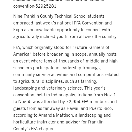
convention-52925281
Nine Franklin County Technical School students
embraced last week’s national FFA Convention and
Expo as an invaluable opportunity to connect with
agriculturally inclined youth from all over the country.
FFA, which originally stood for “Future Farmers of
America” before broadening in scope, annually hosts
an event where tens of thousands of middle and high
schoolers participate in leadership trainings,
community service activities and competitions related
to agricultural disciplines, such as farming,
landscaping and veterinary science. This year’s
convention, held in Indianapolis, Indiana from Nov. 1
to Nov. 4, was attended by 72,954 FFA members and
guests from as far away as Hawaii and Puerto Rico,
according to Amanda Mattison, a landscaping and
horticulture instructor and advisor for Franklin
County’s FFA chapter.