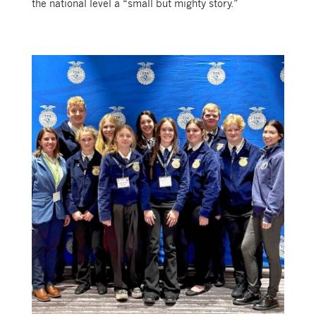
the national level a “small but mighty story.”