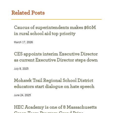
Related Posts
Caucus of superintendents makes $60M
in rural school aid top priority
March 17, 2026
CES appoints interim Executive Director
as current Executive Director steps down
July 8, 2025
Mohawk Trail Regional School District
educators start dialogue on hate speech
June 24, 2025
HEC Academy is one of 8 Massachusetts