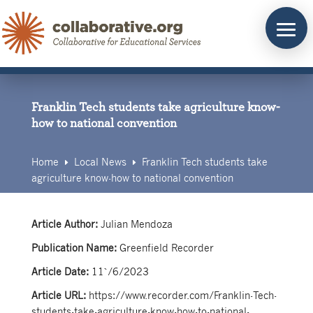
Skip
to
content
Franklin Tech students take agriculture know-
how to national convention
Home
Local News
Franklin Tech students take
E
E
agriculture know-how to national convention
Article Author:
Julian Mendoza
Publication Name:
Greenfield Recorder
Article Date:
11`/6/2023
Article URL:
https://www.recorder.com/Franklin-Tech-
students-take-agriculture-know-how-to-national-