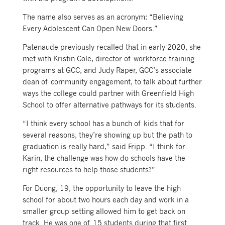
The name also serves as an acronym: “Believing
Every Adolescent Can Open New Doors.”
Patenaude previously recalled that in early 2020, she
met with Kristin Cole, director of workforce training
programs at GCC, and Judy Raper, GCC’s associate
dean of community engagement, to talk about further
ways the college could partner with Greenfield High
School to offer alternative pathways for its students.
“I think every school has a bunch of kids that for
several reasons, they’re showing up but the path to
graduation is really hard,” said Fripp. “I think for
Karin, the challenge was how do schools have the
right resources to help those students?”
For Duong, 19, the opportunity to leave the high
school for about two hours each day and work in a
smaller group setting allowed him to get back on
track. He was one of 15 students during that first