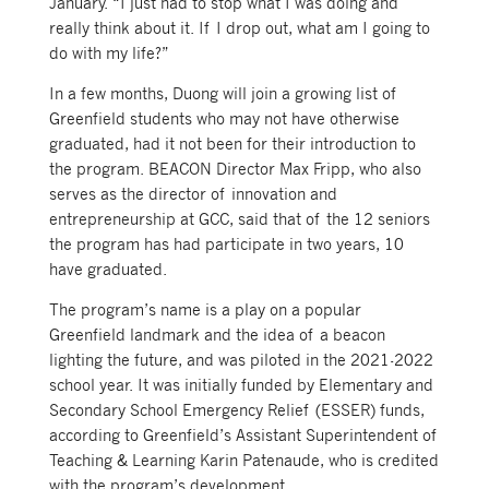
January. “I just had to stop what I was doing and
really think about it. If I drop out, what am I going to
do with my life?”
In a few months, Duong will join a growing list of
Greenfield students who may not have otherwise
graduated, had it not been for their introduction to
the program. BEACON Director Max Fripp, who also
serves as the director of innovation and
entrepreneurship at GCC, said that of the 12 seniors
the program has had participate in two years, 10
have graduated.
The program’s name is a play on a popular
Greenfield landmark and the idea of a beacon
lighting the future, and was piloted in the 2021-2022
school year. It was initially funded by Elementary and
Secondary School Emergency Relief (ESSER) funds,
according to Greenfield’s Assistant Superintendent of
Teaching & Learning Karin Patenaude, who is credited
with the program’s development.