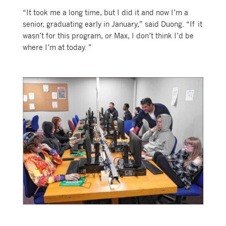
“It took me a long time, but I did it and now I’m a
senior, graduating early in January,” said Duong. “If it
wasn’t for this program, or Max, I don’t think I’d be
where I’m at today. ”