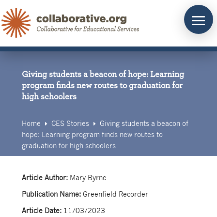
Skip
to
content
Giving students a beacon of hope: Learning
program finds new routes to graduation for
high schoolers
Home
CES Stories
Giving students a beacon of
E
E
hope: Learning program finds new routes to
graduation for high schoolers
Article Author:
Mary Byrne
Publication Name:
Greenfield Recorder
Article Date:
11/03/2023