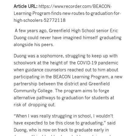
Article URL:
https://www.recorder.com/BEACON-
Learning-Program-finds-new-routes-to-graduation-for-
high-schoolers-52772118
A few years ago, Greenfield High School senior Eric
Duong could never have imagined himself graduating
alongside his peers.
Duong was a sophomore, struggling to keep up with
schoolwork at the height of the COVID-19 pandemic
when guidance counselors reached out to him about
participating in the BEACON Learning Program, a new
partnership between the district and Greenfield
Community College. The program aims to forge
alternative pathways to graduation for students at
risk of dropping out.
“When I was really struggling in school, I wouldn’t
have expected to be this close to graduating,” said
Duong, who is now on track to graduate early in