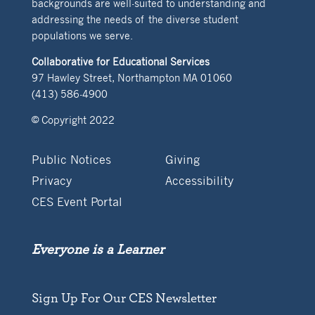
backgrounds are well-suited to understanding and
addressing the needs of the diverse student
populations we serve.
Collaborative for Educational Services
97 Hawley Street, Northampton MA 01060
(413) 586-4900
© Copyright 2022
Public Notices
Giving
Privacy
Accessibility
CES Event Portal
Everyone is a Learner
Sign Up For Our CES Newsletter