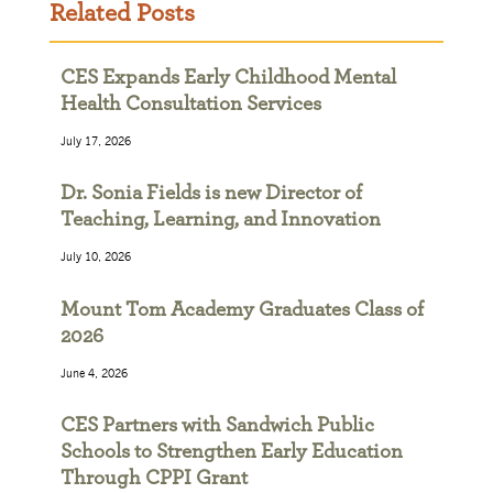
Related Posts
CES Expands Early Childhood Mental
Health Consultation Services
July 17, 2026
Dr. Sonia Fields is new Director of
Teaching, Learning, and Innovation
July 10, 2026
Mount Tom Academy Graduates Class of
2026
June 4, 2026
CES Partners with Sandwich Public
Schools to Strengthen Early Education
Through CPPI Grant