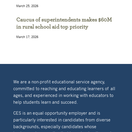
March 25, 2026
Caucus of superintendents makes $60M
in rural school aid top priority
March 17, 2026
We are a non-profit educational service agency,
committed to reaching and educating learners of all
ages, and experienced in working with educators to
help students learn and succeed.
CES is an equal opportunity employer and is
particularly interested in candidates from diverse
backgrounds, especially candidates whose