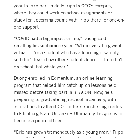
year to take part in daily trips to GCC’s campus,
where they could work on school assignments or
study for upcoming exams with Fripp there for one-on-
one support.
“COVID had a big impact on me,” Duong said,
recalling his sophomore year. “When everything went
virtual— I’m a student who has a learning disability,
so I don’t learn how other students learn. … I d i d n’t
do school that whole year.”
Duong enrolled in Edmentum, an online learning
program that helped him catch up on lessons he’d
missed before taking part in BEACON. Now, he’s
preparing to graduate high school in January, with
aspirations to attend GCC before transferring credits
to Fitchburg State University. Ultimately, his goal is to
become a police officer.
“Eric has grown tremendously as a young man,” Fripp