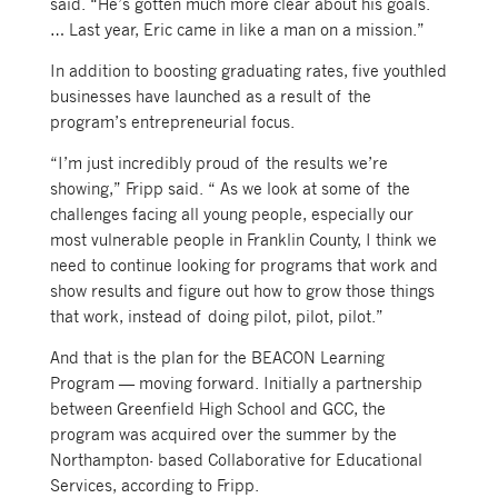
said. “He’s gotten much more clear about his goals.
… Last year, Eric came in like a man on a mission.”
In addition to boosting graduating rates, five youthled
businesses have launched as a result of the
program’s entrepreneurial focus.
“I’m just incredibly proud of the results we’re
showing,” Fripp said. “ As we look at some of the
challenges facing all young people, especially our
most vulnerable people in Franklin County, I think we
need to continue looking for programs that work and
show results and figure out how to grow those things
that work, instead of doing pilot, pilot, pilot.”
And that is the plan for the BEACON Learning
Program — moving forward. Initially a partnership
between Greenfield High School and GCC, the
program was acquired over the summer by the
Northampton- based Collaborative for Educational
Services, according to Fripp.