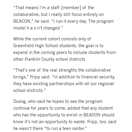
“That means I’m a staff [member] of the
collaborative, but I really still focus entirely on
BEACON,” he said. “I run it every day. The program
model h a s n’t changed.”
While the current cohort consists only of
Greenfield High School students, the goal is to
expand in the coming years to include students from
other Franklin County school districts.
“That’s one of the real strengths the collaborative
brings,” Fripp said. “In addition to financial security,
they have existing partnerships with all our regional
school districts.”
Duong, who said he hopes to see the program
continue for years to come, added that any student
who has the opportunity to enroll in BEACON should
know it’s not an opportunity to waste. Fripp, too, said
he wasn’t there “to run a teen center.”