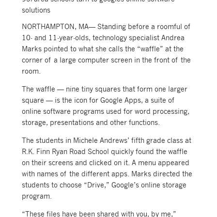
solutions
NORTHAMPTON, MA— Standing before a roomful of
10- and 11-year-olds, technology specialist Andrea
Marks pointed to what she calls the “waffle” at the
corner of a large computer screen in the front of the
room.
The waffle — nine tiny squares that form one larger
square — is the icon for Google Apps, a suite of
online software programs used for word processing,
storage, presentations and other functions.
The students in Michele Andrews’ fifth grade class at
R.K. Finn Ryan Road School quickly found the waffle
on their screens and clicked on it. A menu appeared
with names of the different apps. Marks directed the
students to choose “Drive,” Google’s online storage
program.
“These files have been shared with you, by me,”