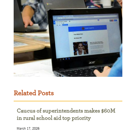
Related Posts
Caucus of superintendents makes $60M
in rural school aid top priority
March 17, 2026