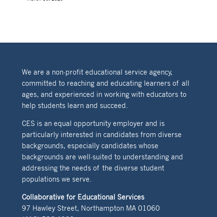
We are a non-profit educational service agency,
committed to reaching and educating learners of all
ages, and experienced in working with educators to
help students learn and succeed.
CES is an equal opportunity employer and is
particularly interested in candidates from diverse
backgrounds, especially candidates whose
backgrounds are well-suited to understanding and
addressing the needs of the diverse student
populations we serve.
Collaborative for Educational Services
97 Hawley Street, Northampton MA 01060