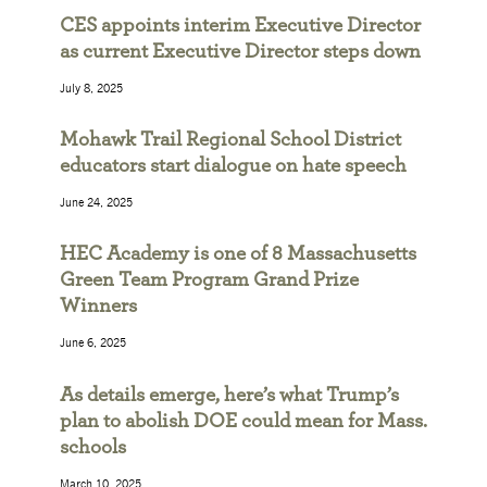
CES appoints interim Executive Director
as current Executive Director steps down
July 8, 2025
Mohawk Trail Regional School District
educators start dialogue on hate speech
June 24, 2025
HEC Academy is one of 8 Massachusetts
Green Team Program Grand Prize
Winners
June 6, 2025
As details emerge, here’s what Trump’s
plan to abolish DOE could mean for Mass.
schools
March 10, 2025