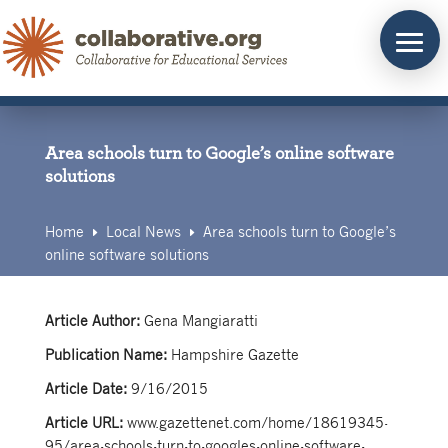
Skip
to
content
Area schools turn to Google’s online software
solutions
Home
Local News
Area schools turn to Google’s
E
E
online software solutions
Article Author:
Gena Mangiaratti
Publication Name:
Hampshire Gazette
Article Date:
9/16/2015
Article URL:
www.gazettenet.com/home/18619345-
95/area-schools-turn-to-googles-online-software-