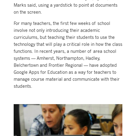
Marks said, using a yardstick to point at documents
on the screen.
For many teachers, the first few weeks of school
involve not only introducing their academic
curriculums, but teaching their students to use the
technology that will play a critical role in how the class
functions. In recent years, a number of area school
systems — Amherst, Northampton, Hadley,
Belchertown and Frontier Regional — have adopted
Google Apps for Education as a way for teachers to
manage course material and communicate with their
students.