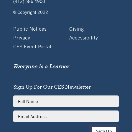
(413) 586-4900
© Copyright 2022
Public Notices
Giving
Privacy
Accessibility
CES Event Portal
Everyone is a Learner
Sign Up For Our CES Newsletter
Full
Name
Email
Address
Sign Up