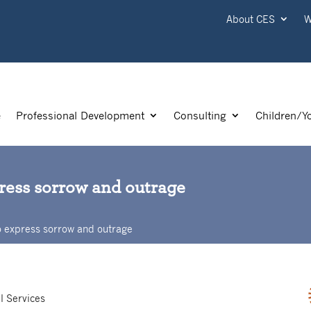
About CES
W
e
Professional Development
Consulting
Children/Y
press sorrow and outrage
o express sorrow and outrage
l Services