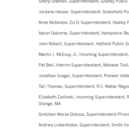
Sheryl Stanton, Superintendent, Granby Public
Jordana Harper, Superintendent, Greenfield Pu
Anne McKenzie, Ed.D, Superintendent, Hadley P
Aaron Osborne, Superintendent, Hampshire Re
John Robert, Superintendent, Hatfield Public S
Martin J. McEvoy, Jr., Incoming Superintendent,
Pat Bell, Interim Superintendent, Mohawk Trai
Jonathan Scagel, Superintendent, Pioneer Valle
Tari Thomas, Superintendent, R.C. Mahar Regi
Elizabeth Zielinski, Incoming Superintendent, 
Orange, MA
Gretchen Morse-Dobosz, Superintendent/Princip
Andrew Linkenhoker, Superintendent, Smith Vo