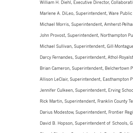
William H. Diehl, Executive Director, Collabora
Marlene A. DiLeo, Superintendent, Ware Public
Michael Morris, Superintendent, Amherst-Pelh
John Provost, Superintendent, Northampton Pu
Michael Sullivan, Superintendent, Gill-Montague
Darcy Fernandes, Superintendent, Athol-Royalst
Brian Cameron, Superintendent, Belchertown P
Allison LeClair, Superintendent, Easthampton 
Jennifer Culkeen, Superintendent, Erving Schoo
Rick Martin, Superintendent, Franklin County Te
Darius Modestow, Superintendent, Frontier Regi
David B. Hopson, Superintendent of Schools, G