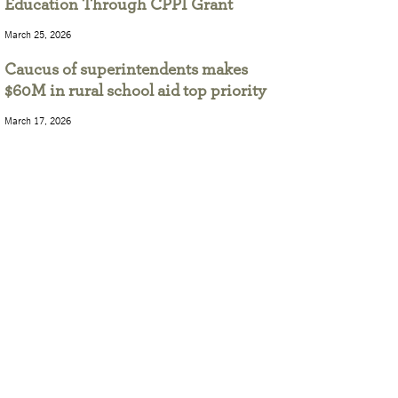
Education Through CPPI Grant
March 25, 2026
Caucus of superintendents makes
$60M in rural school aid top priority
March 17, 2026