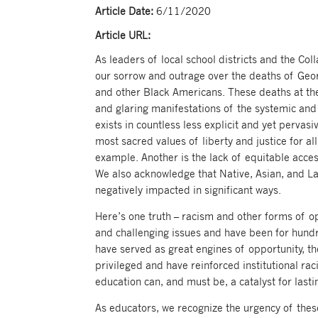
Article Date:
6/11/2020
Article URL:
As leaders of local school districts and the Co
our sorrow and outrage over the deaths of Ge
and other Black Americans. These deaths at the
and glaring manifestations of the systemic and 
exists in countless less explicit and yet pervas
most sacred values of liberty and justice for a
example. Another is the lack of equitable acce
We also acknowledge that Native, Asian, and L
negatively impacted in significant ways.
Here’s one truth – racism and other forms of o
and challenging issues and have been for hundr
have served as great engines of opportunity, t
privileged and have reinforced institutional rac
education can, and must be, a catalyst for last
As educators, we recognize the urgency of thes