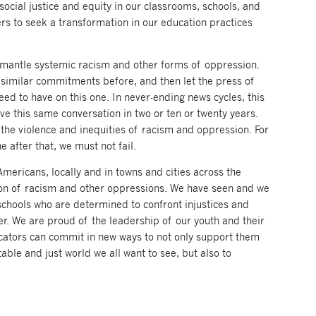
social justice and equity in our classrooms, schools, and
rs to seek a transformation in our education practices
dismantle systemic racism and other forms of oppression.
similar commitments before, and then let the press of
ed to have on this one. In never-ending news cycles, this
e this same conversation in two or ten or twenty years.
 the violence and inequities of racism and oppression. For
e after that, we must not fail.
ericans, locally and in towns and cities across the
ation of racism and other oppressions. We have seen and we
chools who are determined to confront injustices and
ter. We are proud of the leadership of our youth and their
ucators can commit in new ways to not only support them
table and just world we all want to see, but also to