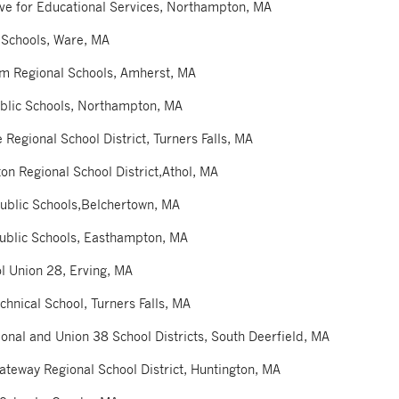
tive for Educational Services, Northampton, MA
 Schools, Ware, MA
am Regional Schools, Amherst, MA
blic Schools, Northampton, MA
 Regional School District, Turners Falls, MA
on Regional School District,Athol, MA
ublic Schools,Belchertown, MA
Public Schools, Easthampton, MA
l Union 28, Erving, MA
chnical School, Turners Falls, MA
onal and Union 38 School Districts, South Deerfield, MA
ateway Regional School District, Huntington, MA