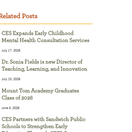
Related Posts
CES Expands Early Childhood
Mental Health Consultation Services
July 17, 2026
Dr. Sonia Fields is new Director of
Teaching, Learning, and Innovation
July 10, 2026
Mount Tom Academy Graduates
Class of 2026
June 4, 2026
CES Partners with Sandwich Public
Schools to Strengthen Early