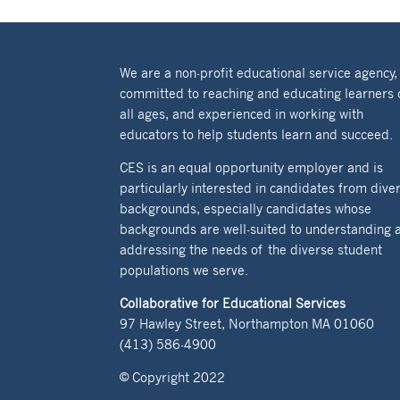
We are a non-profit educational service agency,
committed to reaching and educating learners 
all ages, and experienced in working with
educators to help students learn and succeed.
CES is an equal opportunity employer and is
particularly interested in candidates from dive
backgrounds, especially candidates whose
backgrounds are well-suited to understanding 
addressing the needs of the diverse student
populations we serve.
Collaborative for Educational Services
97 Hawley Street, Northampton MA 01060
(413) 586-4900
© Copyright 2022