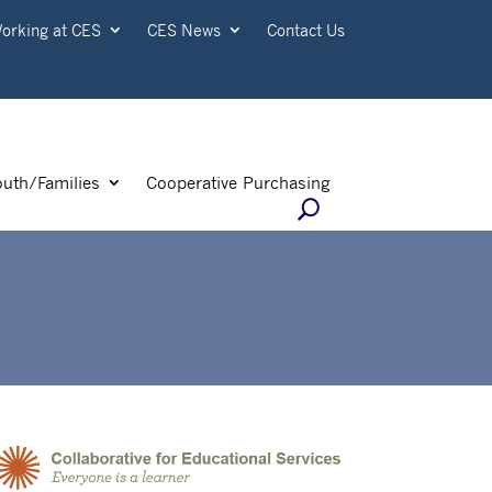
orking at CES
CES News
Contact Us
outh/Families
Cooperative Purchasing