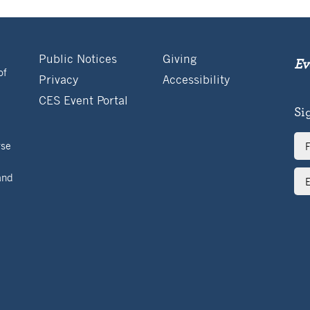
Public Notices
Giving
Ev
of
Privacy
Accessibility
CES Event Portal
Si
Ful
rse
Na
Ema
and
Ad