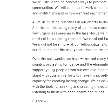
We will strive to find concrete ways to promote 
communities. We will continue to work with othe
and institutions and in how we treat each other.
All of us must be relentless in our efforts to 
Americans – including many of us – have made 
new urgencies sweep away the laser-focus we ne
must not be a fleeting moment. We must not hav
We must not lose more of our fellow citizens to
our students, for the next generation and the on
Over the past weeks, we have witnessed many Am
country, protesting for justice and the elimin
support young people from our own and other s
stand with others in efforts to make things bet
capacity for creating lasting change. We as ed
with the tools for seeking and creating the equi
listening to them with open hearts and minds.
Signed –