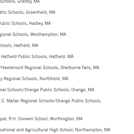
 Schools, Granby, MA
blic Schools, Greenfield, MA
ublic Schools, Hadley, MA
gional Schools, Westhampton, MA
chools, Hatfield, MA
 Hatfield Public Schools, Hatfield, MA
l/Hawlemont Regional Schools, Shelburne Falls, MA
y Regional Schools, Northfield, MA
onal Schools/Orange Public Schools, Orange, MA
R.C. Mahar Regional Schools/Orange Public Schools,
al, R.H. Conwell School, Worthington, MA
cational and Agricultural High School, Northampton, MA