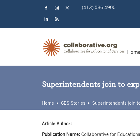
Skip
(413) 586-4900
to
content
Facebook
Instagram
Twitter
LinkedIn
RSS
Hom
Superintendents join to ex
Home
CES Stories
Superintendents join t
E
E
Article Author:
Publication Name:
Collaborative for Educationa