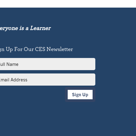
eryone is a Learner
gn Up For Our CES Newsletter
l
me
il
dress
Sign Up