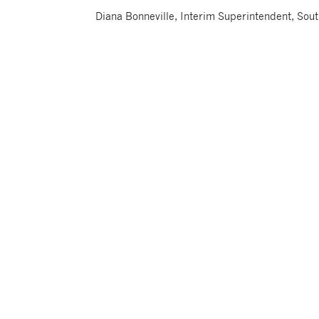
Diana Bonneville, Interim Superintendent, Sou