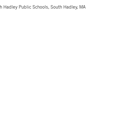
th Hadley Public Schools, South Hadley, MA