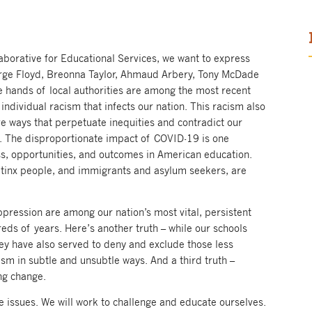
llaborative for Educational Services, we want to express
orge Floyd, Breonna Taylor, Ahmaud Arbery, Tony McDade
 hands of local authorities are among the most recent
individual racism that infects our nation. This racism also
ive ways that perpetuate inequities and contradict our
ll. The disproportionate impact of COVID-19 is one
ss, opportunities, and outcomes in American education.
atinx people, and immigrants and asylum seekers, are
ppression are among our nation’s most vital, persistent
eds of years. Here’s another truth – while our schools
hey have also served to deny and exclude those less
ism in subtle and unsubtle ways. And a third truth –
ing change.
e issues. We will work to challenge and educate ourselves.