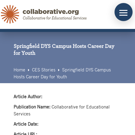
Skip
to
content
Springfield DYS Campus Hosts Career Day
for Youth
Home
CES Stories
Springfield DYS Campus
E
E
Hosts Career Day for Youth
Article Author:
Publication Name:
Collaborative for Educational
Services
Article Date:
Article URL: