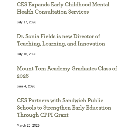
CES Expands Early Childhood Mental
Health Consultation Services
July 17, 2026
Dr. Sonia Fields is new Director of
Teaching, Learning, and Innovation
July 10, 2026
Mount Tom Academy Graduates Class of
2026
June 4, 2026
CES Partners with Sandwich Public
Schools to Strengthen Early Education
Through CPPI Grant
March 25, 2026