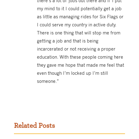
there’s a lot of jobs out there and if I put
my mind to it I could potentially get a job
as little as managing rides for Six Flags or
I could serve my country in active duty.
There is one thing that will stop me from
getting a job and that is being
incarcerated or not receiving a proper
education. With these people coming here
they gave me hope that made me feel that
even though I’m locked up I’m still
someone.”
Related Posts