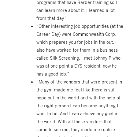
programs that have Barber training so I
can learn more about it. I learned a lot
from that day.”
“Other interesting job opportunities (at the
Career Day) were Commonwealth Corp.
which prepares you for jobs in the out. I
also have worked for them in a business
called Silk Screening. I met Johnny P who
was at one point a DYS resident; now he
has a good job.”
“Many of the vendors that were present in
the gym made me feel like there is still
hope out in the world and with the help of
the right person I can become anything I
want to be. And I can achieve any goal in
the world. With all these vendors that
came to see me, they made me realize