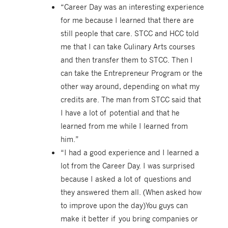
“Career Day was an interesting experience
for me because I learned that there are
still people that care. STCC and HCC told
me that I can take Culinary Arts courses
and then transfer them to STCC. Then I
can take the Entrepreneur Program or the
other way around, depending on what my
credits are. The man from STCC said that
I have a lot of potential and that he
learned from me while I learned from
him.”
“I had a good experience and I learned a
lot from the Career Day. I was surprised
because I asked a lot of questions and
they answered them all. (When asked how
to improve upon the day)You guys can
make it better if you bring companies or