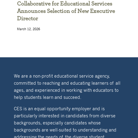
Collaborative for Educational Services
Announces Selection of New Executive
Director
March 12, 2026
We are a non-profit educational service agency,
committed to reaching and educating learners of all
ages, and experienced in working with educators to
help students learn and succeed.
CES is an equal opportunity employer and is
particularly interested in candidates from diverse
backgrounds, especially candidates whose
backgrounds are well-suited to understanding and
addressing the needs of the diverse student