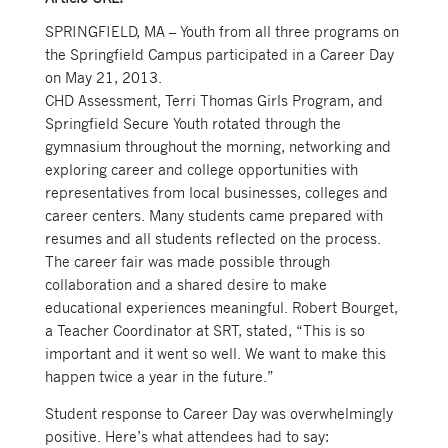
SPRINGFIELD, MA – Youth from all three programs on
the Springfield Campus participated in a Career Day
on May 21, 2013.
CHD Assessment, Terri Thomas Girls Program, and
Springfield Secure Youth rotated through the
gymnasium throughout the morning, networking and
exploring career and college opportunities with
representatives from local businesses, colleges and
career centers. Many students came prepared with
resumes and all students reflected on the process.
The career fair was made possible through
collaboration and a shared desire to make
educational experiences meaningful. Robert Bourget,
a Teacher Coordinator at SRT, stated, “This is so
important and it went so well. We want to make this
happen twice a year in the future.”
Student response to Career Day was overwhelmingly
positive. Here’s what attendees had to say: