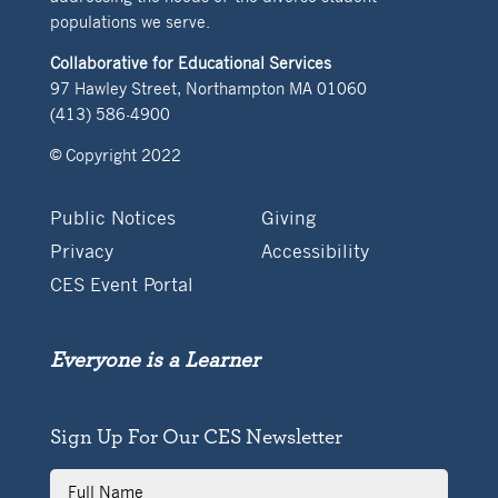
populations we serve.
Collaborative for Educational Services
97 Hawley Street, Northampton MA 01060
(413) 586-4900
© Copyright 2022
Public Notices
Giving
Privacy
Accessibility
CES Event Portal
Everyone is a Learner
Sign Up For Our CES Newsletter
Full
Name