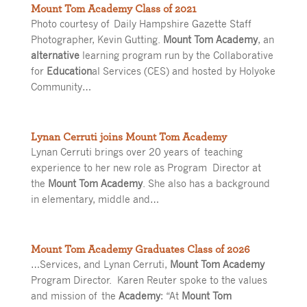
Mount Tom Academy Class of 2021
Photo courtesy of Daily Hampshire Gazette Staff
Photographer, Kevin Gutting.
Mount Tom Academy
, an
alternative
learning program run by the Collaborative
for
Education
al Services (CES) and hosted by Holyoke
Community…
Lynan Cerruti joins Mount Tom Academy
Lynan Cerruti brings over 20 years of teaching
experience to her new role as Program Director at
the
Mount Tom Academy
. She also has a background
in elementary, middle and…
Mount Tom Academy Graduates Class of 2026
…Services, and Lynan Cerruti,
Mount Tom Academy
Program Director. Karen Reuter spoke to the values
and mission of the
Academy
: “At
Mount Tom