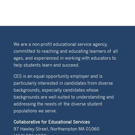
We are a non-profit educational service agency,
committed to reaching and educating learners of all
ages, and experienced in working with educators to
help students learn and succeed.
CES is an equal opportunity employer and is
particularly interested in candidates from diverse
backgrounds, especially candidates whose
backgrounds are well-suited to understanding and
addressing the needs of the diverse student
populations we serve.
Collaborative for Educational Services
97 Hawley Street, Northampton MA 01060