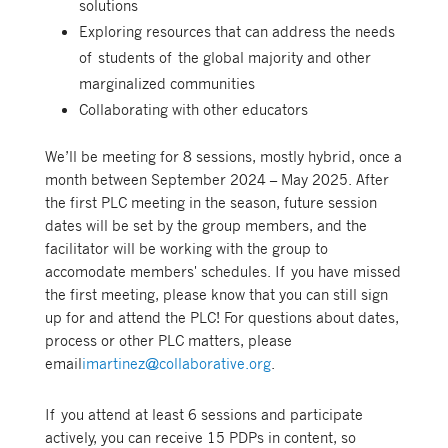
solutions
Exploring resources that can address the needs
of students of the global majority and other
marginalized communities
Collaborating with other educators
We’ll be meeting for 8 sessions, mostly hybrid, once a
month between September 2024 – May 2025. After
the first PLC meeting in the season, future session
dates
will be set by the group members, and the
facilitator will be working with the group to
accomodate members' schedules. If you have missed
the first meeting, please know that you can still sign
up for and attend the PLC! For questions about dates,
process or other PLC matters, please
email
imartinez@collaborative.org
.
If you attend at least 6 sessions and participate
actively, you can receive 15 PDPs in content, so