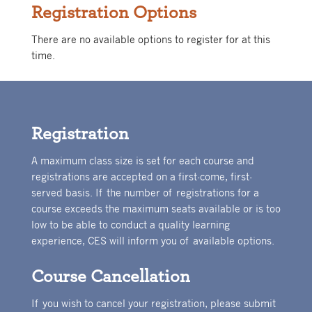
Registration Options
There are no available options to register for at this
time.
Registration
A maximum class size is set for each course and
registrations are accepted on a first-come, first-
served basis. If the number of registrations for a
course exceeds the maximum seats available or is too
low to be able to conduct a quality learning
experience, CES will inform you of available options.
Course Cancellation
If you wish to cancel your registration, please submit