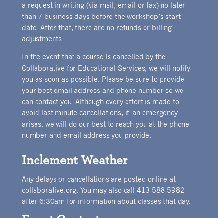
a request in writing (via mail, email or fax) no later
than 7 business days before the workshop’s start
date. After that, there are no refunds or billing
adjustments.
In the event that a course is cancelled by the
Collaborative for Educational Services, we will notify
you as soon as possible. Please be sure to provide
your best email address and phone number so we
can contact you. Although every effort is made to
avoid last minute cancellations, if an emergency
arises, we will do our best to reach you at the phone
number and email address you provide.
Inclement Weather
Any delays or cancellations are posted online at
collaborative.org. You may also call 413-588-5982
after 6:30am for information about classes that day.