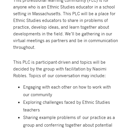
This professional learning community (PLC) is for
anyone who is an Ethnic Studies educator in a school
setting in Massachusetts. This PLC will be a place for
Ethnic Studies educators to share in problems of
practice, develop ideas, and learn together about
developments in the field. We’ll be gathering in our
virtual meetings as partners and be in communication
throughout.
This PLC is participant-driven and topics will be
decided by the group with facilitation by Naoimi
Robles. Topics of our conversation may include:
Engaging with each other on how to work with
our community
Exploring challenges faced by Ethnic Studies
teachers
Sharing example problems of our practice as a
group and conferring together about potential