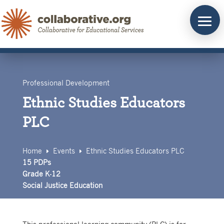
Skip
to
content
Professional Development
Ethnic Studies Educators
PLC
Home
Events
Ethnic Studies Educators PLC
E
E
15 PDPs
Grade K-12
Social Justice Education