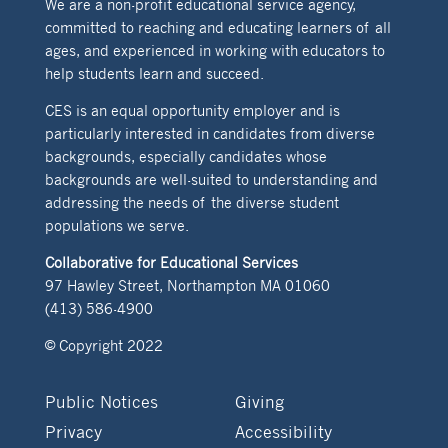
We are a non-profit educational service agency,
committed to reaching and educating learners of all
ages, and experienced in working with educators to
help students learn and succeed.
CES is an equal opportunity employer and is
particularly interested in candidates from diverse
backgrounds, especially candidates whose
backgrounds are well-suited to understanding and
addressing the needs of the diverse student
populations we serve.
Collaborative for Educational Services
97 Hawley Street, Northampton MA 01060
(413) 586-4900
© Copyright 2022
Public Notices
Giving
Privacy
Accessibility