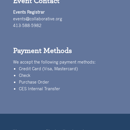
Event Contact
Events Registrar
events@collaborative.org
413-588-5982
Payment Methods
We accept the following payment methods:
Credit Card (Visa, Mastercard)
Check
Purchase Order
CES Internal Transfer