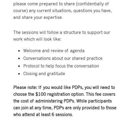
please come prepared to share (confidentially of
course) any current situations, questions you have,
and share your expertise.
The sessions will follow a structure to support our
work which will look like:
Welcome and review of agenda
Conversations about our shared practice
Protocol to help focus the conversation
Closing and gratitude
Please note: If you would like PDPs, you will need to
choose the $100 registration option. This fee covers
the cost of administering PDPs. While participants
can join at any time, PDPs are only provided to those
who attend at least 6 sessions.