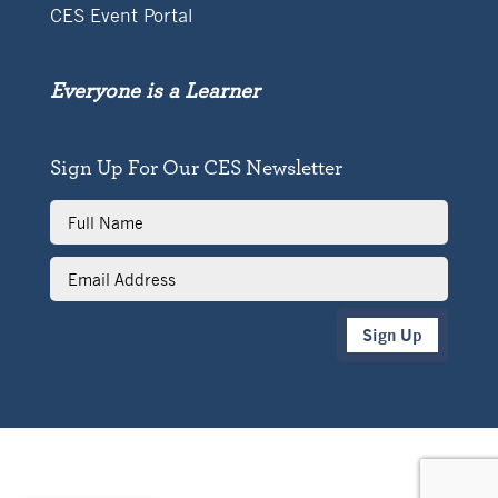
CES Event Portal
Everyone is a Learner
Sign Up For Our CES Newsletter
Full
Name
Email
Address
Sign Up