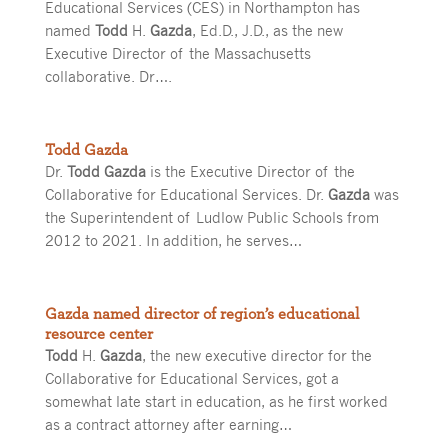
Educational Services (CES) in Northampton has
named
Todd
H.
Gazda
, Ed.D., J.D., as the new
Executive Director of the Massachusetts
collaborative. Dr….
Todd Gazda
Dr.
Todd Gazda
is the Executive Director of the
Collaborative for Educational Services. Dr.
Gazda
was
the Superintendent of Ludlow Public Schools from
2012 to 2021. In addition, he serves…
Gazda named director of region’s educational
resource center
Todd
H.
Gazda
, the new executive director for the
Collaborative for Educational Services, got a
somewhat late start in education, as he first worked
as a contract attorney after earning…