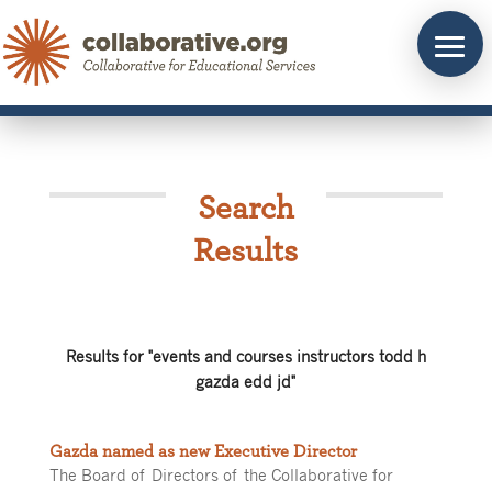
Skip
to
content
Search
Results
Results for "events and courses instructors todd h
gazda edd jd"
Gazda named as new Executive Director
The Board of Directors of the Collaborative for