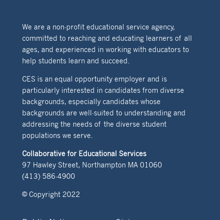
We are a non-profit educational service agency,
committed to reaching and educating learners of all
ages, and experienced in working with educators to
help students learn and succeed.
CES is an equal opportunity employer and is
particularly interested in candidates from diverse
backgrounds, especially candidates whose
backgrounds are well-suited to understanding and
addressing the needs of the diverse student
populations we serve.
Collaborative for Educational Services
97 Hawley Street, Northampton MA 01060
(413) 586-4900
© Copyright 2022