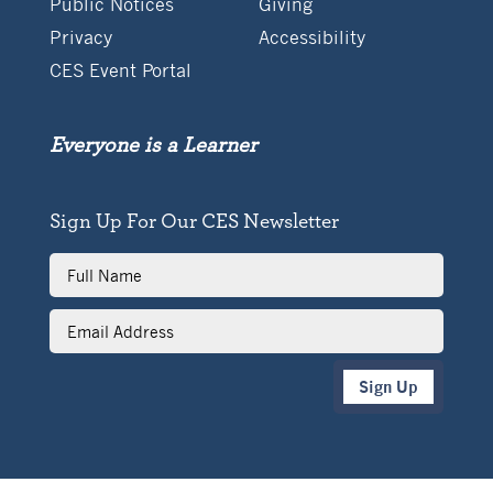
Public Notices
Giving
Privacy
Accessibility
CES Event Portal
Everyone is a Learner
Sign Up For Our CES Newsletter
Full
Name
Email
Address
Sign Up