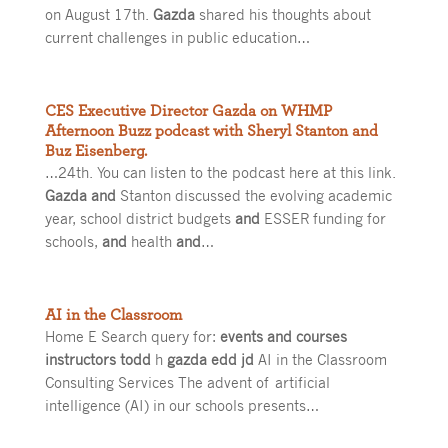
on August 17th.
Gazda
shared his thoughts about
current challenges in public education…
CES Executive Director Gazda on WHMP
Afternoon Buzz podcast with Sheryl Stanton and
Buz Eisenberg.
…24th. You can listen to the podcast here at this link.
Gazda and
Stanton discussed the evolving academic
year, school district budgets
and
ESSER funding for
schools,
and
health
and
…
AI in the Classroom
Home E Search query for:
events and courses
instructors todd
h
gazda edd jd
AI in the Classroom
Consulting Services The advent of artificial
intelligence (AI) in our schools presents…