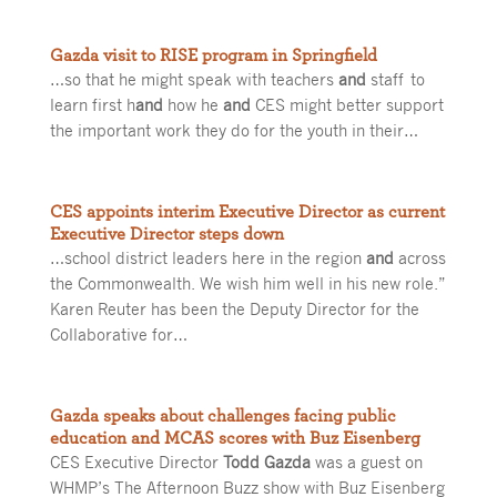
Gazda visit to RISE program in Springfield
…so that he might speak with teachers
and
staff to
learn first h
and
how he
and
CES might better support
the important work they do for the youth in their…
CES appoints interim Executive Director as current
Executive Director steps down
…school district leaders here in the region
and
across
the Commonwealth. We wish him well in his new role.”
Karen Reuter has been the Deputy Director for the
Collaborative for…
Gazda speaks about challenges facing public
education and MCAS scores with Buz Eisenberg
CES Executive Director
Todd Gazda
was a guest on
WHMP’s The Afternoon Buzz show with Buz Eisenberg