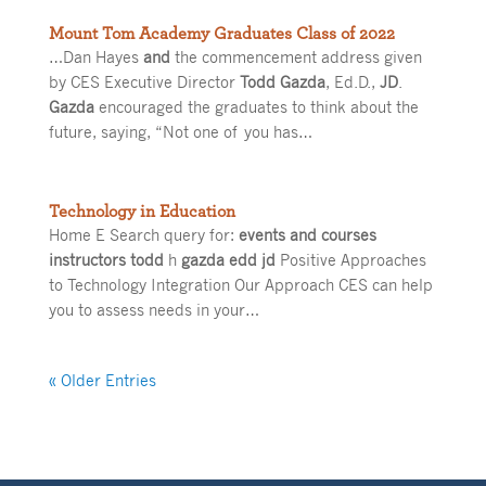
Mount Tom Academy Graduates Class of 2022
…Dan Hayes
and
the commencement address given
by CES Executive Director
Todd Gazda
, Ed.D.,
JD
.
Gazda
encouraged the graduates to think about the
future, saying, “Not one of you has…
Technology in Education
Home E Search query for:
events and courses
instructors todd
h
gazda edd jd
Positive Approaches
to Technology Integration Our Approach CES can help
you to assess needs in your…
« Older Entries