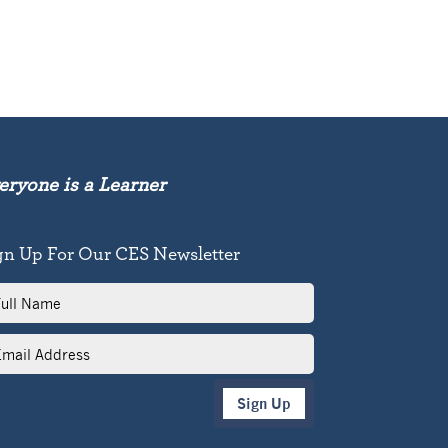
eryone is a Learner
gn Up For Our CES Newsletter
l
me
il
dress
Sign Up