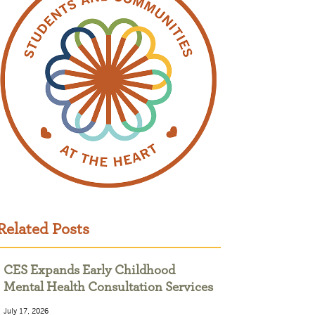
Related Posts
CES Expands Early Childhood
Mental Health Consultation Services
July 17, 2026