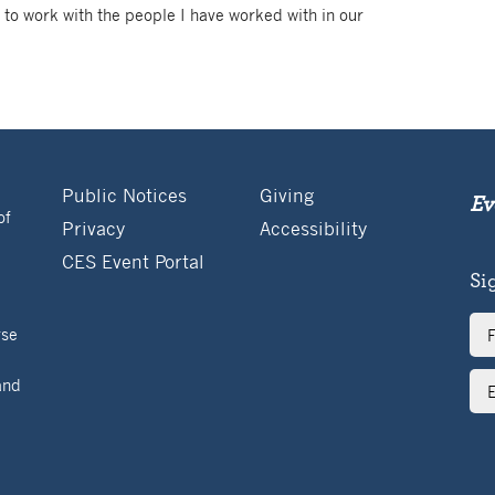
 to work with the people I have worked with in our
Public Notices
Giving
Ev
of
Privacy
Accessibility
CES Event Portal
Si
Ful
rse
Na
Ema
and
Ad