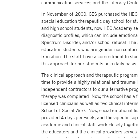
communication services; and the Literacy Center
In November of 2000, CES purchased the HEC A
special education therapeutic day school for s
and high school students, now HEC Academy se
diagnostic profiles, which can include emotiona
Spectrum Disorder, and/or school refusal. The
education students who are gender non-conform
transition. The staff have a commitment to stu
this approach for our students on a daily basis.
The clinical approach and therapeutic progra
time to provide a highly relational and trauma-
independent contractors to our alternative prog
therapy was completed. Now, the school has a fu
licensed clinicians as well as two clinical inte
School of Social Work. Now, social-emotional l
provided 4 days per week, and therapeutic supp
academic and clinical staff work closely togeth
the educators and the clinical providers serves