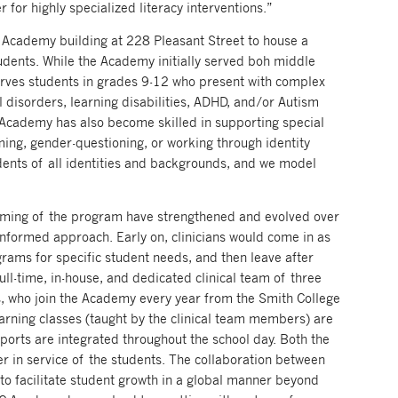
 for highly specialized literacy interventions.”
cademy building at 228 Pleasant Street to house a
tudents. While the Academy initially served boh middle
rves students in grades 9-12 who present with complex
l disorders, learning disabilities, ADHD, and/or Autism
 Academy has also become skilled in supporting special
ing, gender-questioning, or working through identity
dents of all identities and backgrounds, and we model
mming of the program have strengthened and evolved over
informed approach. Early on, clinicians would come in as
rams for specific student needs, and then leave after
ll-time, in-house, and dedicated clinical team of three
rns, who join the Academy every year from the Smith College
earning classes (taught by the clinical team members) are
orts are integrated throughout the school day. Both the
er in service of the students. The collaboration between
 to facilitate student growth in a global manner beyond