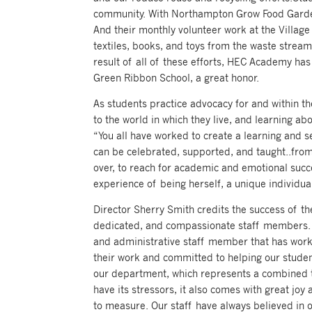
community. With Northampton Grow Food Gardens
And their monthly volunteer work at the Village 
textiles, books, and toys from the waste stream 
result of all of these efforts, HEC Academy h
Green Ribbon School, a great honor.
As students practice advocacy for and within t
to the world in which they live, and learning a
“You all have worked to create a learning and s
can be celebrated, supported, and taught..from 
over, to reach for academic and emotional succ
experience of being herself, a unique individual
Director Sherry Smith credits the success of t
dedicated, and compassionate staff members. “
and administrative staff member that has work
their work and committed to helping our studen
our department, which represents a combined to
have its stressors, it also comes with great joy 
to measure. Our staff have always believed in o