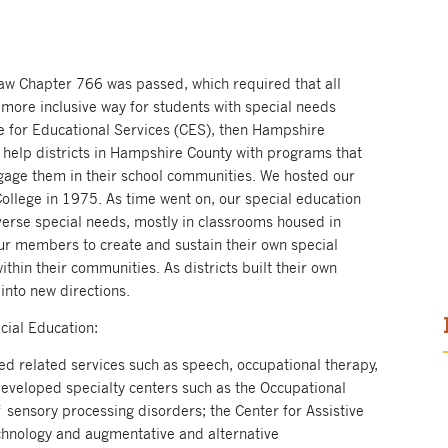
law Chapter 766 was passed, which required that all
 more inclusive way for students with special needs
ve for Educational Services (CES), then Hampshire
 help districts in Hampshire County with programs that
ngage them in their school communities. We hosted our
ollege in 1975. As time went on, our special education
erse special needs, mostly in classrooms housed in
ur members to create and sustain their own special
hin their communities. As districts built their own
nto new directions.
ecial Education:
ed related services such as speech, occupational therapy,
developed specialty centers such as the Occupational
f sensory processing disorders; the Center for Assistive
echnology and augmentative and alternative