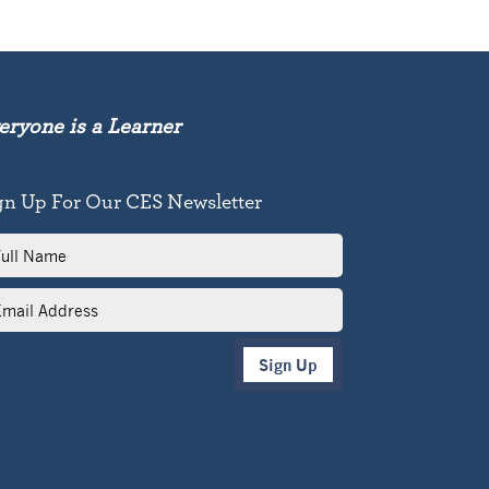
eryone is a Learner
gn Up For Our CES Newsletter
l
me
il
dress
Sign Up