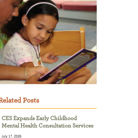
Related Posts
CES Expands Early Childhood
Mental Health Consultation Services
July 17, 2026