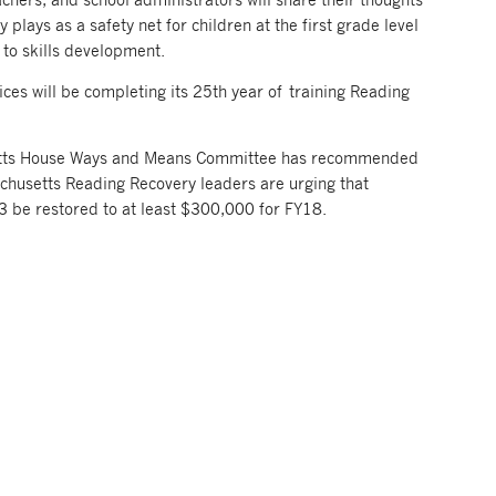
 plays as a safety net for children at the first grade level
l to skills development.
ices will be completing its 25th year of training Reading
etts House Ways and Means Committee has recommended
chusetts Reading Recovery leaders are urging that
3 be restored to at least $300,000 for FY18.