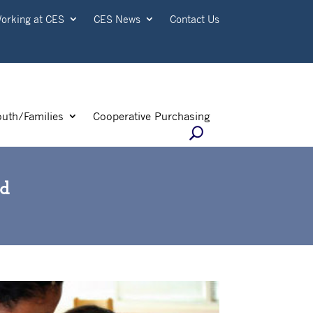
orking at CES
CES News
Contact Us
outh/Families
Cooperative Purchasing
ld