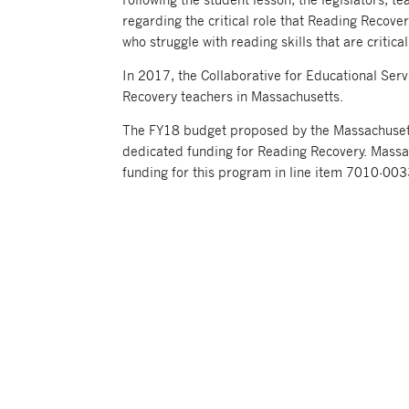
regarding the critical role that Reading Recovery
who struggle with reading skills that are critica
In 2017, the Collaborative for Educational Serv
Recovery teachers in Massachusetts.
The FY18 budget proposed by the Massachus
dedicated funding for Reading Recovery. Massa
funding for this program in line item 7010-003