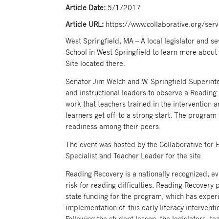
Article Date:
5/1/2017
Article URL:
https://www.collaborative.org/ser
West Springfield, MA – A local legislator and 
School in West Springfield to learn more about
Site located there.
Senator Jim Welch and W. Springfield Superint
and instructional leaders to observe a Reading
work that teachers trained in the intervention a
learners get off to a strong start. The program
readiness among their peers.
The event was hosted by the Collaborative for E
Specialist and Teacher Leader for the site.
Reading Recovery is a nationally recognized, ev
risk for reading difficulties. Reading Recovery 
state funding for the program, which has exper
implementation of this early literacy interventi
Following the student lesson, the legislators, t