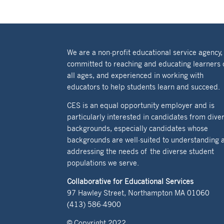
We are a non-profit educational service agency,
committed to reaching and educating learners 
all ages, and experienced in working with
educators to help students learn and succeed.
CES is an equal opportunity employer and is
particularly interested in candidates from dive
backgrounds, especially candidates whose
backgrounds are well-suited to understanding 
addressing the needs of the diverse student
populations we serve.
Collaborative for Educational Services
97 Hawley Street, Northampton MA 01060
(413) 586-4900
© Copyright 2022