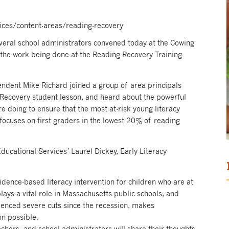
vices/content-areas/reading-recovery
several school administrators convened today at the Cowing
 the work being done at the Reading Recovery Training
endent Mike Richard joined a group of area principals
 Recovery student lesson, and heard about the powerful
re doing to ensure that the most at-risk young literacy
 focuses on first graders in the lowest 20% of reading
ducational Services’ Laurel Dickey, Early Literacy
idence-based literacy intervention for children who are at
plays a vital role in Massachusetts public schools, and
ienced severe cuts since the recession, makes
on possible.
eachers, and school administrators will share their thoughts