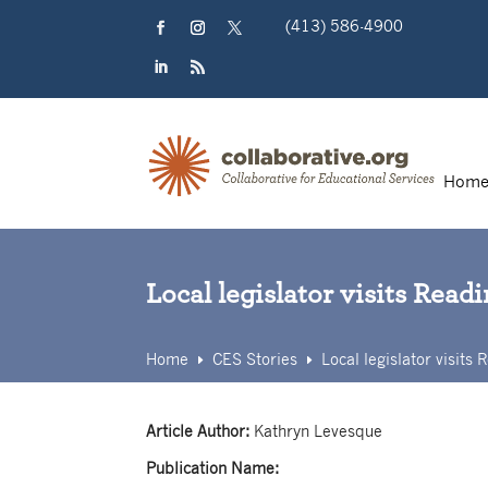
Skip
(413) 586-4900
to
content
Facebook
Instagram
Twitter
LinkedIn
RSS
Hom
Local legislator visits Rea
Home
CES Stories
Local legislator visit
E
E
Article Author:
Kathryn Levesque
Publication Name: