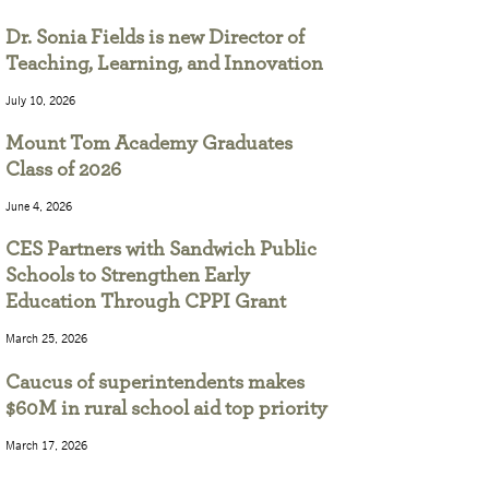
Dr. Sonia Fields is new Director of
Teaching, Learning, and Innovation
July 10, 2026
Mount Tom Academy Graduates
Class of 2026
June 4, 2026
CES Partners with Sandwich Public
Schools to Strengthen Early
Education Through CPPI Grant
March 25, 2026
Caucus of superintendents makes
$60M in rural school aid top priority
March 17, 2026