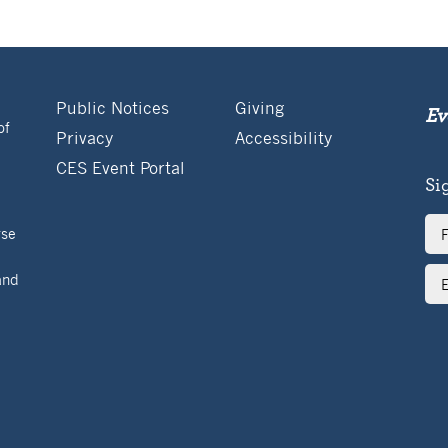
Public Notices
Giving
Ev
of
Privacy
Accessibility
CES Event Portal
Si
Ful
rse
Na
Ema
and
Ad