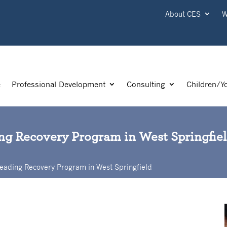
About CES
W
e
Professional Development
Consulting
Children/Y
ding Recovery Program in West Springfie
s Reading Recovery Program in West Springfield