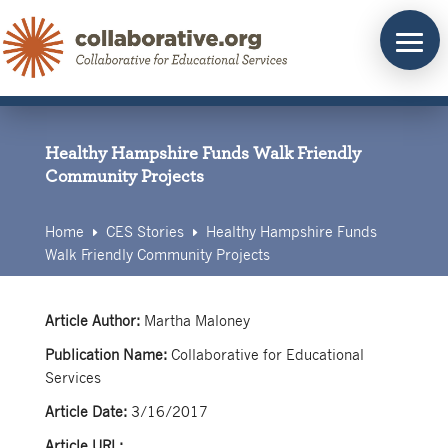
Skip
to
content
Healthy Hampshire Funds Walk Friendly
Community Projects
Home
CES Stories
Healthy Hampshire Funds
E
E
Walk Friendly Community Projects
Article Author:
Martha Maloney
Publication Name:
Collaborative for Educational
Services
Article Date:
3/16/2017
Article URL: