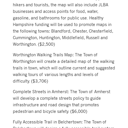
hikers and tourists, the map will also include JLBA
businesses and access points for food, water,
gasoline, and bathrooms for public use. Healthy
Hampshire funding will be used to promote maps in
the following towns: Blandford, Chester, Chesterfield,
Cummington, Huntington, Middlefield, Russell and
Worthington. ($2,500)
Worthington Walking Trails Map: The Town of
Worthington will create a detailed map of the walking
trails in town, which will outline current and suggested
walking tours of various lengths and levels of
difficulty. ($3,706)
Complete Streets in Amherst: The Town of Amherst
will develop a complete streets policy to guide
infrastructure and road design that promotes
pedestrian and bicycle safety. ($6,000)
Fully Accessible Trail in Belchertown: The Town of