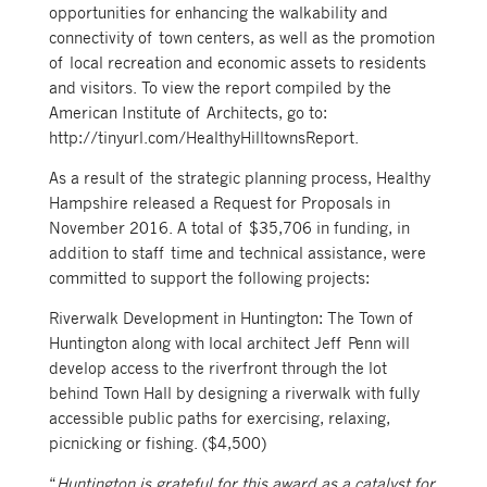
opportunities for enhancing the walkability and
connectivity of town centers, as well as the promotion
of local recreation and economic assets to residents
and visitors. To view the report compiled by the
American Institute of Architects, go to:
http://tinyurl.com/HealthyHilltownsReport.
As a result of the strategic planning process, Healthy
Hampshire released a Request for Proposals in
November 2016. A total of $35,706 in funding, in
addition to staff time and technical assistance, were
committed to support the following projects:
Riverwalk Development in Huntington: The Town of
Huntington along with local architect Jeff Penn will
develop access to the riverfront through the lot
behind Town Hall by designing a riverwalk with fully
accessible public paths for exercising, relaxing,
picnicking or fishing. ($4,500)
“
Huntington is grateful for this award as a catalyst for