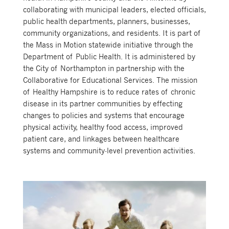
collaborating with municipal leaders, elected officials,
public health departments, planners, businesses,
community organizations, and residents. It is part of
the Mass in Motion statewide initiative through the
Department of Public Health. It is administered by
the City of Northampton in partnership with the
Collaborative for Educational Services. The mission
of Healthy Hampshire is to reduce rates of chronic
disease in its partner communities by effecting
changes to policies and systems that encourage
physical activity, healthy food access, improved
patient care, and linkages between healthcare
systems and community-level prevention activities.