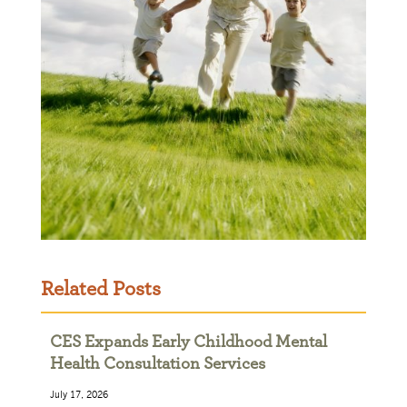
Related Posts
CES Expands Early Childhood Mental
Health Consultation Services
July 17, 2026