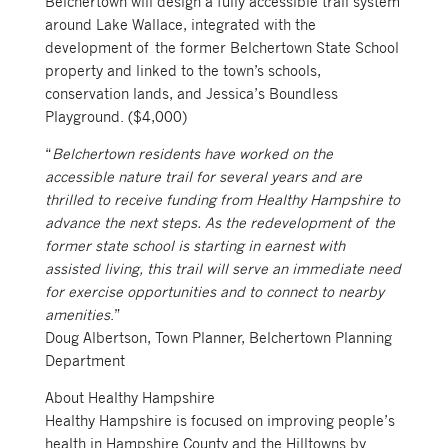
Belchertown will design a fully accessible trail system
around Lake Wallace, integrated with the
development of the former Belchertown State School
property and linked to the town’s schools,
conservation lands, and Jessica’s Boundless
Playground. ($4,000)
“
Belchertown residents have worked on the
accessible nature trail for several years and are
thrilled to receive funding from Healthy Hampshire to
advance the next steps. As the redevelopment of the
former state school is starting in earnest with
assisted living, this trail will serve an immediate need
for exercise opportunities and to connect to nearby
amenities
.”
Doug Albertson, Town Planner, Belchertown Planning
Department
About Healthy Hampshire
Healthy Hampshire is focused on improving people’s
health in Hampshire County and the Hilltowns by