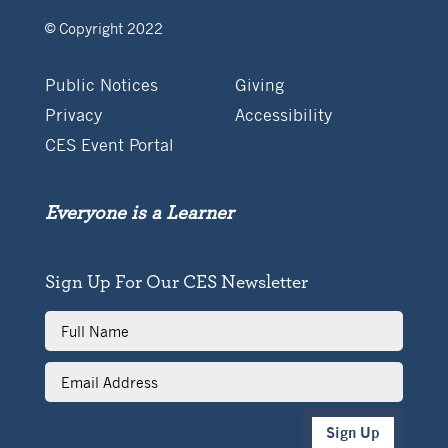
© Copyright 2022
Public Notices
Giving
Privacy
Accessibility
CES Event Portal
Everyone is a Learner
Sign Up For Our CES Newsletter
Full
Name
Email
Address
Sign Up