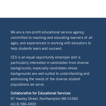
We are a non-profit educational service agency,
committed to reaching and educating learners of all
ages, and experienced in working with educators to
help students learn and succeed.
CES is an equal opportunity employer and is
particularly interested in candidates from diverse
backgrounds, especially candidates whose
backgrounds are well-suited to understanding and
addressing the needs of the diverse student
populations we serve.
Collaborative for Educational Services
97 Hawley Street, Northampton MA 01060
(413) 586-4900