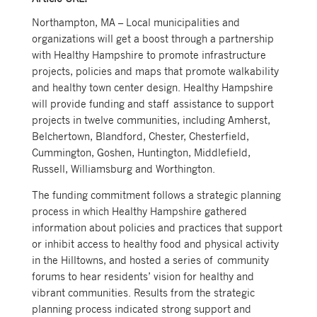
Northampton, MA – Local municipalities and
organizations will get a boost through a partnership
with Healthy Hampshire to promote infrastructure
projects, policies and maps that promote walkability
and healthy town center design. Healthy Hampshire
will provide funding and staff assistance to support
projects in twelve communities, including Amherst,
Belchertown, Blandford, Chester, Chesterfield,
Cummington, Goshen, Huntington, Middlefield,
Russell, Williamsburg and Worthington.
The funding commitment follows a strategic planning
process in which Healthy Hampshire gathered
information about policies and practices that support
or inhibit access to healthy food and physical activity
in the Hilltowns, and hosted a series of community
forums to hear residents’ vision for healthy and
vibrant communities. Results from the strategic
planning process indicated strong support and