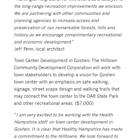
the long-range recreation improvements we envision.
We are partnering with other communities and
planning agencies to increase access and
preservation of our remarkable forests, hills and
history as we encourage complimentary recreational
and economic development
.”
Jeff Penn, local architect
Town Center Development in Goshen: The Hilltown
Community Development Corporation will work with
town stakeholders to develop a vision for Goshen
town center with an emphasis on safe walking,
signage, street scape design and walking trails that
may connect the town center to the DAR State Park
and other recreational areas. ($7,000)
“
I am very excited to be working with the Health
Hampshire staff on town center development in
Goshen. It is clear that Healthy Hampshire has made
a commitment to the Hilltowns. We look forward to