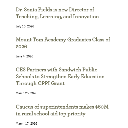
Dr. Sonia Fields is new Director of
Teaching, Learning, and Innovation
July 10, 2026
Mount Tom Academy Graduates Class of
2026
June 4, 2026
CES Partners with Sandwich Public
Schools to Strengthen Early Education
Through CPPI Grant
March 25, 2026
Caucus of superintendents makes $60M
in rural school aid top priority
March 17, 2026