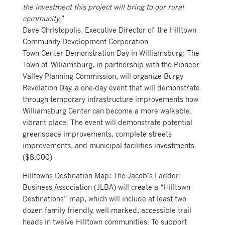
the investment this project will bring to our rural
community
.”
Dave Christopolis, Executive Director of the Hilltown
Community Development Corporation
Town Center Demonstration Day in Williamsburg: The
Town of Wiliamsburg, in partnership with the Pioneer
Valley Planning Commission, will organize Burgy
Revelation Day, a one-day event that will demonstrate
through temporary infrastructure improvements how
Williamsburg Center can become a more walkable,
vibrant place. The event will demonstrate potential
greenspace improvements, complete streets
improvements, and municipal facilities investments.
($8,000)
Hilltowns Destination Map: The Jacob’s Ladder
Business Association (JLBA) will create a “Hilltown
Destinations” map, which will include at least two
dozen family friendly, well-marked, accessible trail
heads in twelve Hilltown communities. To support