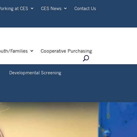
orking at CES
CES News
Contact Us
outh/Families
Cooperative Purchasing
+
Developmental Screening