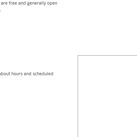
 are free and generally open
.
n about hours and scheduled