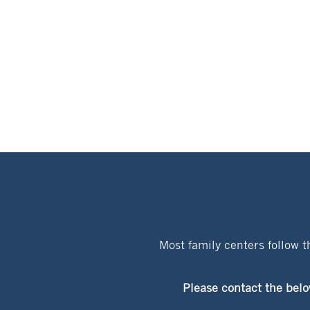
Most family centers follow 
Please contact the belo