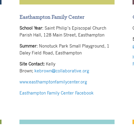
Easthampton Family Center
School Year
: Saint Philip’s Episcopal Church
Parish Hall, 128 Main Street, Easthampton
Summer
: Nonotuck Park Small Playground, 1
Daley Field Road, Easthampton
Site Contact:
Kelly
Brown;
kebrown@collaborative.org
www.easthamptonfamilycenter.org
Easthampton Family Center Facebook