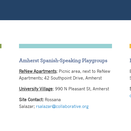
Amherst Spanish-Speaking Playgroups
ReNew Apartments
; Picnic area, next to ReNew
Apartments; 42 Southpoint Drive, Amherst
University Village
;
990 N Pleasant St, Amherst
Site Contact:
Rossana
Salazar;
rsalazar@collaborative.org