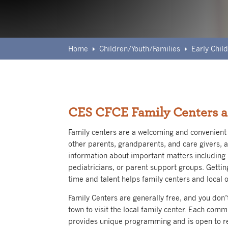
Home
Children/Youth/Families
Early Chi
E
E
CES CFCE Family Centers a
Family centers are a welcoming and convenient 
other parents, grandparents, and care givers, 
information about important matters including 
pediatricians, or parent support groups. Gettin
time and talent helps family centers and local o
Family Centers are generally free, and you don’
town to visit the local family center. Each comm
provides unique programming and is open to re