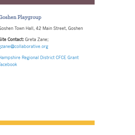
Goshen Playgroup
Goshen Town Hall, 42 Main Street, Goshen
Site Contact:
Greta Zane;
gzane@collaborative.org
Hampshire Regional District CFCE Grant
Facebook