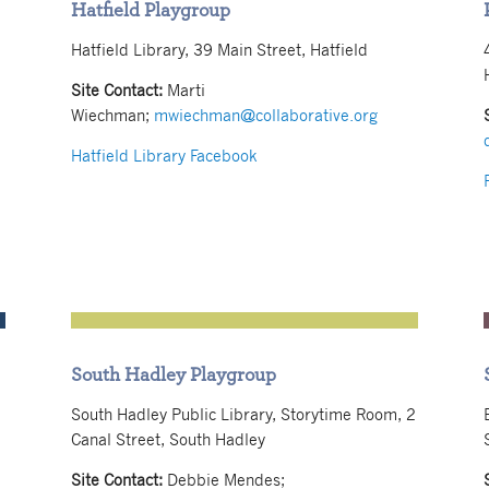
Hatfield Playgroup
Hatfield Library, 39 Main Street, Hatfield
Site Contact:
Marti
Wiechman;
mwiechman@collaborative.org
Hatfield Library Facebook
South Hadley Playgroup
South Hadley Public Library, Storytime Room, 2
Canal Street, South Hadley
Site Contact:
Debbie Mendes;