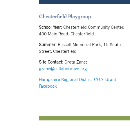
Chesterfield Playgroup
School Year
: Chesterfield Community Center,
400 Main Road, Chesterfield
Summer
: Russell Memorial Park, 15 South
Street, Chesterfield
Site Contact:
Greta Zane;
gzane@collaborative.org
Hampshire Regional District CFCE Grant
Facebook