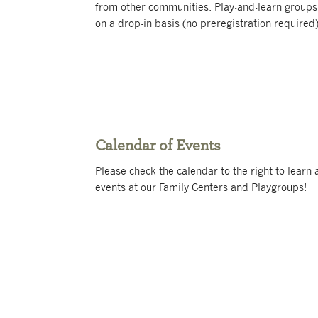
from other communities. Play-and-learn groups
on a drop-in basis (no preregistration required)
Calendar of Events
Please check the calendar to the right to lear
events at our Family Centers and Playgroups!