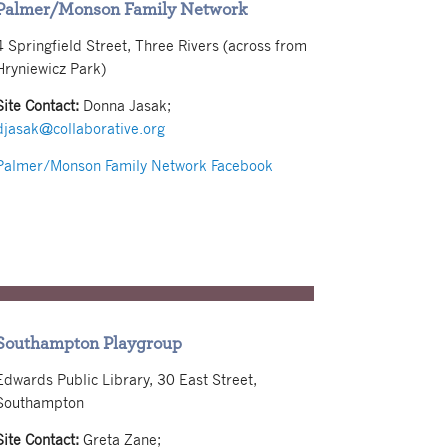
Palmer/Monson Family Network
4 Springfield Street, Three Rivers (across from
Hryniewicz Park)
Site Contact:
Donna Jasak;
djasak@collaborative.org
Palmer/Monson Family Network Facebook
Southampton Playgroup
Edwards Public Library, 30 East Street,
Southampton
Site Contact:
Greta Zane;