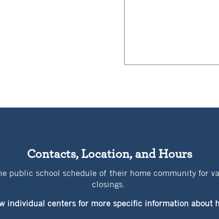
Contacts, Location, and Hours
the public school schedule of their home community for v
closings.
w individual centers for more specific information abou