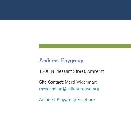
Amherst Playgroup
1200 N Pleasant Street, Amherst
Site Contact:
Marti Wiechman;
mwiechman@collaborative.org
Amherst Playgroup Facebook