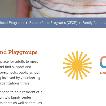
ldhood Programs
Parent/Child Programs (CFCE)
Family Centers
E
E
nd Playgroups
place for adults to meet
and find support and
preschools, public school,
g involved by volunteering
rganizations thrive.
t need to be a resident of a
unity’s family center
sidents as well as families