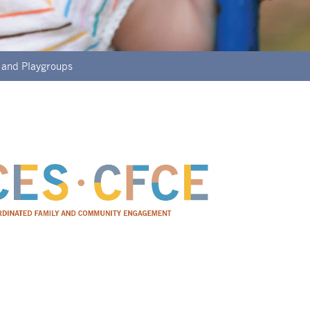
 and Playgroups