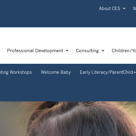
About CES
W
e
Professional Development
Consulting
Children/Y
nting Workshops
Welcome Baby
Early Literacy/ParentChild