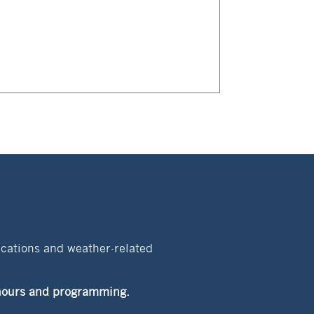
acations and weather-related
t hours and programming.