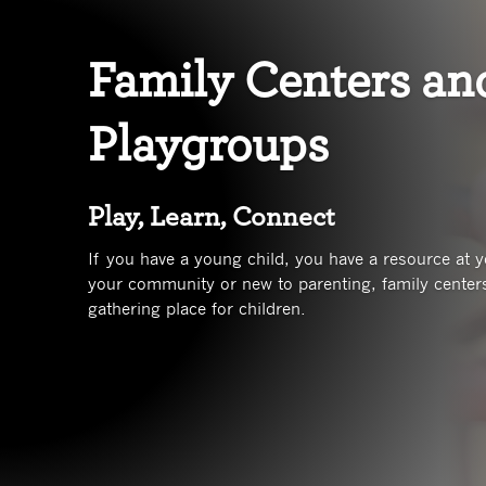
Family Centers an
Playgroups
Play, Learn, Connect
If you have a young child, you have a resource at yo
your community or new to parenting, family centers
gathering place for children.