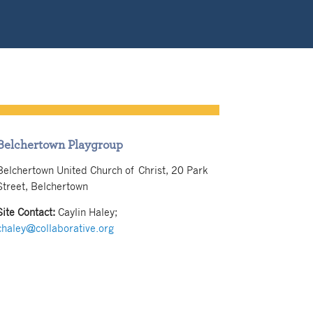
Belchertown Playgroup
Belchertown United Church of Christ, 20 Park
Street, Belchertown
Site Contact:
Caylin Haley
;
chaley@collaborative.org