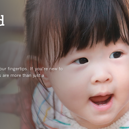
d
ur fingertips. If you’re new to
 are more than just a