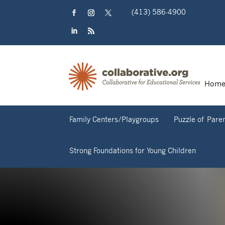
Skip
(413) 586-4900
to
content
Facebook
Instagram
Twitter
LinkedIn
RSS
Hom
Family Centers/Playgroups
Puzzle of Pare
Strong Foundations for Young Children