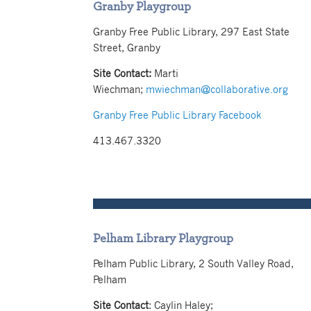
Granby Playgroup
Granby Free Public Library, 297 East State
Street, Granby
Site Contact:
Marti
Wiechman;
mwiechman@collaborative.org
Granby Free Public Library Facebook
413.467.3320
Pelham Library Playgroup
Pelham Public Library, 2 South Valley Road,
Pelham
Site Contact
:
Caylin Haley
;