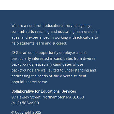
We are a non-profit educational service agency,
committed to reaching and educating learners of all
ages, and experienced in working with educators to
help students learn and succeed.
CES is an equal opportunity employer and is
particularly interested in candidates from diverse
backgrounds, especially candidates whose
backgrounds are well-suited to understanding and
addressing the needs of the diverse student
populations we serve.
Collaborative for Educational Services
97 Hawley Street, Northampton MA 01060
(413) 586-4900
© Copyright 2022