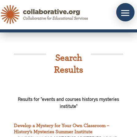
Skip
to
content
Search
Results
Results for "events and courses historys mysteries
institute"
Develop a Mystery for Your Own Classroom –
History’s Mysteries Summer Institute