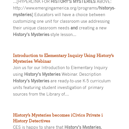
…[HYPERLINK FOR
HISTORY’S MYSTERIES
ABOVE:
http://www.emergingamerica.org/programs
/historys-
mysteries
] Educators will have a choice between
customizing one unit for classroom use addressing
their unique classroom needs
and
creating a new
History’s Mysteries
-style lesson…
Introduction to Elementary Inquiry Using History’s
Mysteries Webinar
Join us for our Introduction to Elementary Inquiry
using
History’s Mysteries
Webinar. Description
History’s Mysteries
are ready-to-use K-5 curriculum
units featuring student investigation of primary
sources from the Library of…
History’s Mysteries becomes iCivics Private i
History Detectives
CES is happy to share that
History’s Mysteries
,