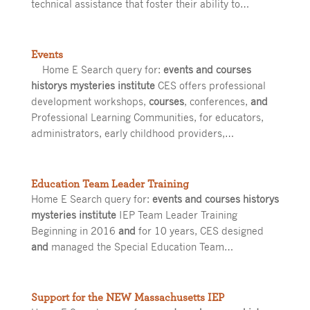
technical assistance that foster their ability to…
Events
Home E Search query for:
events and courses
historys mysteries institute
CES offers professional
development workshops,
courses
, conferences,
and
Professional Learning Communities, for educators,
administrators, early childhood providers,…
Education Team Leader Training
Home E Search query for:
events and courses historys
mysteries institute
IEP Team Leader Training
Beginning in 2016
and
for 10 years, CES designed
and
managed the Special Education Team…
Support for the NEW Massachusetts IEP