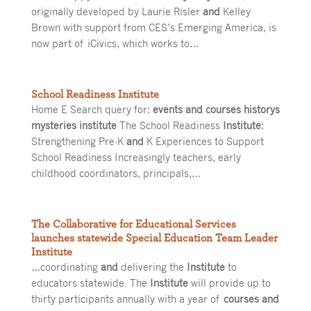
originally developed by Laurie Risler
and
Kelley
Brown with support from CES’s Emerging America, is
now part of iCivics, which works to…
School Readiness Institute
Home E Search query for:
events and courses historys
mysteries institute
The School Readiness
Institute
:
Strengthening Pre-K
and
K Experiences to Support
School Readiness Increasingly teachers, early
childhood coordinators, principals,…
The Collaborative for Educational Services
launches statewide Special Education Team Leader
Institute
…coordinating
and
delivering the
Institute
to
educators statewide. The
Institute
will provide up to
thirty participants annually with a year of
courses and