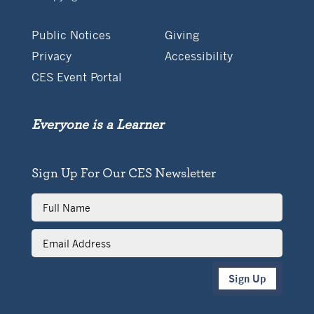
Public Notices
Giving
Privacy
Accessibility
CES Event Portal
Everyone is a Learner
Sign Up For Our CES Newsletter
Full
Name
Email
Address
Sign Up