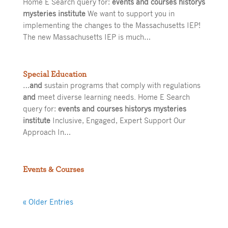
Home E Search query for:
events and courses historys
mysteries institute
We want to support you in
implementing the changes to the Massachusetts IEP!
The new Massachusetts IEP is much…
Special Education
…
and
sustain programs that comply with regulations
and
meet diverse learning needs. Home E Search
query for:
events and courses historys mysteries
institute
Inclusive, Engaged, Expert Support Our
Approach In…
Events & Courses
« Older Entries