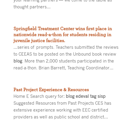
thought partners…
Springfield Treatment Center wins first place in
nationwide read-a-thon for students residing in
juvenile justice facilities.
…series of prompts. Teachers submitted the reviews
to CEEAS to be posted on the Unbound book review
blog
. More than 2,000 students participated in the
read-a-thon. Brian Barrett, Teaching Coordinator…
Past Project Experience & Resources
Home E Search query for:
blog edeval tag sisp
Suggested Resources from Past Projects CES has
extensive experience working with EEC certified
providers as well as public school and district…