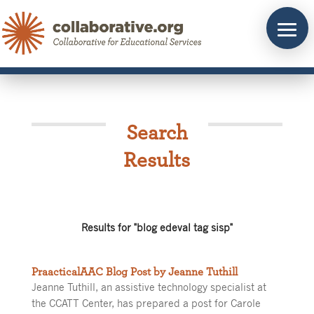
Skip
to
content
Search
Results
Results for "blog edeval tag sisp"
PraacticalAAC Blog Post by Jeanne Tuthill
Jeanne Tuthill, an assistive technology specialist at
the CCATT Center, has prepared a post for Carole