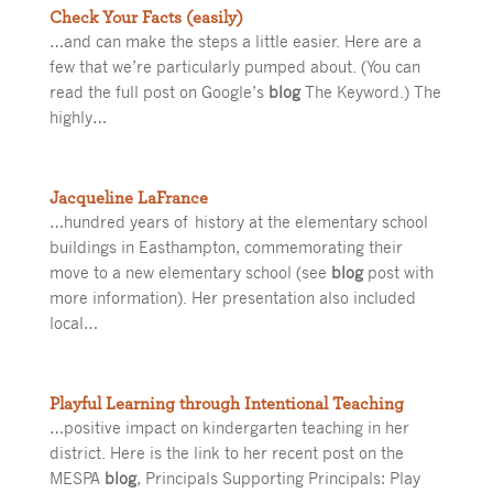
Check Your Facts (easily)
…and can make the steps a little easier. Here are a
few that we’re particularly pumped about. (You can
read the full post on Google’s
blog
The Keyword.) The
highly…
Jacqueline LaFrance
…hundred years of history at the elementary school
buildings in Easthampton, commemorating their
move to a new elementary school (see
blog
post with
more information). Her presentation also included
local…
Playful Learning through Intentional Teaching
…positive impact on kindergarten teaching in her
district. Here is the link to her recent post on the
MESPA
blog
, Principals Supporting Principals: Play