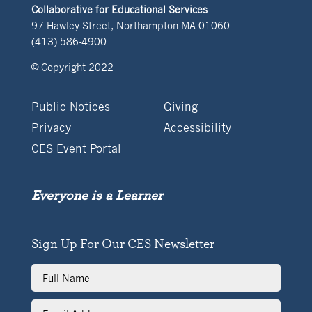
Collaborative for Educational Services
97 Hawley Street, Northampton MA 01060
(413) 586-4900
© Copyright 2022
Public Notices
Giving
Privacy
Accessibility
CES Event Portal
Everyone is a Learner
Sign Up For Our CES Newsletter
Full
Name
Email