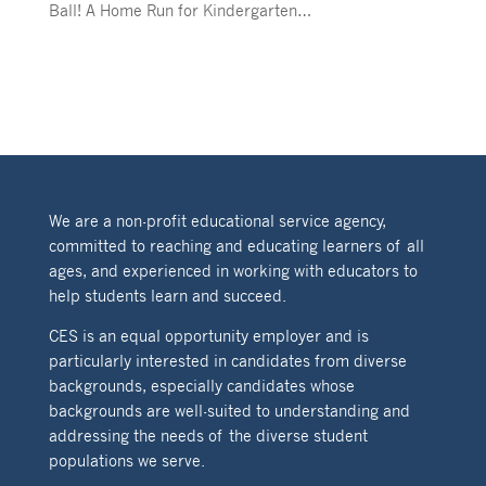
Ball! A Home Run for Kindergarten…
We are a non-profit educational service agency,
committed to reaching and educating learners of all
ages, and experienced in working with educators to
help students learn and succeed.
CES is an equal opportunity employer and is
particularly interested in candidates from diverse
backgrounds, especially candidates whose
backgrounds are well-suited to understanding and
addressing the needs of the diverse student
populations we serve.