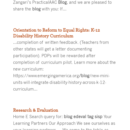
Zangari’s PracticalAAC
Blog
, and we are pleased to
share the
blog
with you: If…
Orientation to Reform to Equal Rights: K-12
Disability History Curriculum
…completion of written feedback. (Teachers from
other states will get a letter documenting
participation). PDPs will be rewarded after
completion of curriculum pilot. Learn more about the
new curriculum:
https://www.emergingamerica.org
/blog
/new-mini-
units-will-integrate-disability-history-across-k-12-
curriculum…
Research & Evaluation
Home E Search query for:
blog edeval tag sisp
Your
Learning Partners Our Approach We see ourselves as
your learning partners — We come to the table as