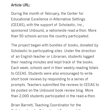
Article URL:
During the month of February, the Center for
Educational Excellence in Alternative Settings
(CEEAS), with the support of Scholastic, Inc.,
sponsored Unbound, a nationwide read-a-thon. More
than 50 schools across the country participated.
The project began with bundles of books, donated by
Scholastic to participating sites. Under the direction
of an English teacher or Librarian, students logged
their reading minutes and kept track of the books.
Each week, schools sent in their weekly reading totals
to CEEAS. Students were also encouraged to write
short book reviews by responding to a series of
prompts. Teachers submitted the reviews to CEEAS to
be posted on the Unbound book review blog. More
than 2,000 students participated in the read-a-thon.
Brian Barrett, Teaching Coordinator for the