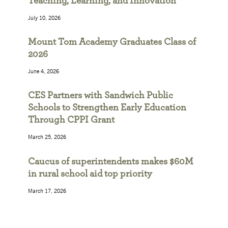
Teaching, Learning, and Innovation
July 10, 2026
Mount Tom Academy Graduates Class of
2026
June 4, 2026
CES Partners with Sandwich Public
Schools to Strengthen Early Education
Through CPPI Grant
March 25, 2026
Caucus of superintendents makes $60M
in rural school aid top priority
March 17, 2026