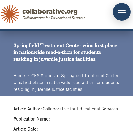
Skip
to
content
Springfield Treatment Center wins first place
in nationwide read-a-thon for students
residing in juvenile justice facilities.
Home
CES Stories
Springfield Treatment Center
E
E
wins first place in nationwide read-a-thon for students
residing in juvenile justice facilities.
Article Author:
Collaborative for Educational Services
Publication Name:
Article Date: