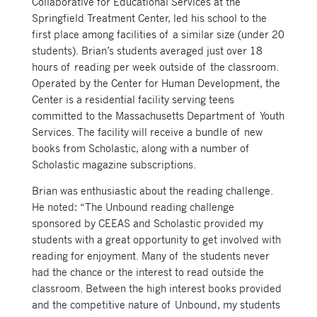
Collaborative for Educational Services at the
Springfield Treatment Center, led his school to the
first place among facilities of a similar size (under 20
students). Brian’s students averaged just over 18
hours of reading per week outside of the classroom.
Operated by the Center for Human Development, the
Center is a residential facility serving teens
committed to the Massachusetts Department of Youth
Services. The facility will receive a bundle of new
books from Scholastic, along with a number of
Scholastic magazine subscriptions.
Brian was enthusiastic about the reading challenge.
He noted: “The Unbound reading challenge
sponsored by CEEAS and Scholastic provided my
students with a great opportunity to get involved with
reading for enjoyment. Many of the students never
had the chance or the interest to read outside the
classroom. Between the high interest books provided
and the competitive nature of Unbound, my students