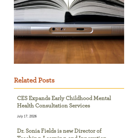
Related Posts
CES Expands Early Childhood Mental
Health Consultation Services
July 17, 2026
Dr. Sonia Fields is new Director of