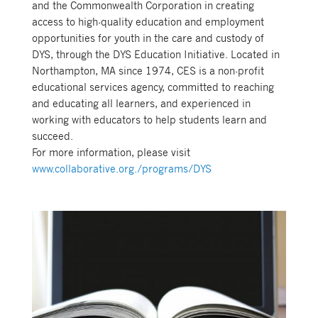
and the Commonwealth Corporation in creating
access to high-quality education and employment
opportunities for youth in the care and custody of
DYS, through the DYS Education Initiative. Located in
Northampton, MA since 1974, CES is a non-profit
educational services agency, committed to reaching
and educating all learners, and experienced in
working with educators to help students learn and
succeed.
For more information, please visit
www.collaborative.org./programs/DYS