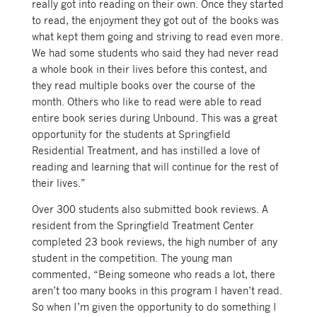
really got into reading on their own. Once they started
to read, the enjoyment they got out of the books was
what kept them going and striving to read even more.
We had some students who said they had never read
a whole book in their lives before this contest, and
they read multiple books over the course of the
month. Others who like to read were able to read
entire book series during Unbound. This was a great
opportunity for the students at Springfield
Residential Treatment, and has instilled a love of
reading and learning that will continue for the rest of
their lives.”
Over 300 students also submitted book reviews. A
resident from the Springfield Treatment Center
completed 23 book reviews, the high number of any
student in the competition. The young man
commented, “Being someone who reads a lot, there
aren’t too many books in this program I haven’t read.
So when I’m given the opportunity to do something I