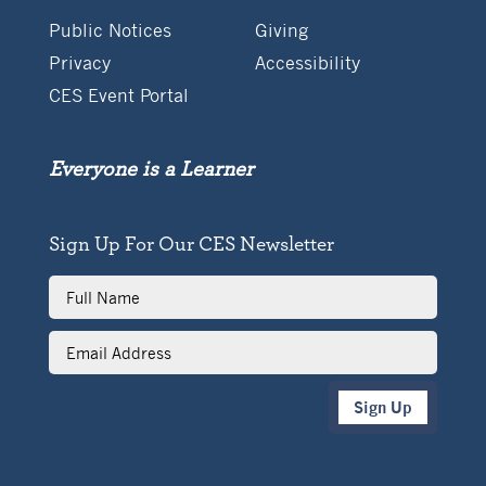
Public Notices
Giving
Privacy
Accessibility
CES Event Portal
Everyone is a Learner
Sign Up For Our CES Newsletter
Full
Name
Email
Address
Sign Up