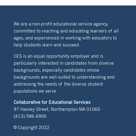
We are a non-profit educational service agency,
committed to reaching and educating learners of all
ages, and experienced in working with educators to
help students learn and succeed.
CES is an equal opportunity employer and is
particularly interested in candidates from diverse
backgrounds, especially candidates whose
backgrounds are well-suited to understanding and
addressing the needs of the diverse student
populations we serve.
Collaborative for Educational Services
97 Hawley Street, Northampton MA 01060
(413) 586-4900
© Copyright 2022