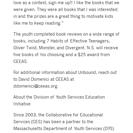
love as a contest, sign me up!! I like the books that we
were given. They were all books that I was interested
in and the prizes are a great thing to motivate kids
like me to keep reading.”
The youth completed book reviews on a wide range of
books, including 7 Habits of Effective Teenagers,
Oliver Twist, Monster, and Divergent. N.S. will receive
five books of his choosing and a $25 award from
CEEAS.
For additional information about Unbound, reach out
to David Domenici at CEEAS at
ddomenici@ceeas.org.
About the Division of Youth Services Education
Initiative
Since 2003, the Collaborative for Educational
Services (CES) has been a partner to the
Massachusetts Department of Youth Services (DYS)