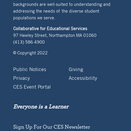
backgrounds are well-suited to understanding and
addressing the needs of the diverse student
populations we serve.
Collaborative for Educational Services
97 Hawley Street, Northampton MA 01060
(413) 586-4900
© Copyright 2022
Public Notices
Giving
Privacy
Accessibility
CES Event Portal
Everyone is a Learner
Sign Up For Our CES Newsletter