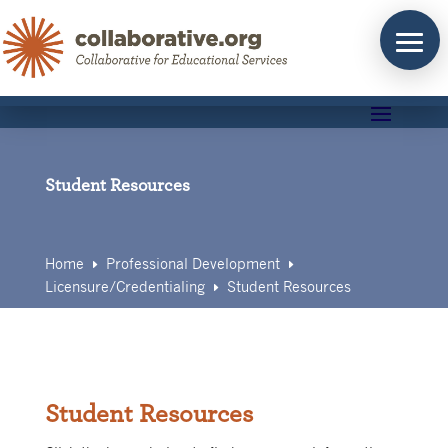
Skip
to
content
Student Resources
Home
Professional Development
E
E
Licensure/Credentialing
Student Resources
E
Student Resources