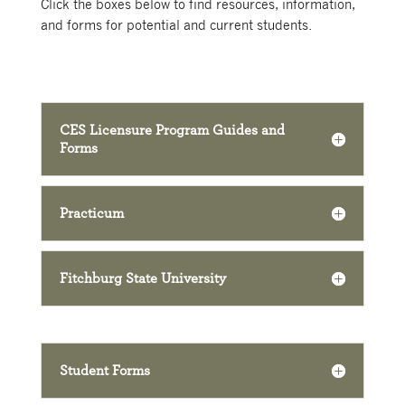
Click the boxes below to find resources, information,
and forms for potential and current students.
CES Licensure Program Guides and
Forms
Practicum
Fitchburg State University
Student Forms