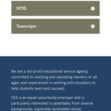
MTEL
Transcripts
We are a non-profit educational service agency,
committed to reaching and educating learners of all
ages, and experienced in working with educators to
help students learn and succeed.
CES is an equal opportunity employer and is
particularly interested in candidates from diverse
backgrounds, especially candidates whose