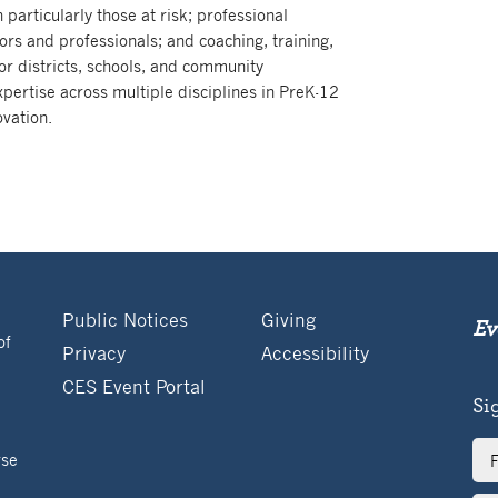
 particularly those at risk; professional
rs and professionals; and coaching, training,
or districts, schools, and community
pertise across multiple disciplines in PreK-12
vation.
Public Notices
Giving
Ev
of
Privacy
Accessibility
CES Event Portal
Si
Ful
rse
Na