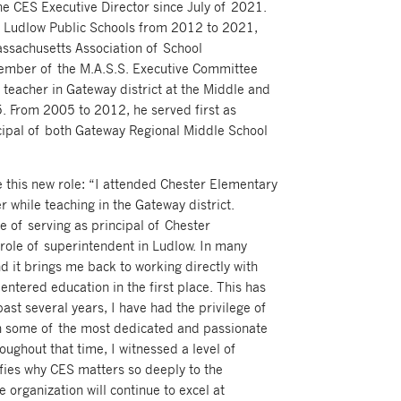
he CES Executive Director since July of 2021.
f Ludlow Public Schools from 2012 to 2021,
assachusetts Association of School
member of the M.A.S.S. Executive Committee
teacher in Gateway district at the Middle and
. From 2005 to 2012, he served first as
ncipal of both Gateway Regional Middle School
ke this new role: “I attended Chester Elementary
r while teaching in the Gateway district.
ge of serving as principal of Chester
role of superintendent in Ludlow. In many
d it brings me back to working directly with
 entered education in the first place. This has
ast several years, I have had the privilege of
th some of the most dedicated and passionate
oughout that time, I witnessed a level of
ies why CES matters so deeply to the
e organization will continue to excel at