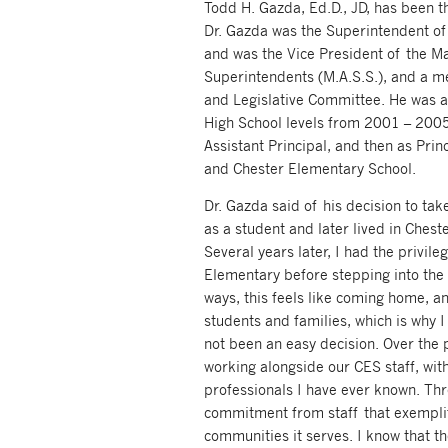
Todd H. Gazda, Ed.D., JD, has been t
Dr. Gazda was the Superintendent o
and was the Vice President of the M
Superintendents (M.A.S.S.), and a 
and Legislative Committee. He was a 
High School levels from 2001 – 2005
Assistant Principal, and then as Pri
and Chester Elementary School.
Dr. Gazda said of his decision to ta
as a student and later lived in Cheste
Several years later, I had the privile
Elementary before stepping into the 
ways, this feels like coming home, an
students and families, which is why I
not been an easy decision. Over the p
working alongside our CES staff, wi
professionals I have ever known. Thr
commitment from staff that exemplif
communities it serves. I know that th