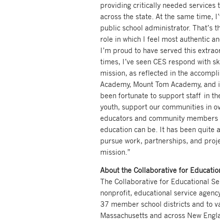
providing critically needed services
across the state. At the same time, I
public school administrator. That’s t
role in which I feel most authentic an
I’m proud to have served this extrao
times, I’ve seen CES respond with sk
mission, as reflected in the accomp
Academy, Mount Tom Academy, and in
been fortunate to support staff in th
youth, support our communities in ov
educators and community members t
education can be. It has been quite a
pursue work, partnerships, and projec
mission.”
About the Collaborative for Educatio
The Collaborative for Educational Ser
nonprofit, educational service agency
37 member school districts and to var
Massachusetts and across New Engla