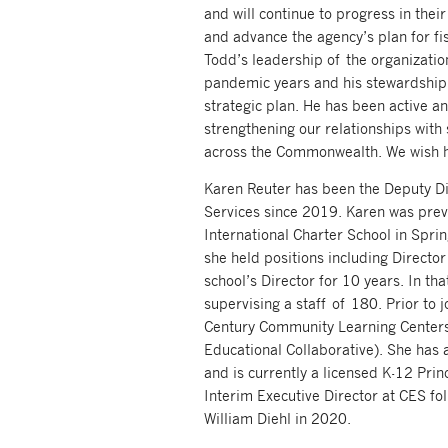
and will continue to progress in their
and advance the agency’s plan for fi
Todd’s leadership of the organizatio
pandemic years and his stewardship
strategic plan. He has been active an
strengthening our relationships with 
across the Commonwealth. We wish hi
Karen Reuter has been the Deputy Dir
Services since 2019. Karen was prev
International Charter School in Spri
she held positions including Directo
school’s Director for 10 years. In tha
supervising a staff of 180. Prior to 
Century Community Learning Center
Educational Collaborative). She has 
and is currently a licensed K-12 Prin
Interim Executive Director at CES fo
William Diehl in 2020.