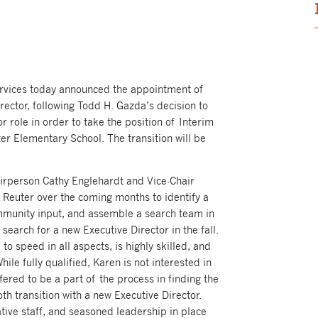
ervices today announced the appointment of
rector, following Todd H. Gazda’s decision to
 role in order to take the position of Interim
er Elementary School. The transition will be
irperson Cathy Englehardt and Vice-Chair
 Reuter over the coming months to identify a
mmunity input, and assemble a search team in
search for a new Executive Director in the fall.
to speed in all aspects, is highly skilled, and
hile fully qualified, Karen is not interested in
offered to be a part of the process in finding the
h transition with a new Executive Director.
ive staff, and seasoned leadership in place