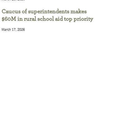
Caucus of superintendents makes
$60M in rural school aid top priority
March 17, 2026