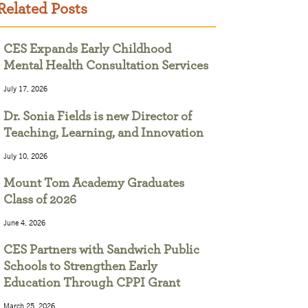
Related Posts
CES Expands Early Childhood
Mental Health Consultation Services
July 17, 2026
Dr. Sonia Fields is new Director of
Teaching, Learning, and Innovation
July 10, 2026
Mount Tom Academy Graduates
Class of 2026
June 4, 2026
CES Partners with Sandwich Public
Schools to Strengthen Early
Education Through CPPI Grant
March 25, 2026