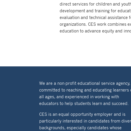
direct services for children and youth
development and training for educato
evaluation and technical assistance f
organizations. CES work combines ex
education to advance equity and inno
We are a non-profit educational service agency,
committed to reaching and educating learners 
all ages, and experienced in working with
educators to help students learn and succeed.
CES is an equal opportunity employer and is
particularly interested in candidates from dive
backgrounds, especially candidates whose