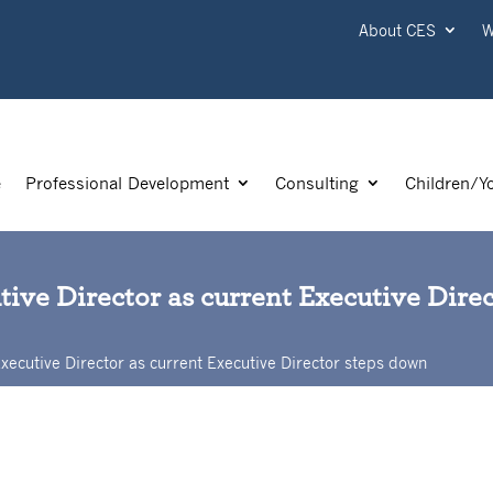
About CES
W
e
Professional Development
Consulting
Children/Y
ive Director as current Executive Dire
xecutive Director as current Executive Director steps down