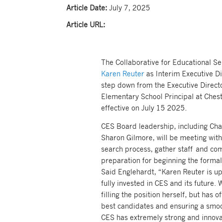
Article Date:
July 7, 2025
Article URL:
The Collaborative for Educational S
Karen Reuter
as Interim Executive Di
step down from the Executive Director
Elementary School Principal at Chest
effective on July 15 2025.
CES Board leadership, including Cha
Sharon Gilmore, will be meeting with
search process, gather staff and co
preparation for beginning the formal 
Said Englehardt, “Karen Reuter is up 
fully invested in CES and its future. W
filling the position herself, but has 
best candidates and ensuring a smoot
CES has extremely strong and innovat