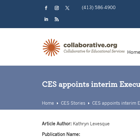
Skip
(413) 586-4900
to
content
Facebook
Instagram
Twitter
LinkedIn
RSS
Hom
CES appoints interim Execut
Home
CES Stories
CES appoints interim E
E
E
Article Author:
Kathryn Levesque
Publication Name: