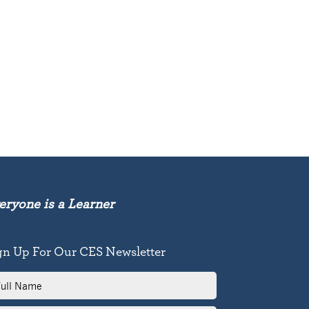
eryone is a Learner
gn Up For Our CES Newsletter
l
me