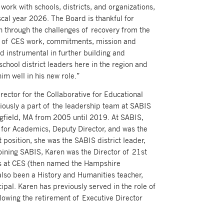
 work with schools, districts, and organizations,
scal year 2026. The Board is thankful for
n through the challenges of recovery from the
 of CES work, commitments, mission and
d instrumental in further building and
school district leaders here in the region and
m well in his new role.”
ector for the Collaborative for Educational
iously a part of the leadership team at SABIS
ngfield, MA from 2005 until 2019. At SABIS,
r for Academics, Deputy Director, and was the
t position, she was the SABIS district leader,
joining SABIS, Karen was the Director of 21st
s at CES (then named the Hampshire
also been a History and Humanities teacher,
cipal. Karen has previously served in the role of
llowing the retirement of Executive Director