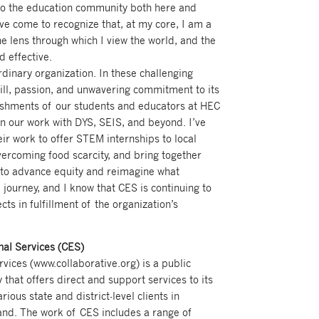
 to the education community both here and
’ve come to recognize that, at my core, I am a
he lens through which I view the world, and the
d effective.
rdinary organization. In these challenging
ill, passion, and unwavering commitment to its
lishments of our students and educators at HEC
 our work with DYS, SEIS, and beyond. I’ve
eir work to offer STEM internships to local
ercoming food scarcity, and bring together
o advance equity and reimagine what
 journey, and I know that CES is continuing to
ts in fulfillment of the organization’s
nal Services (CES)
vices (www.collaborative.org) is a public
 that offers direct and support services to its
ious state and district-level clients in
nd. The work of CES includes a range of