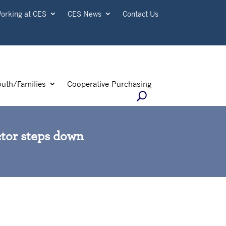
orking at CES
CES News
Contact Us
outh/Families
Cooperative Purchasing
ctor steps down