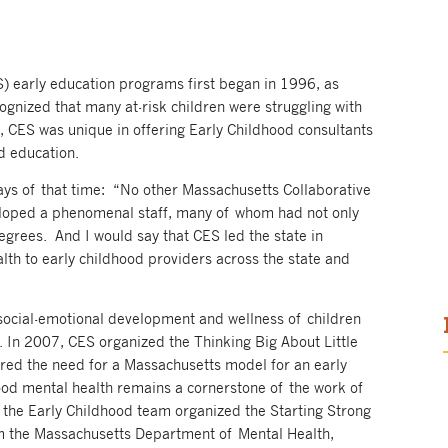
S) early education programs first began in 1996, as
ognized that many at-risk children were struggling with
d, CES was unique in offering Early Childhood consultants
od education.
says of that time: “No other Massachusetts Collaborative
eloped a phenomenal staff, many of whom had not only
egrees. And I would say that CES led the state in
alth to early childhood providers across the state and
 social-emotional development and wellness of children
 In 2007, CES organized the Thinking Big About Little
ed the need for a Massachusetts model for an early
hood mental health remains a cornerstone of the work of
the Early Childhood team organized the Starting Strong
m the Massachusetts Department of Mental Health,