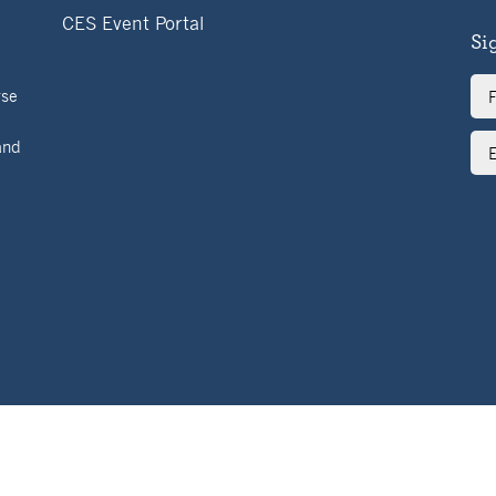
CES Event Portal
Si
Ful
rse
Na
Ema
and
Ad