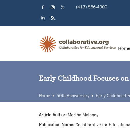
Skip
(413) 586-4900
to
content
Facebook
Instagram
Twitter
LinkedIn
RSS
Hom
Early Childhood Focuses on
Home
50th Anniversary
Early Childhood F
E
E
Article Author:
Martha Maloney
Publication Name:
Collaborative for Educationa