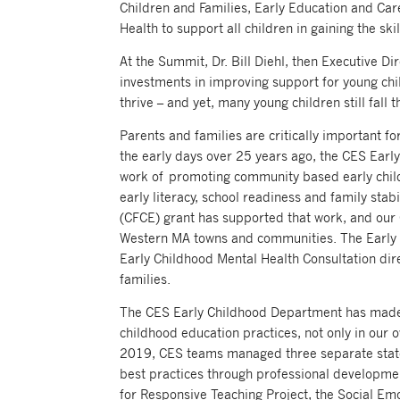
Children and Families, Early Education and Ca
Health to support all children in gaining the ski
At the Summit, Dr. Bill Diehl, then Executive D
investments in improving support for young chil
thrive – and yet, many young children still fall 
Parents and families are critically important fo
the early days over 25 years ago, the CES Ear
work of promoting community based early child
early literacy, school readiness and family st
(CFCE) grant has supported that work, and our
Western MA towns and communities. The Early 
Early Childhood Mental Health Consultation dir
families.
The CES Early Childhood Department has made s
childhood education practices, not only in ou
2019, CES teams managed three separate state
best practices through professional developme
for Responsive Teaching Project, the Social E