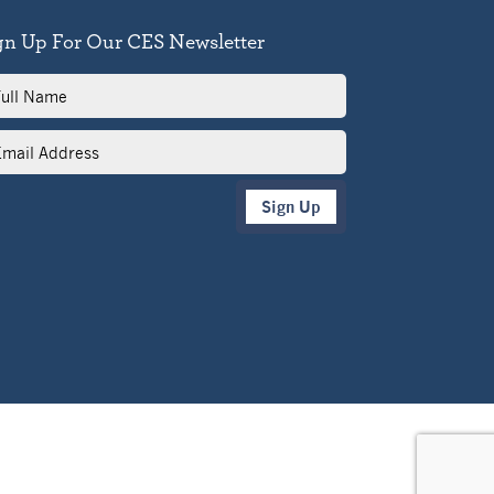
gn Up For Our CES Newsletter
l
me
il
dress
Sign Up