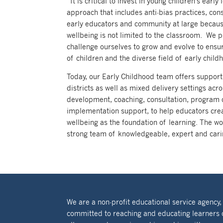
“It is critical to invest in young children’s ea
approach that includes anti-bias practices, con
early educators and community at large because 
wellbeing is not limited to the classroom. We 
challenge ourselves to grow and evolve to ensu
of children and the diverse field of early child
Today, our Early Childhood team offers support
districts as well as mixed delivery settings a
development, coaching, consultation, program 
implementation support, to help educators crea
wellbeing as the foundation of learning. The wo
strong team of knowledgeable, expert and cari
We are a non-profit educational service agency,
committed to reaching and educating learners 