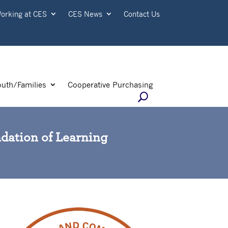
orking at CES
CES News
Contact Us
outh/Families
Cooperative Purchasing
ndation of Learning