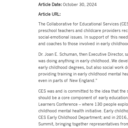
Article Date:
October 30, 2024
Article URL:
The Collaborative for Educational Services (CE
preschool teachers and childcare providers rec
social-emotional issues. In support of this nee
and coaches to those involved in early childho
Dr. Joan E. Schuman, then Executive Director, 
was doing anything in early childhood..We dev
early childhood degrees, but also social work d
providing training in early childhood mental he
even in parts of New England.”
CES was and is committed to the idea that the
should be a core component of early education.
Learners Conference – where 130 people explor
childhood mental health initiative. Early child
CES Early Childhood Department; and in 2016, 
Summit, bringing together representatives fro