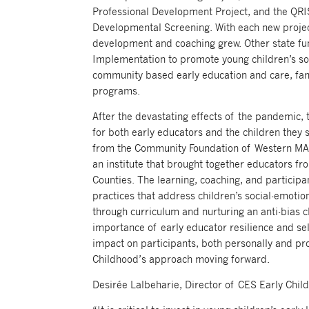
Professional Development Project, and the QRI
Developmental Screening. With each new project 
development and coaching grew. Other state f
Implementation to promote young children’s so
community based early education and care, fami
programs.
After the devastating effects of the pandemic, 
for both early educators and the children they 
from the Community Foundation of Western MA,
an institute that brought together educators 
Counties. The learning, coaching, and particip
practices that address children’s social-emotio
through curriculum and nurturing an anti-bias c
importance of early educator resilience and self
impact on participants, both personally and pr
Childhood’s approach moving forward.
Desirée Lalbeharie, Director of CES Early Chi