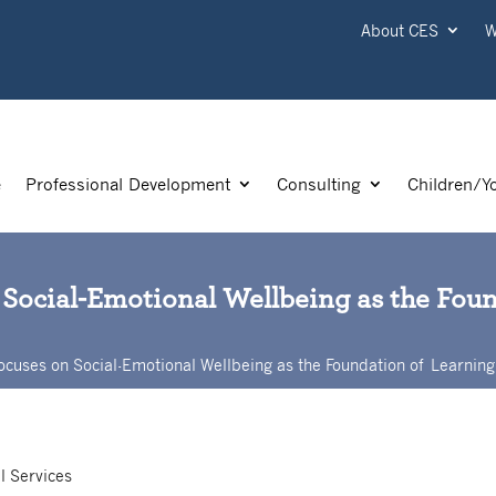
About CES
W
e
Professional Development
Consulting
Children/Y
 Social-Emotional Wellbeing as the Fou
ocuses on Social-Emotional Wellbeing as the Foundation of Learning
l Services