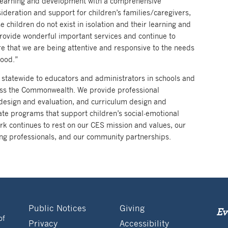
rly learning and development with a comprehensive
sideration and support for children’s families/caregivers,
children do not exist in isolation and their learning and
provide wonderful important services and continue to
re that we are being attentive and responsive to the needs
hood.”
 statewide to educators and administrators in schools and
cross the Commonwealth. We provide professional
design and evaluation, and curriculum design and
te programs that support children’s social-emotional
rk continues to rest on our CES mission and values, our
ng professionals, and our community partnerships.
Public Notices
Giving
Ev
of
Privacy
Accessibility