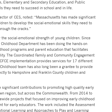
re, Elementary and Secondary Education, and Public
lls they need to succeed in school and in life.
irector of CES, noted: “Massachusetts has made significant
dren to develop the social-emotional skills they need to
through the cracks.”
r the social-emotional strength of young children. Since
ly Childhood Department has been doing the hands-on
hood programs and parent education that facilitates
ability. The Coordinated Family and Community Engagement
 CFCE implementation provides services for 17 different
Childhood team has also long been a grantee to provide
ectly to Hampshire and Franklin County children and
ignificant contributions to promoting high quality early
r own region, but across the Commonwealth. From 2014 to
wide projects that focused on improving early childhood
nt for early educators. The work included the Assessment
motional Learning and Approaches to Play and Learning