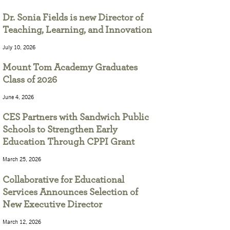
Dr. Sonia Fields is new Director of
Teaching, Learning, and Innovation
July 10, 2026
Mount Tom Academy Graduates
Class of 2026
June 4, 2026
CES Partners with Sandwich Public
Schools to Strengthen Early
Education Through CPPI Grant
March 25, 2026
Collaborative for Educational
Services Announces Selection of
New Executive Director
March 12, 2026