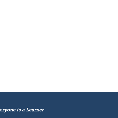
eryone is a Learner