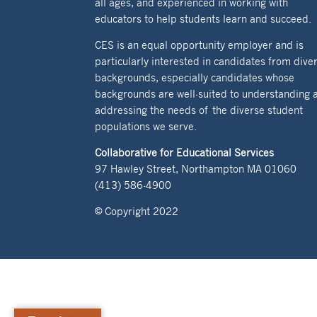
all ages, and experienced in working with
educators to help students learn and succeed.
CES is an equal opportunity employer and is
particularly interested in candidates from dive
backgrounds, especially candidates whose
backgrounds are well-suited to understanding 
addressing the needs of the diverse student
populations we serve.
Collaborative for Educational Services
97 Hawley Street, Northampton MA 01060
(413) 586-4900
© Copyright 2022