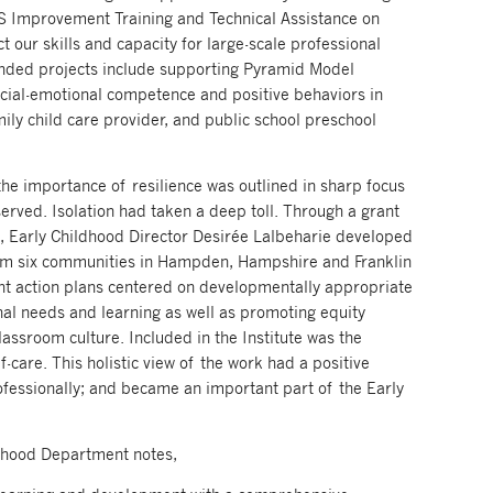
S Improvement Training and Technical Assistance on
our skills and capacity for large-scale professional
unded projects include supporting Pyramid Model
cial-emotional competence and positive behaviors in
ly child care provider, and public school preschool
the importance of resilience was outlined in sharp focus
served. Isolation had taken a deep toll. Through a grant
 Early Childhood Director Desirée Lalbeharie developed
from six communities in Hampden, Hampshire and Franklin
ant action plans centered on developmentally appropriate
nal needs and learning as well as promoting equity
lassroom culture. Included in the Institute was the
-care. This holistic view of the work had a positive
ofessionally; and became an important part of the Early
ldhood Department notes,