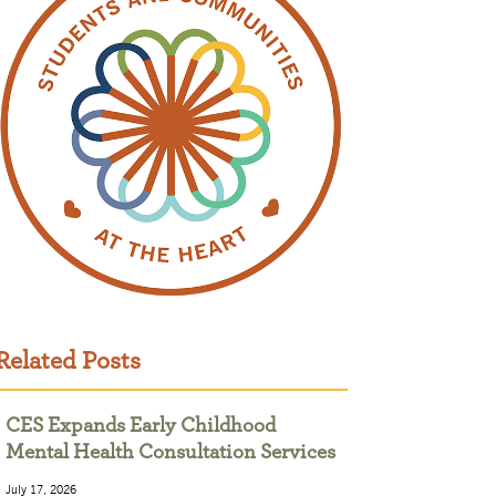
Related Posts
CES Expands Early Childhood
Mental Health Consultation Services
July 17, 2026