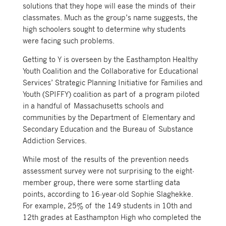
solutions that they hope will ease the minds of their
classmates. Much as the group’s name suggests, the
high schoolers sought to determine why students
were facing such problems.
Getting to Y is overseen by the Easthampton Healthy
Youth Coalition and the Collaborative for Educational
Services’ Strategic Planning Initiative for Families and
Youth (SPIFFY) coalition as part of a program piloted
in a handful of Massachusetts schools and
communities by the Department of Elementary and
Secondary Education and the Bureau of Substance
Addiction Services.
While most of the results of the prevention needs
assessment survey were not surprising to the eight-
member group, there were some startling data
points, according to 16-year-old Sophie Slaghekke.
For example, 25% of the 149 students in 10th and
12th grades at Easthampton High who completed the