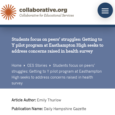
Skip
to
content
Students focus on peers’ struggles: Getting to
Y pilot program at Easthampton High seeks to
address concerns raised in health survey
Home
CES Stories
Students focus on peers’
E
E
struggles: Getting to Y pilot program at Easthampton
High seeks to address concerns raised in health
survey
Article Author:
Emily Thurlow
Publication Name:
Daily Hampshire Gazette