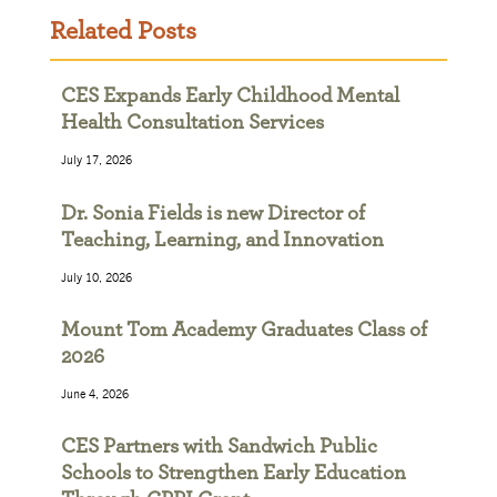
Related Posts
CES Expands Early Childhood Mental
Health Consultation Services
July 17, 2026
Dr. Sonia Fields is new Director of
Teaching, Learning, and Innovation
July 10, 2026
Mount Tom Academy Graduates Class of
2026
June 4, 2026
CES Partners with Sandwich Public
Schools to Strengthen Early Education