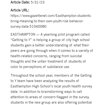
Article Date:
5/31/23
Article URL:
https://www.gazettenet.com/Easthampton-students-
bring-meaning-to-their-own-youth-risk-behavior-
survey-data-51040080
EASTHAMPTON — A yearlong pilot program called
“Getting to Y” is helping a group of city high school
students gain a better understanding of what their
peers are going through when it comes to a variety of
health-related concerns, ranging from suicidal
thoughts and the unfair treatment of students of
color to perceptions of substance use.
Throughout the school year, members of the Getting
to Y team have been analyzing the results of
Easthampton High School’s local youth health survey
data. In addition to brainstorming ways to call
attention to areas of concern flagged in the survey,
students in the new group are also offering potential