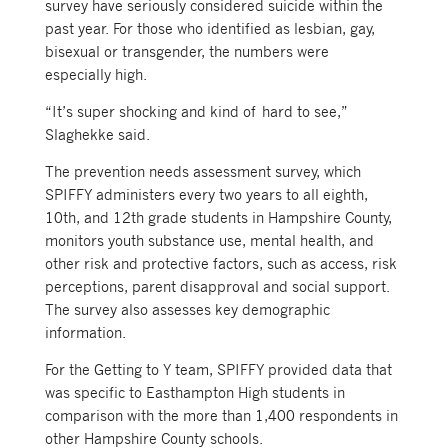
survey have seriously considered suicide within the
past year. For those who identified as lesbian, gay,
bisexual or transgender, the numbers were
especially high.
“It’s super shocking and kind of hard to see,”
Slaghekke said.
The prevention needs assessment survey, which
SPIFFY administers every two years to all eighth,
10th, and 12th grade students in Hampshire County,
monitors youth substance use, mental health, and
other risk and protective factors, such as access, risk
perceptions, parent disapproval and social support.
The survey also assesses key demographic
information.
For the Getting to Y team, SPIFFY provided data that
was specific to Easthampton High students in
comparison with the more than 1,400 respondents in
other Hampshire County schools.