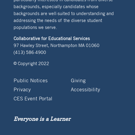
backgrounds, especially candidates whose
backgrounds are well-suited to understanding and
addressing the needs of the diverse student
populations we serve.
Collaborative for Educational Services
97 Hawley Street, Northampton MA 01060
(413) 586-4900
© Copyright 2022
Public Notices
Giving
Privacy
Accessibility
CES Event Portal
Everyone is a Learner