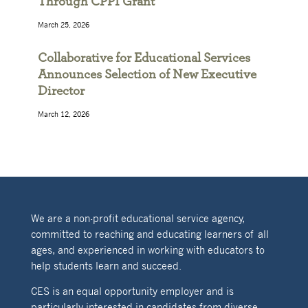
Through CPPI Grant
March 25, 2026
Collaborative for Educational Services
Announces Selection of New Executive
Director
March 12, 2026
We are a non-profit educational service agency,
committed to reaching and educating learners of all
ages, and experienced in working with educators to
help students learn and succeed.
CES is an equal opportunity employer and is
particularly interested in candidates from diverse