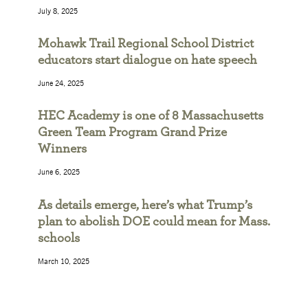
July 8, 2025
Mohawk Trail Regional School District
educators start dialogue on hate speech
June 24, 2025
HEC Academy is one of 8 Massachusetts
Green Team Program Grand Prize
Winners
June 6, 2025
As details emerge, here’s what Trump’s
plan to abolish DOE could mean for Mass.
schools
March 10, 2025