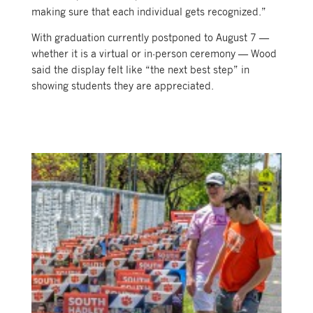
making sure that each individual gets recognized.”
With graduation currently postponed to August 7 —
whether it is a virtual or in-person ceremony — Wood
said the display felt like “the next best step” in
showing students they are appreciated.