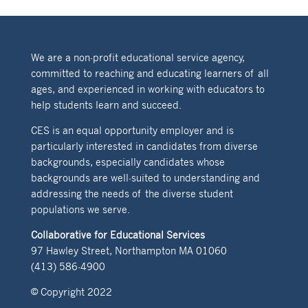
We are a non-profit educational service agency,
committed to reaching and educating learners of all
ages, and experienced in working with educators to
help students learn and succeed.
CES is an equal opportunity employer and is
particularly interested in candidates from diverse
backgrounds, especially candidates whose
backgrounds are well-suited to understanding and
addressing the needs of the diverse student
populations we serve.
Collaborative for Educational Services
97 Hawley Street, Northampton MA 01060
(413) 586-4900
© Copyright 2022