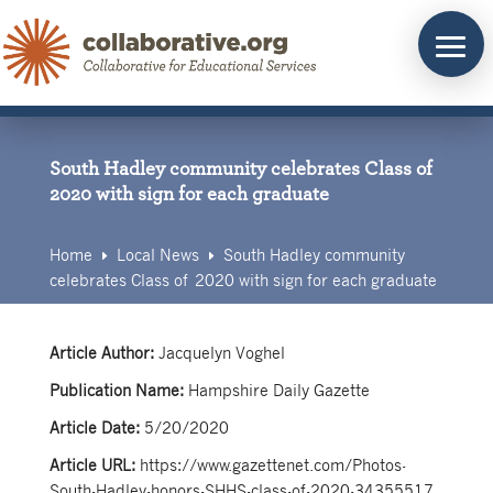
Skip
to
content
South Hadley community celebrates Class of
2020 with sign for each graduate
Home
Local News
South Hadley community
E
E
celebrates Class of 2020 with sign for each graduate
Article Author:
Jacquelyn Voghel
Publication Name:
Hampshire Daily Gazette
Article Date:
5/20/2020
Article URL:
https://www.gazettenet.com/Photos-
South-Hadley-honors-SHHS-class-of-2020-34355517