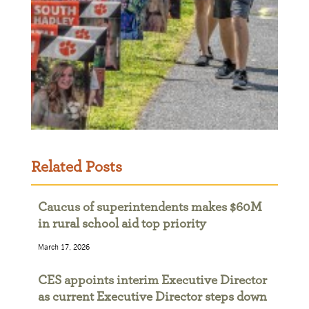
Related Posts
Caucus of superintendents makes $60M
in rural school aid top priority
March 17, 2026
CES appoints interim Executive Director
as current Executive Director steps down