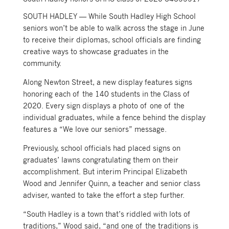
SOUTH HADLEY — While South Hadley High School
seniors won’t be able to walk across the stage in June
to receive their diplomas, school officials are finding
creative ways to showcase graduates in the
community.
Along Newton Street, a new display features signs
honoring each of the 140 students in the Class of
2020. Every sign displays a photo of one of the
individual graduates, while a fence behind the display
features a “We love our seniors” message.
Previously, school officials had placed signs on
graduates’ lawns congratulating them on their
accomplishment. But interim Principal Elizabeth
Wood and Jennifer Quinn, a teacher and senior class
adviser, wanted to take the effort a step further.
“South Hadley is a town that’s riddled with lots of
traditions,” Wood said, “and one of the traditions is