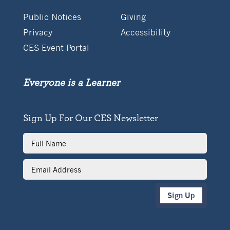
Public Notices
Giving
Privacy
Accessibility
CES Event Portal
Everyone is a Learner
Sign Up For Our CES Newsletter
Full
Name
Email
Address
Sign Up