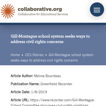
Skip
to
content
Gill-Montague school system seeks ways to
address civil rights concerns
Home
CES Stories
Gill-Montague school system
E
E
seeks ways to address civil rights concerns
Article Author:
Melina Bourdeau
Publication Name:
Greenfield Recorder
Article Date:
1/8/2019
Article URL:
https://www.recorder.com/Gill-Montague-
School-Committee-discusses-civil-rights-violations-