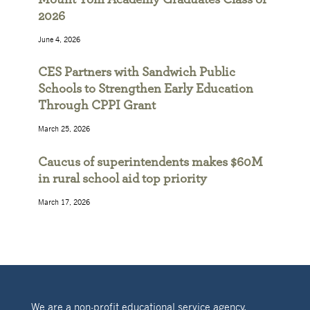
2026
June 4, 2026
CES Partners with Sandwich Public
Schools to Strengthen Early Education
Through CPPI Grant
March 25, 2026
Caucus of superintendents makes $60M
in rural school aid top priority
March 17, 2026
We are a non-profit educational service agency,