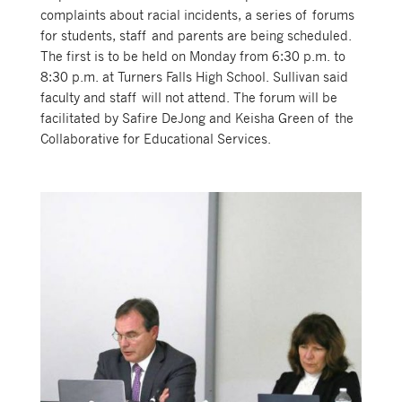
complaints about racial incidents, a series of forums
for students, staff and parents are being scheduled.
The first is to be held on Monday from 6:30 p.m. to
8:30 p.m. at Turners Falls High School. Sullivan said
faculty and staff will not attend. The forum will be
facilitated by Safire DeJong and Keisha Green of the
Collaborative for Educational Services.