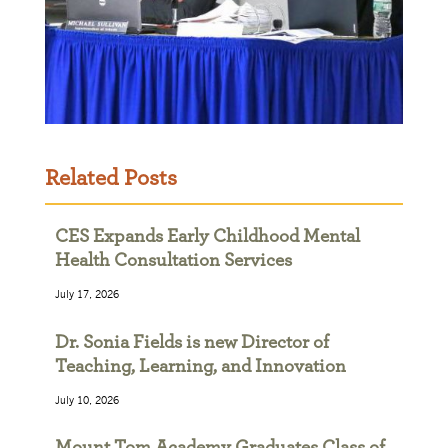
Related Posts
CES Expands Early Childhood Mental
Health Consultation Services
July 17, 2026
Dr. Sonia Fields is new Director of
Teaching, Learning, and Innovation
July 10, 2026
Mount Tom Academy Graduates Class of