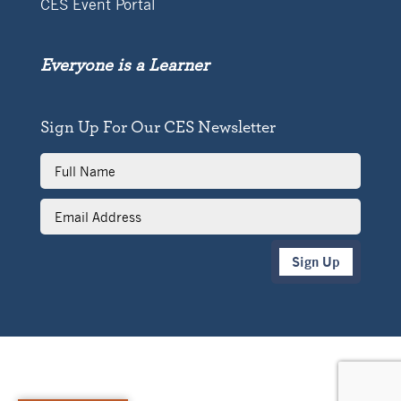
CES Event Portal
Everyone is a Learner
Sign Up For Our CES Newsletter
Full
Name
Email
Address
Sign Up