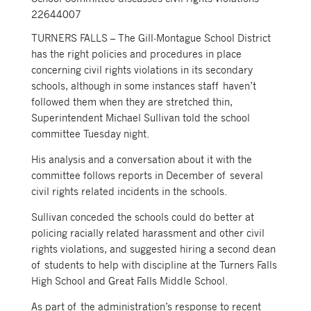
22644007
TURNERS FALLS – The Gill-Montague School District
has the right policies and procedures in place
concerning civil rights violations in its secondary
schools, although in some instances staff haven’t
followed them when they are stretched thin,
Superintendent Michael Sullivan told the school
committee Tuesday night.
His analysis and a conversation about it with the
committee follows reports in December of several
civil rights related incidents in the schools.
Sullivan conceded the schools could do better at
policing racially related harassment and other civil
rights violations, and suggested hiring a second dean
of students to help with discipline at the Turners Falls
High School and Great Falls Middle School.
As part of the administration’s response to recent