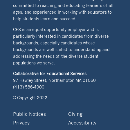
committed to reaching and educating learners of all
ages, and experienced in working with educators to
help students learn and succeed.
CES is an equal opportunity employer and is
particularly interested in candidates from diverse
backgrounds, especially candidates whose
backgrounds are well-suited to understanding and
addressing the needs of the diverse student
populations we serve.
Collaborative for Educational Services
97 Hawley Street, Northampton MA 01060
(413) 586-4900
© Copyright 2022
Public Notices
Giving
Privacy
Accessibility