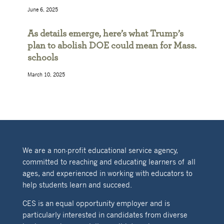
June 6, 2025
As details emerge, here’s what Trump’s
plan to abolish DOE could mean for Mass.
schools
March 10, 2025
We are a non-profit educational service agency,
committed to reaching and educating learners of all
ages, and experienced in working with educators to
help students learn and succeed.
CES is an equal opportunity employer and is
particularly interested in candidates from diverse