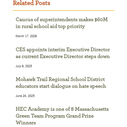
Related Posts
Caucus of superintendents makes $60M
in rural school aid top priority
March 17, 2026
CES appoints interim Executive Director
as current Executive Director steps down
July 8, 2025
Mohawk Trail Regional School District
educators start dialogue on hate speech
June 24, 2025
HEC Academy is one of 8 Massachusetts
Green Team Program Grand Prize
Winners