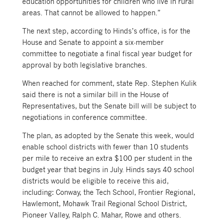
education opportunities for children who live in rural
areas. That cannot be allowed to happen.”
The next step, according to Hinds’s office, is for the
House and Senate to appoint a six-member
committee to negotiate a final fiscal year budget for
approval by both legislative branches.
When reached for comment, state Rep. Stephen Kulik
said there is not a similar bill in the House of
Representatives, but the Senate bill will be subject to
negotiations in conference committee.
The plan, as adopted by the Senate this week, would
enable school districts with fewer than 10 students
per mile to receive an extra $100 per student in the
budget year that begins in July. Hinds says 40 school
districts would be eligible to receive this aid,
including: Conway, the Tech School, Frontier Regional,
Hawlemont, Mohawk Trail Regional School District,
Pioneer Valley, Ralph C. Mahar, Rowe and others.