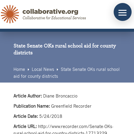
Skip
to
content
State Senate OKs rural school aid for county
districts
Home
Local News
State Senate OKs rural school
E
E
aid for county districts
Article Author:
Diane Broncaccio
Publication Name:
Greenfield Recorder
Article Date:
5/24/2018
Article URL:
http://www.recorder.com/Senate-OKs-
rural-school-aid-for-country-districts-17713229