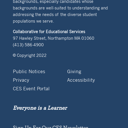
backgrounds, especially candidates whose
backgrounds are well-suited to understanding and
addressing the needs of the diverse student
populations we serve.
Collaborative for Educational Services
97 Hawley Street, Northampton MA 01060
(413) 586-4900
© Copyright 2022
Public Notices
Giving
Privacy
Accessibility
CES Event Portal
Everyone is a Learner
Sign Up For Our CES Newsletter