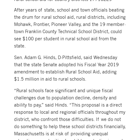
After years of state, school and town officials beating
the drum for rural school aid, rural districts, including
Mohawk, Frontier, Pioneer Valley, and the 19 member-
town Franklin County Technical School District, could
see $100 per student in rural school aid from the
state.
Sen. Adam G. Hinds, D-Pittsfield, said Wednesday
that the state Senate adopted his Fiscal Year 2019
amendment to establish Rural School Aid, adding
$1.5 million in aid to rural schools.
“Rural schools face significant and unique fiscal
challenges due to population decline, density and
ability to pay,” said Hinds. “This proposal is a direct
response to local and regional officials throughout my
district, who confront those difficulties. If we do not
do something to help these school districts financially,
Massachusetts is at risk of providing unequal