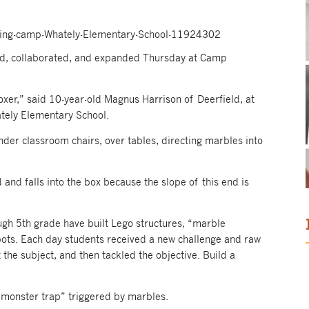
ring-camp-Whately-Elementary-School-11924302
d, collaborated, and expanded Thursday at Camp
oxer,” said 10-year-old Magnus Harrison of Deerfield, at
tely Elementary School.
er classroom chairs, over tables, directing marbles into
 and falls into the box because the slope of this end is
ugh 5th grade have built Lego structures, “marble
obots. Each day students received a new challenge and raw
 the subject, and then tackled the objective. Build a
 “monster trap” triggered by marbles.