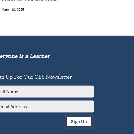
March 10, 2025
eryone is a Learner
gn Up For Our CES Newsletter
l
me
il
dress
Sign Up