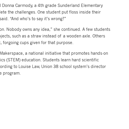
aid Donna Carmody, a 4th grade Sunderland Elementary
ete the challenges. One student put floss inside their
aid. “And who’s to say it’s wrong?”
tion. Nobody owns any idea,” she continued. A few students
jects, such as a straw instead of a wooden axle. Others
, forgoing cups given for that purpose.
Makerspace, a national initiative that promotes hands-on
cs (STEM) education. Students learn hard scientific
ccording to Louise Law, Union 38 school system’s director
he program.