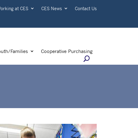
orking at CES
CES News
Contact Us
outh/Families
Cooperative Purchasing