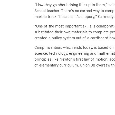
“How they go about doing it is up to them,” s
School teacher. There’s no correct way to compl
marble track “because it’s slippery,” Carmody s
“One of the most important skills is collabora
substituted their own materials to complete pro
created a pulley system out of a cardboard box
Camp Invention, which ends today, is based on 
science, technology, engineering and mathemati
principles like Newton’s first law of motion, a
of elementary curriculum. Union 38 oversaw t