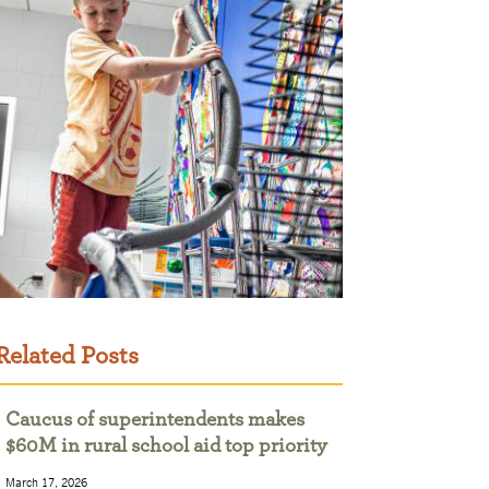
Related Posts
Caucus of superintendents makes
$60M in rural school aid top priority
March 17, 2026