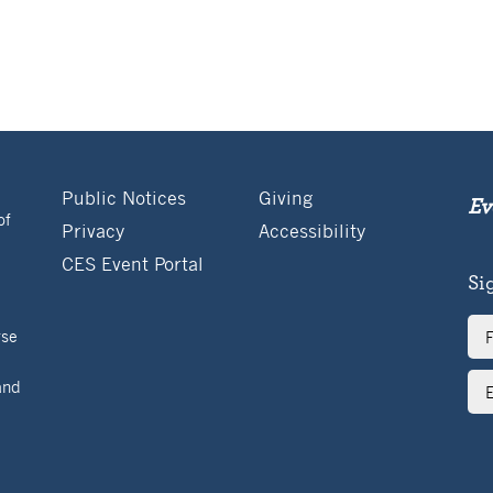
Public Notices
Giving
Ev
of
Privacy
Accessibility
CES Event Portal
Si
Ful
rse
Na
Ema
and
Ad