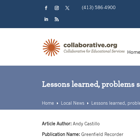
Skip
(413) 586-4900
to
content
Facebook
Instagram
Twitter
LinkedIn
RSS
Hom
Lessons learned, problems 
Home
Local News
Lessons learned, probl
E
E
Article Author:
Andy Castillo
Publication Name:
Greenfield Recorder