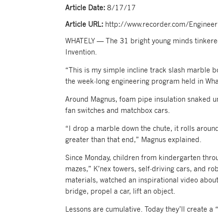
Article Date:
8/17/17
Article URL:
http://www.recorder.com/Enginee
WHATELY — The 31 bright young minds tinkere
Invention.
“This is my simple incline track slash marble b
the week-long engineering program held in Wha
Around Magnus, foam pipe insulation snaked und
fan switches and matchbox cars.
“I drop a marble down the chute, it rolls around
greater than that end,” Magnus explained.
Since Monday, children from kindergarten thro
mazes,” K’nex towers, self-driving cars, and r
materials, watched an inspirational video about
bridge, propel a car, lift an object.
Lessons are cumulative. Today they’ll create a