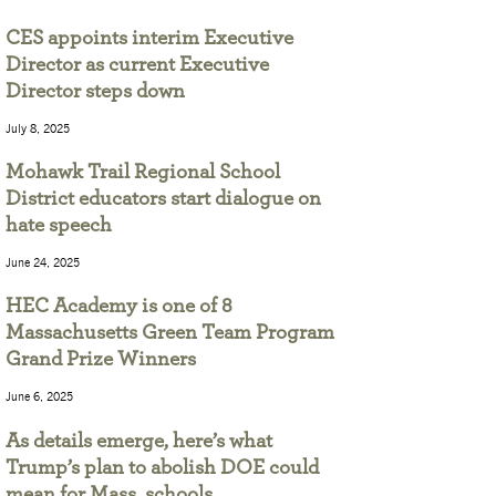
CES appoints interim Executive
Director as current Executive
Director steps down
July 8, 2025
Mohawk Trail Regional School
District educators start dialogue on
hate speech
June 24, 2025
HEC Academy is one of 8
Massachusetts Green Team Program
Grand Prize Winners
June 6, 2025
As details emerge, here’s what
Trump’s plan to abolish DOE could
mean for Mass. schools