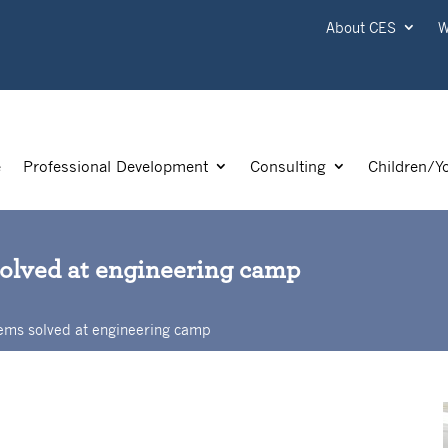
About CES
W
e
Professional Development
Consulting
Children/Y
solved at engineering camp
ems solved at engineering camp