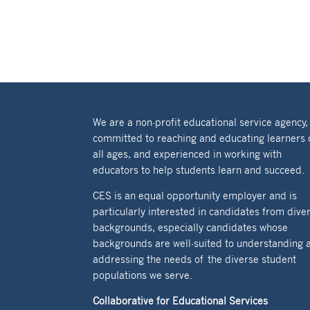
We are a non-profit educational service agency,
committed to reaching and educating learners 
all ages, and experienced in working with
educators to help students learn and succeed.
CES is an equal opportunity employer and is
particularly interested in candidates from dive
backgrounds, especially candidates whose
backgrounds are well-suited to understanding 
addressing the needs of the diverse student
populations we serve.
Collaborative for Educational Services