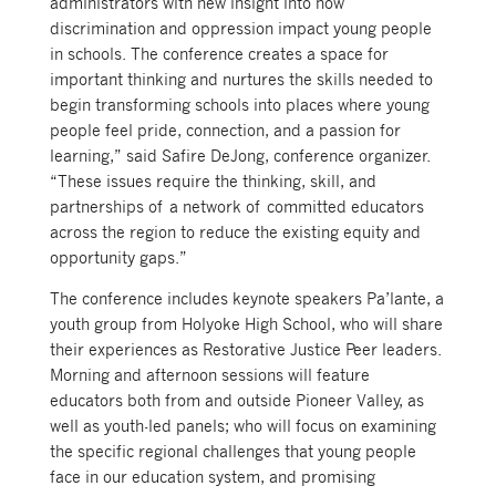
administrators with new insight into how
discrimination and oppression impact young people
in schools. The conference creates a space for
important thinking and nurtures the skills needed to
begin transforming schools into places where young
people feel pride, connection, and a passion for
learning,” said Safire DeJong, conference organizer.
“These issues require the thinking, skill, and
partnerships of a network of committed educators
across the region to reduce the existing equity and
opportunity gaps.”
The conference includes keynote speakers Pa’lante, a
youth group from Holyoke High School, who will share
their experiences as Restorative Justice Peer leaders.
Morning and afternoon sessions will feature
educators both from and outside Pioneer Valley, as
well as youth-led panels; who will focus on examining
the specific regional challenges that young people
face in our education system, and promising