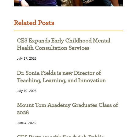
Related Posts
CES Expands Early Childhood Mental
Health Consultation Services
July 17, 2026
Dr. Sonia Fields is new Director of
Teaching, Learning, and Innovation
July 10, 2026
Mount Tom Academy Graduates Class of
2026
June 4, 2026