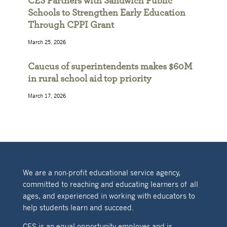
CES Partners with Sandwich Public
Schools to Strengthen Early Education
Through CPPI Grant
March 25, 2026
Caucus of superintendents makes $60M
in rural school aid top priority
March 17, 2026
We are a non-profit educational service agency,
committed to reaching and educating learners of all
ages, and experienced in working with educators to
help students learn and succeed.
CES is an equal opportunity employer and is