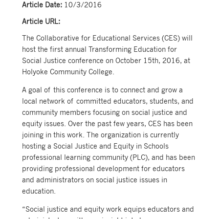
Article Date:
10/3/2016
Article URL:
The Collaborative for Educational Services (CES) will
host the first annual Transforming Education for
Social Justice conference on October 15th, 2016, at
Holyoke Community College.
A goal of this conference is to connect and grow a
local network of committed educators, students, and
community members focusing on social justice and
equity issues. Over the past few years, CES has been
joining in this work. The organization is currently
hosting a Social Justice and Equity in Schools
professional learning community (PLC), and has been
providing professional development for educators
and administrators on social justice issues in
education.
“Social justice and equity work equips educators and