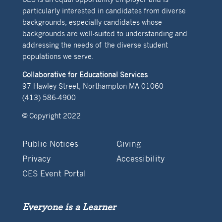
particularly interested in candidates from diverse
backgrounds, especially candidates whose
backgrounds are well-suited to understanding and
addressing the needs of the diverse student
populations we serve.
Collaborative for Educational Services
97 Hawley Street, Northampton MA 01060
(413) 586-4900
© Copyright 2022
Public Notices
Giving
Privacy
Accessibility
CES Event Portal
Everyone is a Learner