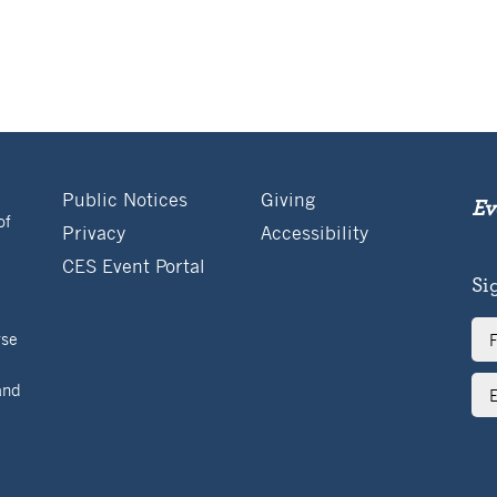
Public Notices
Giving
Ev
of
Privacy
Accessibility
CES Event Portal
Si
Ful
rse
Na
Ema
and
Ad