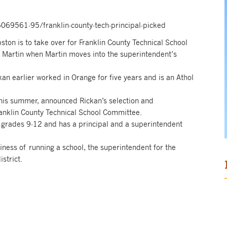
69561-95/franklin-county-tech-principal-picked
on is to take over for Franklin County Technical School
d Martin when Martin moves into the superintendent’s
kan earlier worked in Orange for five years and is an Athol
this summer, announced Rickan’s selection and
anklin County Technical School Committee.
 grades 9-12 and has a principal and a superintendent
siness of running a school, the superintendent for the
strict.