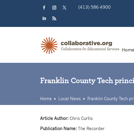
Skip
(413) 586-4900
to
content
Facebook
Instagram
Twitter
LinkedIn
RSS
Hom
Franklin County Tech princ
Home
Local News
Franklin County Tech pr
E
E
Article Author:
Chris Curtis
Publication Name:
The Recorder