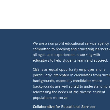
We are a non-profit educational service agency,
committed to reaching and educating learners 
all ages, and experienced in working with
educators to help students learn and succeed.
CES is an equal opportunity employer and is
particularly interested in candidates from dive
backgrounds, especially candidates whose
backgrounds are well-suited to understanding 
addressing the needs of the diverse student
populations we serve.
Collaborative for Educational Services