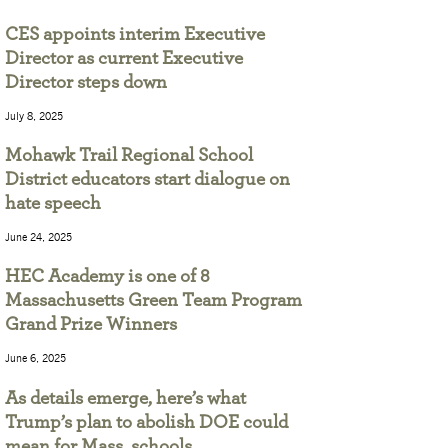
CES appoints interim Executive
Director as current Executive
Director steps down
July 8, 2025
Mohawk Trail Regional School
District educators start dialogue on
hate speech
June 24, 2025
HEC Academy is one of 8
Massachusetts Green Team Program
Grand Prize Winners
June 6, 2025
As details emerge, here’s what
Trump’s plan to abolish DOE could
mean for Mass. schools