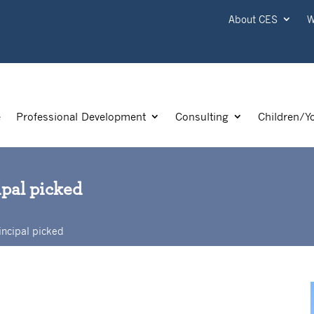
About CES
W
e
Professional Development
Consulting
Children/Y
ipal picked
incipal picked