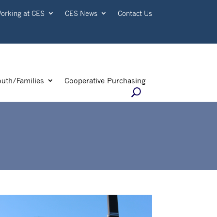
orking at CES
CES News
Contact Us
outh/Families
Cooperative Purchasing