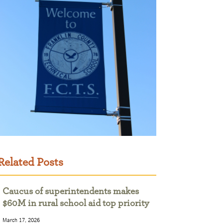
Related Posts
Caucus of superintendents makes
$60M in rural school aid top priority
March 17, 2026