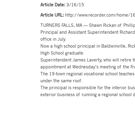
Article Date:
3/16/15
Article URL:
http://www.recorder.com/home/160
TURNERS FALLS, MA — Shawn Rickan of Phillipst
Principal and Assistant Superintendent Richar
office in July.
Now a high school principal in Baldwinville, Ric
High School graduate.
Superintendent James Laverty, who will retire 
appointment at Wednesday’s meeting of the Fr
The 19-town regional vocational school teaches
under the same roof.
The principal is responsible for the interior bu
exterior business of running a regional school di