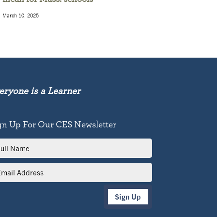
March 10, 2025
eryone is a Learner
gn Up For Our CES Newsletter
l
me
il
dress
Sign Up