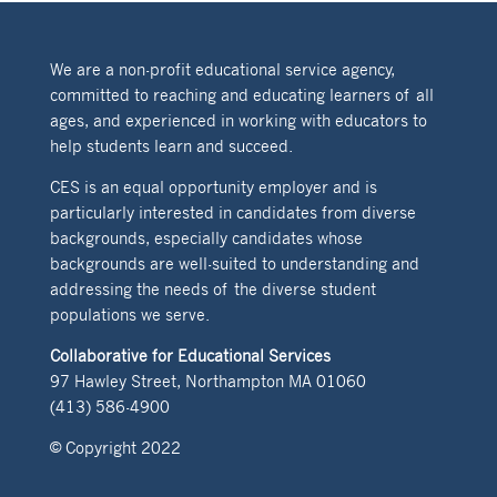
We are a non-profit educational service agency,
committed to reaching and educating learners of all
ages, and experienced in working with educators to
help students learn and succeed.
CES is an equal opportunity employer and is
particularly interested in candidates from diverse
backgrounds, especially candidates whose
backgrounds are well-suited to understanding and
addressing the needs of the diverse student
populations we serve.
Collaborative for Educational Services
97 Hawley Street, Northampton MA 01060
(413) 586-4900
© Copyright 2022