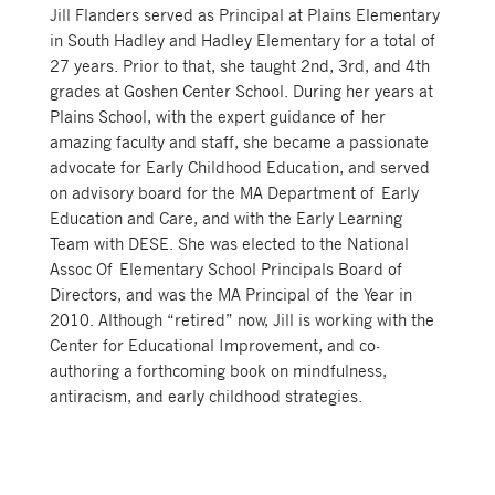
Jill Flanders served as Principal at Plains Elementary
in South Hadley and Hadley Elementary for a total of
27 years. Prior to that, she taught 2nd, 3rd, and 4th
grades at Goshen Center School. During her years at
Plains School, with the expert guidance of her
amazing faculty and staff, she became a passionate
advocate for Early Childhood Education, and served
on advisory board for the MA Department of Early
Education and Care, and with the Early Learning
Team with DESE. She was elected to the National
Assoc Of Elementary School Principals Board of
Directors, and was the MA Principal of the Year in
2010. Although “retired” now, Jill is working with the
Center for Educational Improvement, and co-
authoring a forthcoming book on mindfulness,
antiracism, and early childhood strategies.