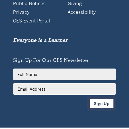
Public Notices
Giving
Privacy
Accessibility
CES Event Portal
Everyone is a Learner
Sign Up For Our CES Newsletter
Full
Name
Email
Address
Sign Up