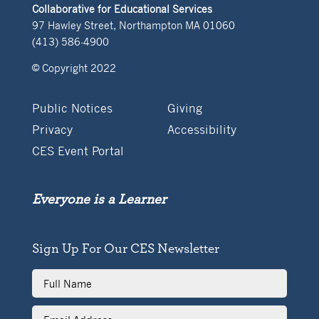
Collaborative for Educational Services
97 Hawley Street, Northampton MA 01060
(413) 586-4900
© Copyright 2022
Public Notices
Giving
Privacy
Accessibility
CES Event Portal
Everyone is a Learner
Sign Up For Our CES Newsletter
Full
Name
Email