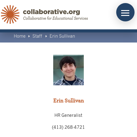
Skip
to
content
Home
Staff
Erin Sullivan
E
E
Erin Sullivan
HR Generalist
(413) 268-4721