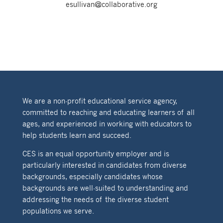
esullivan@collaborative.org
We are a non-profit educational service agency,
committed to reaching and educating learners of all
ages, and experienced in working with educators to
help students learn and succeed.
CES is an equal opportunity employer and is
particularly interested in candidates from diverse
backgrounds, especially candidates whose
backgrounds are well-suited to understanding and
addressing the needs of the diverse student
populations we serve.