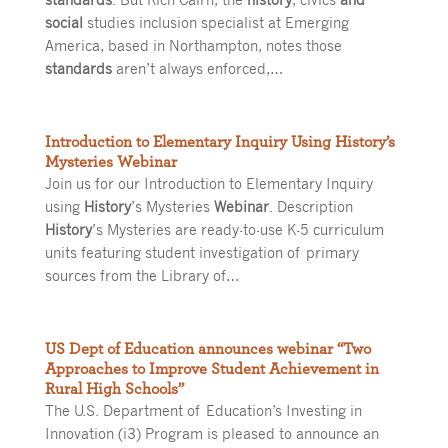
social
studies inclusion specialist at Emerging
America, based in Northampton, notes those
standards
aren’t always enforced,…
Introduction to Elementary Inquiry Using History’s
Mysteries Webinar
Join us for our Introduction to Elementary Inquiry
using
History
’s Mysteries
Webinar
. Description
History
’s Mysteries are ready-to-use K-5 curriculum
units featuring student investigation of primary
sources from the Library of…
US Dept of Education announces webinar “Two
Approaches to Improve Student Achievement in
Rural High Schools”
The U.S. Department of Education’s Investing in
Innovation (i3) Program is pleased to announce an