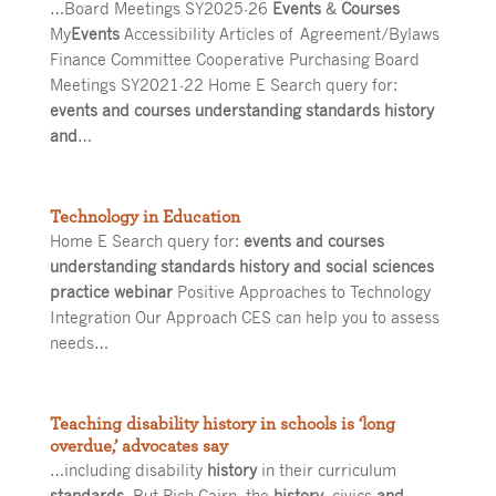
…Board Meetings SY2025-26
Events
&
Courses
My
Events
Accessibility Articles of Agreement/Bylaws
Finance Committee Cooperative Purchasing Board
Meetings SY2021-22 Home E Search query for:
events and courses understanding standards history
and
…
Technology in Education
Home E Search query for:
events and courses
understanding standards history and social sciences
practice webinar
Positive Approaches to Technology
Integration Our Approach CES can help you to assess
needs…
Teaching disability history in schools is ‘long
overdue,’ advocates say
…including disability
history
in their curriculum
standards
. But Rich Cairn, the
history
, civics
and