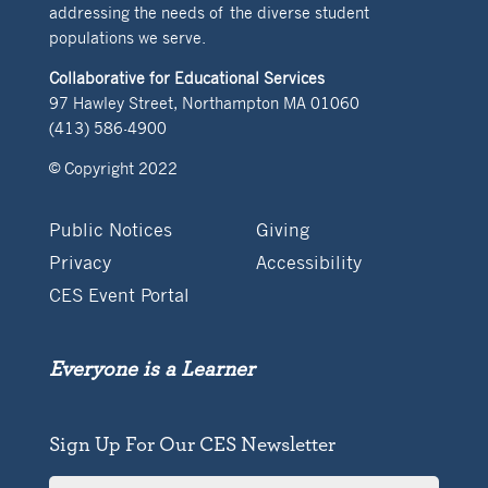
addressing the needs of the diverse student
populations we serve.
Collaborative for Educational Services
97 Hawley Street, Northampton MA 01060
(413) 586-4900
© Copyright 2022
Public Notices
Giving
Privacy
Accessibility
CES Event Portal
Everyone is a Learner
Sign Up For Our CES Newsletter
Full