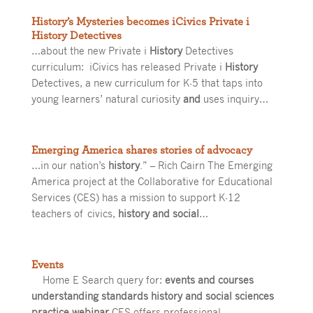
History’s Mysteries becomes iCivics Private i
History Detectives
…about the new Private i
History
Detectives
curriculum: iCivics has released Private i
History
Detectives, a new curriculum for K-5 that taps into
young learners’ natural curiosity
and
uses inquiry…
Emerging America shares stories of advocacy
…in our nation’s
history
.” – Rich Cairn The Emerging
America project at the Collaborative for Educational
Services (CES) has a mission to support K-12
teachers of civics,
history and social
…
Events
Home E Search query for:
events and courses
understanding standards history and social sciences
practice webinar
CES offers professional