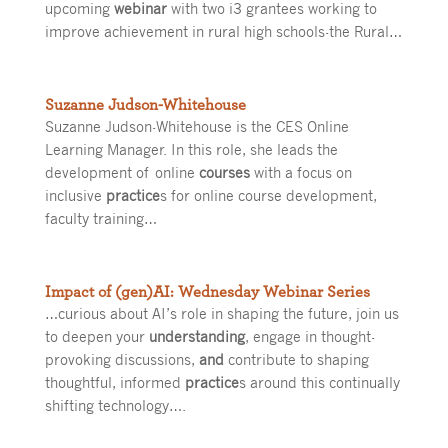
upcoming
webinar
with two i3 grantees working to
improve achievement in rural high schools-the Rural…
Suzanne Judson-Whitehouse
Suzanne Judson-Whitehouse is the CES Online
Learning Manager. In this role, she leads the
development of online
courses
with a focus on
inclusive
practice
s for online course development,
faculty training…
Impact of (gen)AI: Wednesday Webinar Series
…curious about AI’s role in shaping the future, join us
to deepen your
understanding
, engage in thought-
provoking discussions,
and
contribute to shaping
thoughtful, informed
practice
s around this continually
shifting technology….