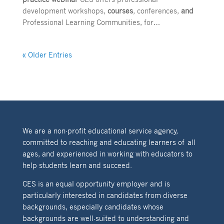
development workshops,
courses
, conferences,
and
Professional Learning Communities, for…
« Older Entries
We are a non-profit educational service agency,
committed to reaching and educating learners of all
ages, and experienced in working with educators to
help students learn and succeed.
CES is an equal opportunity employer and is
particularly interested in candidates from diverse
backgrounds, especially candidates whose
backgrounds are well-suited to understanding and