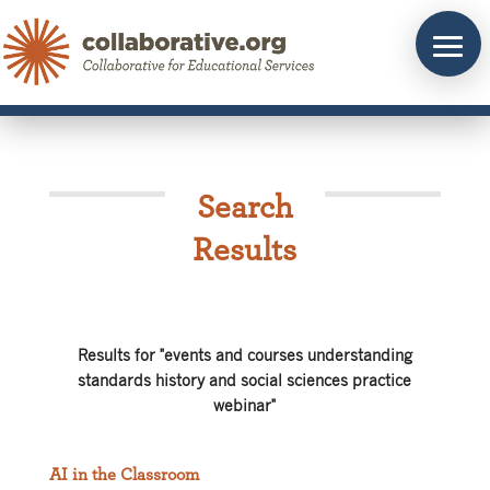
Skip
to
content
Search
Results
Results for "events and courses understanding
standards history and social sciences practice
webinar"
AI in the Classroom