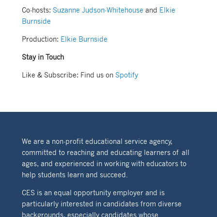
Co-hosts:
Suzanne Judson-Whitehouse
and
Elkie
Burnside
Production:
Elkie Burnside
Stay in Touch
Like & Subscribe: Find us on
Spotify
We are a non-profit educational service agency,
committed to reaching and educating learners of all
ages, and experienced in working with educators to
help students learn and succeed.
CES is an equal opportunity employer and is
particularly interested in candidates from diverse
backgrounds, especially candidates whose