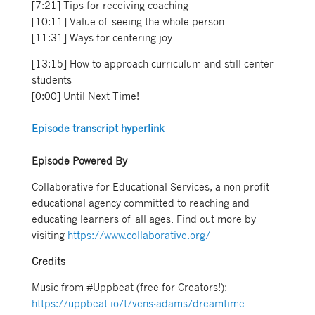
[7:21] Tips for receiving coaching
[10:11] Value of seeing the whole person
[11:31] Ways for centering joy
[13:15] How to approach curriculum and still center
students
[0:00] Until Next Time!
Episode transcript hyperlink
Episode Powered By
Collaborative for Educational Services, a non-profit
educational agency committed to reaching and
educating learners of all ages. Find out more by
visiting
https://www.collaborative.org/
Credits
Music from #Uppbeat (free for Creators!):
https://uppbeat.io/t/vens-adams/dreamtime