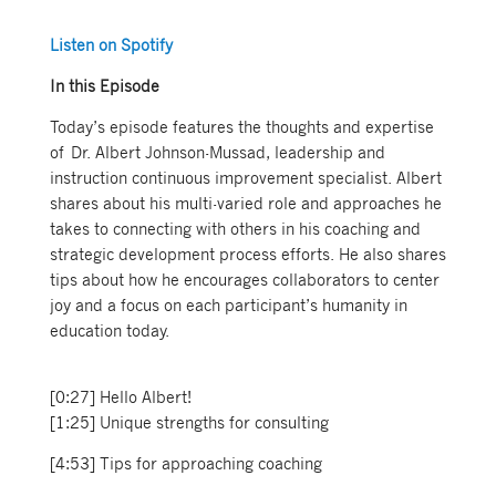
Listen on Spotify
In this Episode
Today’s episode features the thoughts and expertise
of Dr. Albert Johnson-Mussad, leadership and
instruction continuous improvement specialist. Albert
shares about his multi-varied role and approaches he
takes to connecting with others in his coaching and
strategic development process efforts. He also shares
tips about how he encourages collaborators to center
joy and a focus on each participant’s humanity in
education today.
[0:27] Hello Albert!
[1:25] Unique strengths for consulting
[4:53] Tips for approaching coaching