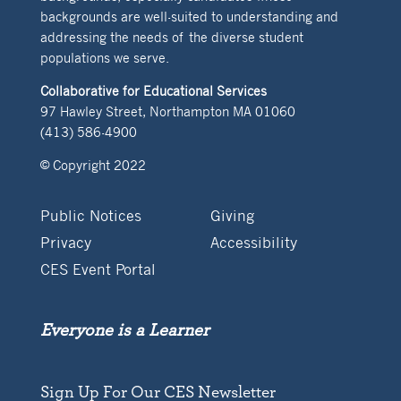
backgrounds are well-suited to understanding and
addressing the needs of the diverse student
populations we serve.
Collaborative for Educational Services
97 Hawley Street, Northampton MA 01060
(413) 586-4900
© Copyright 2022
Public Notices
Giving
Privacy
Accessibility
CES Event Portal
Everyone is a Learner
Sign Up For Our CES Newsletter