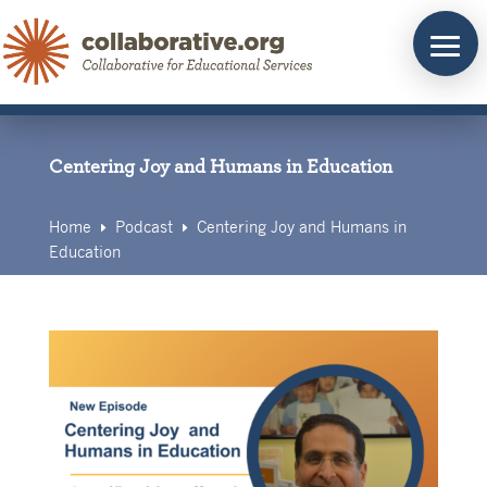
Skip
to
content
Centering Joy and Humans in Education
Home
Podcast
Centering Joy and Humans in
E
E
Education