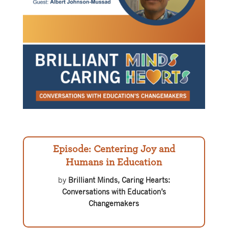
Episode: Centering Joy and
Humans in Education
by
Brilliant Minds, Caring Hearts:
Conversations with Education’s
Changemakers