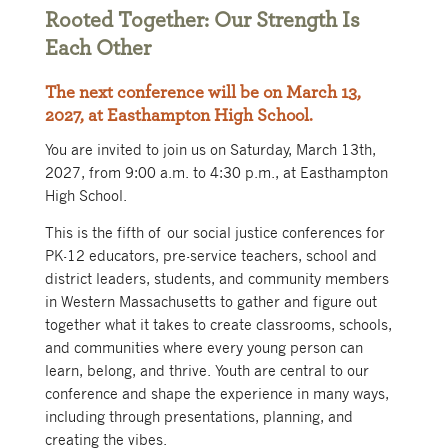
Rooted Together: Our Strength Is
Each Other
The next conference will be on March 13,
2027, at Easthampton High School.
You are invited to join us on Saturday, March 13th,
2027, from 9:00 a.m. to 4:30 p.m., at Easthampton
High School.
This is the fifth of our social justice conferences for
PK-12 educators, pre-service teachers, school and
district leaders, students, and community members
in Western Massachusetts to gather and figure out
together what it takes to create classrooms, schools,
and communities where every young person can
learn, belong, and thrive. Youth are central to our
conference and shape the experience in many ways,
including through presentations, planning, and
creating the vibes.