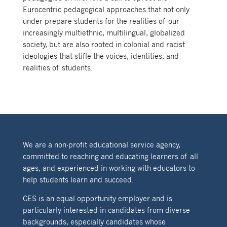
Eurocentric pedagogical approaches that not only
under-prepare students for the realities of our
increasingly multiethnic, multilingual, globalized
society, but are also rooted in colonial and racist
ideologies that stifle the voices, identities, and
realities of students.
We are a non-profit educational service agency,
committed to reaching and educating learners of all
ages, and experienced in working with educators to
help students learn and succeed.
CES is an equal opportunity employer and is
particularly interested in candidates from diverse
backgrounds, especially candidates whose