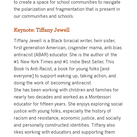
to create a space for school communities to navigate
the polarization and fragmentation that is present in
our communities and schools.
Keynote: Tiffany Jewell
Tiffany Jewell is a Black biracial writer, twin sister,
first generation American, cisgender mama, anti-bias
antiracist (ABAR) educator. She is the author of the
#1 New York Times and #1 Indie Best Seller, This
Book Is Anti-Racist, a book for young folks [and
everyone] to support waking up, taking action, and
doing the work of becoming antiracist.
She has been working with children and families for
nearly two decades and worked as a Montessori
educator for fifteen years. She enjoys exploring social
justice with young folks, especially the history of
racism and resistance, economic justice, and socially
and personally constructed identities. Tiffany also
likes working with educators and supporting them