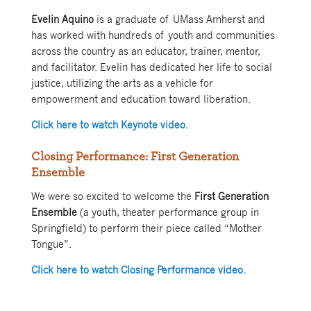
Evelin Aquino
is a graduate of UMass Amherst and
has worked with hundreds of youth and communities
across the country as an educator, trainer, mentor,
and facilitator. Evelin has dedicated her life to social
justice, utilizing the arts as a vehicle for
empowerment and education toward liberation.
Click here to watch Keynote video.
Closing Performance: First Generation
Ensemble
We were so excited to welcome the
First Generation
Ensemble
(a youth, theater performance group in
Springfield) to perform their piece called “Mother
Tongue”.
Click here to watch Closing Performance video.