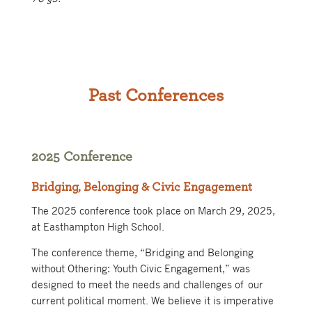
Past Conferences
2025 Conference
Bridging, Belonging & Civic Engagement
The 2025 conference took place on March 29, 2025,
at Easthampton High School.
The conference theme, “Bridging and Belonging
without Othering: Youth Civic Engagement,” was
designed to meet the needs and challenges of our
current political moment. We believe it is imperative