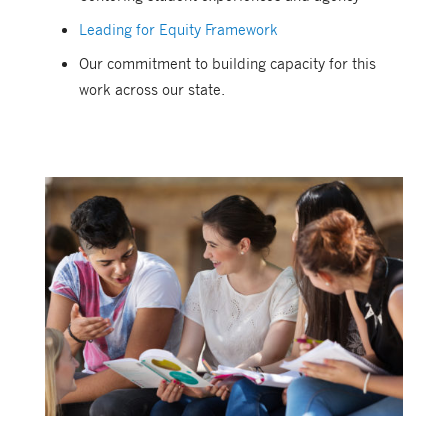
Leading for Equity Framework
Our commitment to building capacity for this
work across our state.