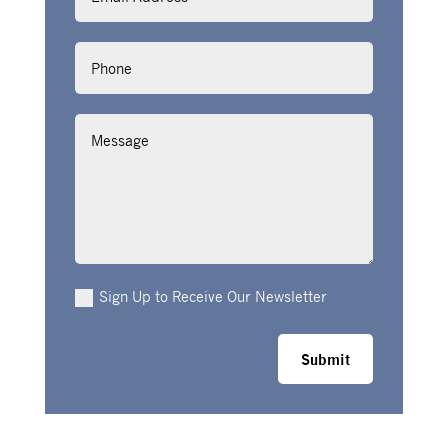
Phone
Message
Sign Up to Receive Our Newsletter
Submit