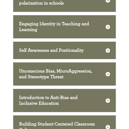
polarization in schools
Engaging Identity in Teaching and
Learning
Self Awareness and Positionality
Unconscious Bias, MicroAggression,
and Stereotype Threat
Introduction to Anti-Bias and
Inclusive Education
Building Student-Centered Classroom