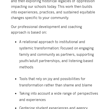
and then exploring historical legacies of oppression
impacting our schools today.
This work then builds
into experiences, practices, and sustained equitable
changes specific to your community.
Our professional development and coaching
approach is based on:
A relational approach to institutional and
systemic transformation: Focused on engaging
family and community as partners, supporting
youth/adult partnerships, and listening-based
methods
Tools that rely on joy and possibilities for
transformation rather than shame and blame
Taking into account a wide range of perspectives
and experiences
Centering student experiences and agency