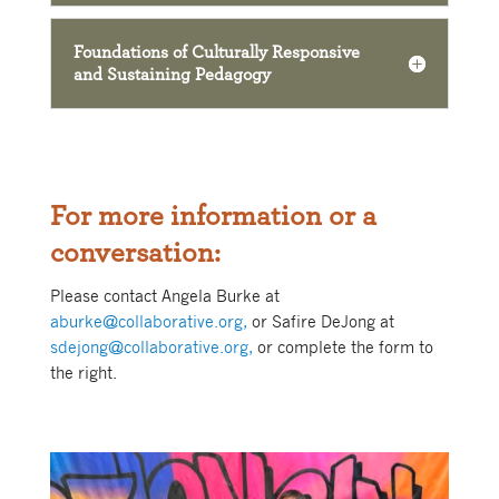
Foundations of Culturally Responsive
and Sustaining Pedagogy
For more information or a
conversation:
Please contact Angela Burke at
aburke@collaborative.org,
or Safire DeJong at
sdejong@collaborative.org,
or complete the form to
the right.