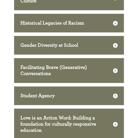
Culture
Historical Legacies of Racism
Gender Diversity at School
Facilitating Brave (Generative)
Conversations
Student Agency
Love is an Action Word: Building a
foundation for culturally responsive
education