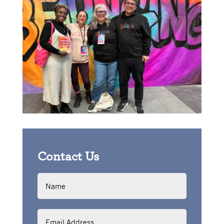
Contact Us
Name
Email
Address