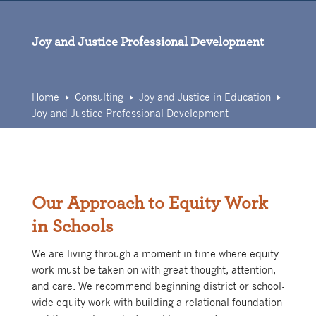
Skip
to
content
Joy and Justice Professional Development
Home
Consulting
Joy and Justice in Education
E
E
E
Joy and Justice Professional Development
Our Approach to Equity Work
in Schools
We are living through a moment in time where equity
work must be taken on with great thought, attention,
and care. We recommend beginning district or school-
wide equity work with building a relational foundation