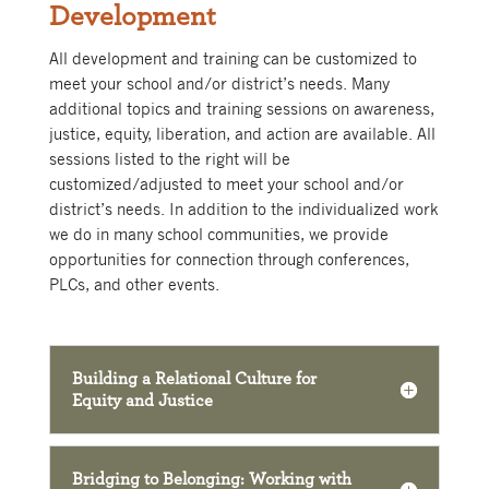
Development
All development and training can be customized to
meet your school and/or district’s needs. Many
additional topics and training sessions on awareness,
justice, equity, liberation, and action are available. All
sessions listed to the right will be
customized/adjusted to meet your school and/or
district’s needs.
In addition to the individualized work
we do in many school communities, we provide
opportunities for connection through conferences,
PLCs, and other events.
Building a Relational Culture for
Equity and Justice
Bridging to Belonging: Working with