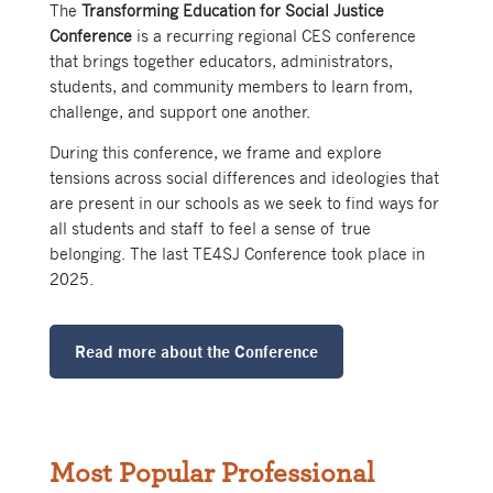
The
Transforming Education for Social Justice
Conference
is a recurring regional CES conference
that brings together educators, administrators,
students, and community members to learn from,
challenge, and support one another.
During this conference, we frame and explore
tensions across social differences and ideologies that
are present in our schools as we seek to find ways for
all students and staff to feel a sense of true
belonging. The last TE4SJ Conference took place in
2025.
Read more about the Conference
Most Popular Professional