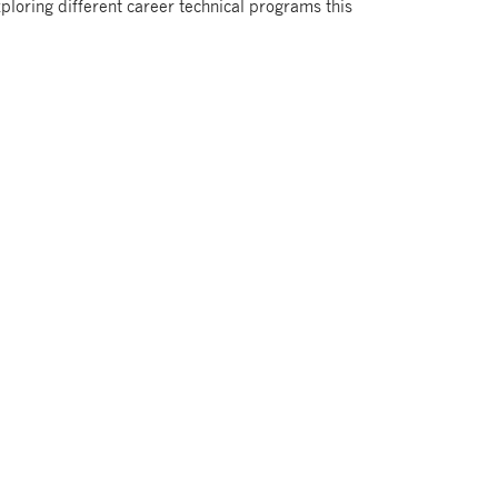
ploring different career technical programs this