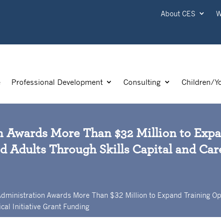
About CES
W
e
Professional Development
Consulting
Children/Y
n Awards More Than $32 Million to Exp
d Adults Through Skills Capital and Care
Administration Awards More Than $32 Million to Expand Training Op
cal Initiative Grant Funding