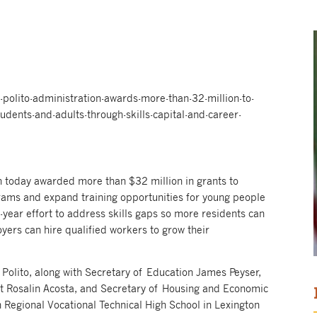
olito-administration-awards-more-than-32-million-to-
tudents-and-adults-through-skills-capital-and-career-
 today awarded more than $32 million in grants to
ams and expand training opportunities for young people
i-year effort to address skills gaps so more residents can
yers can hire qualified workers to grow their
Polito, along with Secretary of Education James Peyser,
 Rosalin Acosta, and Secretary of Housing and Economic
Regional Vocational Technical High School in Lexington