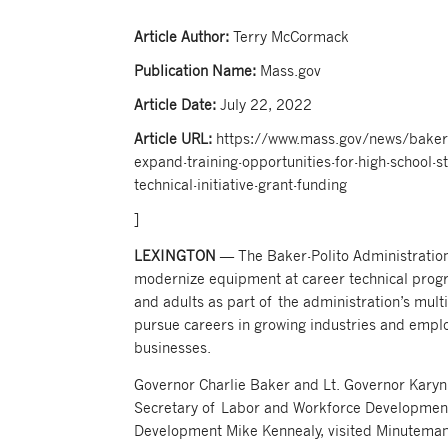
Article Author:
Terry McCormack
Publication Name:
Mass.gov
Article Date:
July 22, 2022
Article URL:
https://www.mass.gov/news/baker-p
expand-training-opportunities-for-high-school-s
technical-initiative-grant-funding
]
LEXINGTON
— The Baker-Polito Administration
modernize equipment at career technical progr
and adults as part of the administration’s mult
pursue careers in growing industries and emplo
businesses.
Governor Charlie Baker and Lt. Governor Karyn 
Secretary of Labor and Workforce Development
Development Mike Kennealy, visited Minuteman 