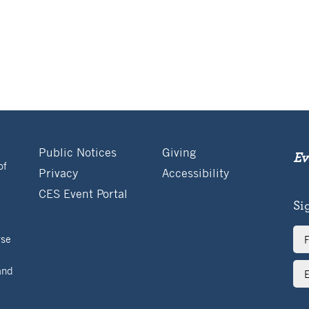
Public Notices
Giving
Ev
of
Privacy
Accessibility
CES Event Portal
Si
Ful
rse
Na
Ema
and
Ad