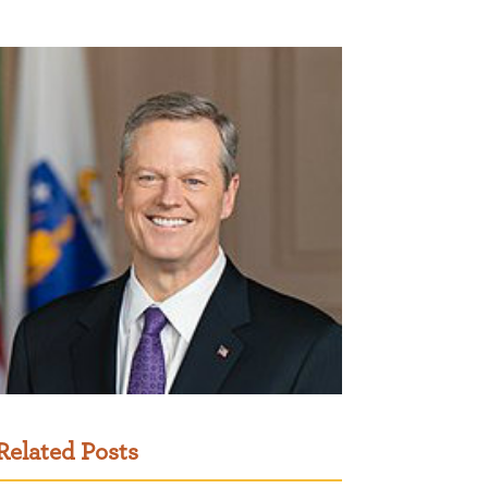
Related Posts