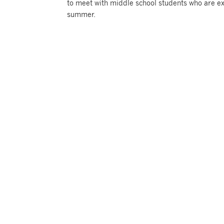
to meet with middle school students who are ex
summer.