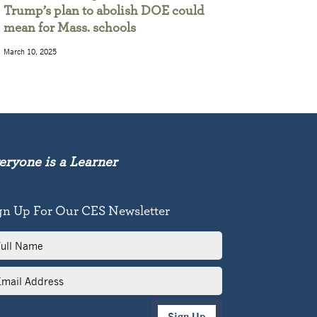
Trump’s plan to abolish DOE could
mean for Mass. schools
March 10, 2025
eryone is a Learner
gn Up For Our CES Newsletter
l
me
il
dress
Sign Up