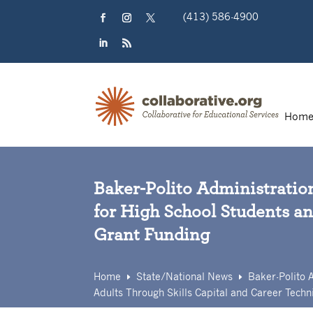
Skip
(413) 586-4900
to
content
Facebook
Instagram
Twitter
LinkedIn
RSS
Hom
Baker-Polito Administratio
for High School Students an
Grant Funding
Home
State/
National News
Baker-Polito 
E
E
Adults Through Skills Capital and Career Techni