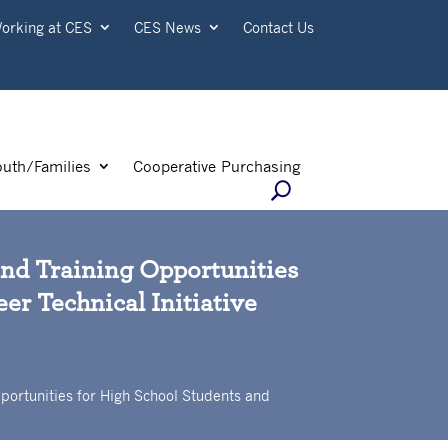
orking at CES
CES News
Contact Us
outh/Families
Cooperative Purchasing
and Training Opportunities
er Technical Initiative
portunities for High School Students and