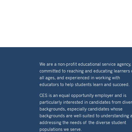
We are a non-profit educational service agency,
committed to reaching and educating learners 
all ages, and experienced in working with
educators to help students learn and succeed.
CES is an equal opportunity employer and is
particularly interested in candidates from dive
backgrounds, especially candidates whose
backgrounds are well-suited to understanding 
addressing the needs of the diverse student
populations we serve.