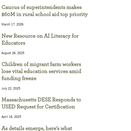
Caucus of superintendents makes
$60M in rural school aid top priority
March 17, 2026
New Resource on AI Literacy for
Educators
August 26, 2025
Children of migrant farm workers
lose vital education services amid
funding freeze
July 22, 2025
Massachusetts DESE Responds to
USED Request for Certification
April 16, 2025
As details emerge, here’s what