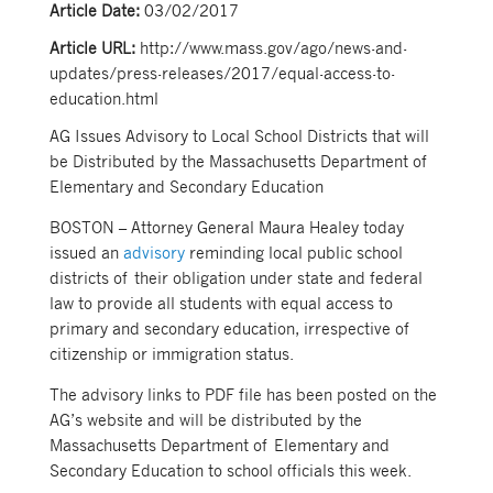
Article Date:
03/02/2017
Article URL:
http://www.mass.gov/ago/news-and-
updates/press-releases/2017/equal-access-to-
education.html
AG Issues Advisory to Local School Districts that will
be Distributed by the Massachusetts Department of
Elementary and Secondary Education
BOSTON – Attorney General Maura Healey today
issued an
advisory
reminding local public school
districts of their obligation under state and federal
law to provide all students with equal access to
primary and secondary education, irrespective of
citizenship or immigration status.
The advisory links to PDF file has been posted on the
AG’s website and will be distributed by the
Massachusetts Department of Elementary and
Secondary Education to school officials this week.