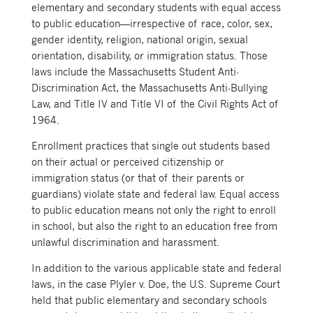
elementary and secondary students with equal access
to public education—irrespective of race, color, sex,
gender identity, religion, national origin, sexual
orientation, disability, or immigration status. Those
laws include the Massachusetts Student Anti-
Discrimination Act, the Massachusetts Anti-Bullying
Law, and Title IV and Title VI of the Civil Rights Act of
1964.
Enrollment practices that single out students based
on their actual or perceived citizenship or
immigration status (or that of their parents or
guardians) violate state and federal law. Equal access
to public education means not only the right to enroll
in school, but also the right to an education free from
unlawful discrimination and harassment.
In addition to the various applicable state and federal
laws, in the case Plyler v. Doe, the U.S. Supreme Court
held that public elementary and secondary schools