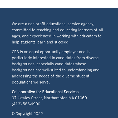
We are a non-profit educational service agency,
committed to reaching and educating learners of all
ages, and experienced in working with educators to
help students learn and succeed.
CES is an equal opportunity employer and is
particularly interested in candidates from diverse
backgrounds, especially candidates whose
backgrounds are well-suited to understanding and
addressing the needs of the diverse student
populations we serve.
Collaborative for Educational Services
97 Hawley Street, Northampton MA 01060
(413) 586-4900
© Copyright 2022