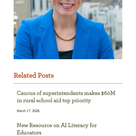
Related Posts
Caucus of superintendents makes $60M
in rural school aid top priority
March 17, 2026
New Resource on AI Literacy for
Educators