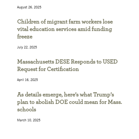
August 26, 2025
Children of migrant farm workers lose
vital education services amid funding
freeze
July 22, 2025
Massachusetts DESE Responds to USED
Request for Certification
April 16, 2025
As details emerge, here’s what Trump’s
plan to abolish DOE could mean for Mass.
schools
March 10, 2025