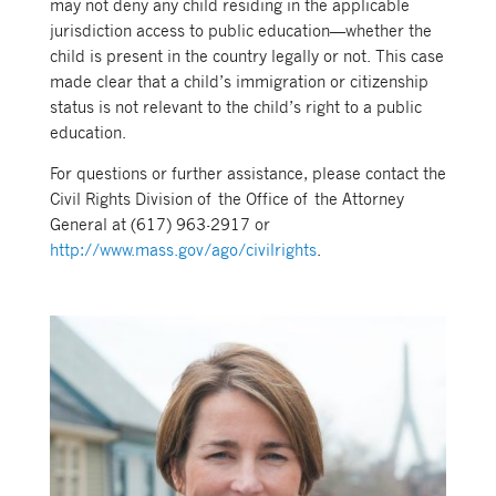
may not deny any child residing in the applicable
jurisdiction access to public education—whether the
child is present in the country legally or not. This case
made clear that a child’s immigration or citizenship
status is not relevant to the child’s right to a public
education.
For questions or further assistance, please contact the
Civil Rights Division of the Office of the Attorney
General at (617) 963-2917 or
http://www.mass.gov/ago/civilrights
.