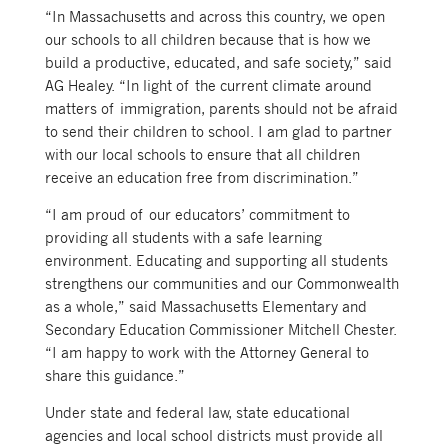
“In Massachusetts and across this country, we open
our schools to all children because that is how we
build a productive, educated, and safe society,” said
AG Healey. “In light of the current climate around
matters of immigration, parents should not be afraid
to send their children to school. I am glad to partner
with our local schools to ensure that all children
receive an education free from discrimination.”
“I am proud of our educators’ commitment to
providing all students with a safe learning
environment. Educating and supporting all students
strengthens our communities and our Commonwealth
as a whole,” said Massachusetts Elementary and
Secondary Education Commissioner Mitchell Chester.
“I am happy to work with the Attorney General to
share this guidance.”
Under state and federal law, state educational
agencies and local school districts must provide all