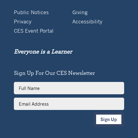
Public Notices
Giving
Privacy
Accessibility
CES Event Portal
Everyone is a Learner
Sign Up For Our CES Newsletter
Full
Name
Email
Address
Sign Up