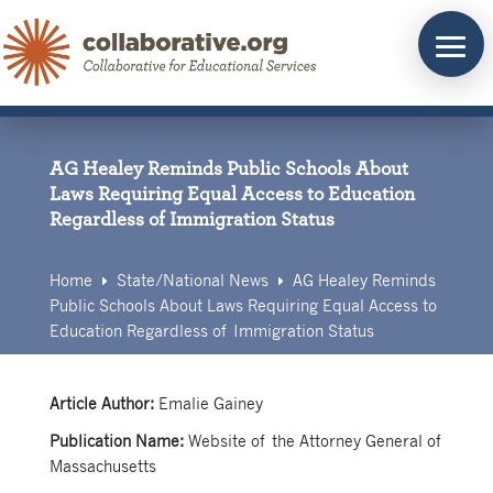
Skip
to
content
AG Healey Reminds Public Schools About
Laws Requiring Equal Access to Education
Regardless of Immigration Status
Home
State/
National News
AG Healey Reminds
E
E
Public Schools About Laws Requiring Equal Access to
Education Regardless of Immigration Status
Article Author:
Emalie Gainey
Publication Name:
Website of the Attorney General of
Massachusetts