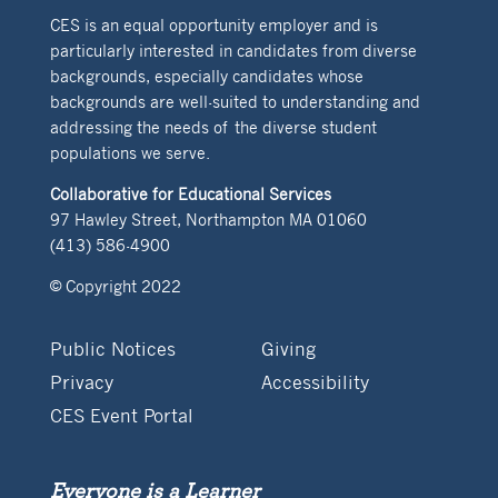
CES is an equal opportunity employer and is
particularly interested in candidates from diverse
backgrounds, especially candidates whose
backgrounds are well-suited to understanding and
addressing the needs of the diverse student
populations we serve.
Collaborative for Educational Services
97 Hawley Street, Northampton MA 01060
(413) 586-4900
© Copyright 2022
Public Notices
Giving
Privacy
Accessibility
CES Event Portal
Everyone is a Learner