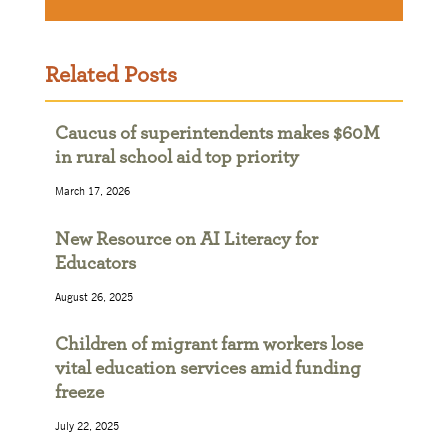
Related Posts
Caucus of superintendents makes $60M
in rural school aid top priority
March 17, 2026
New Resource on AI Literacy for
Educators
August 26, 2025
Children of migrant farm workers lose
vital education services amid funding
freeze
July 22, 2025