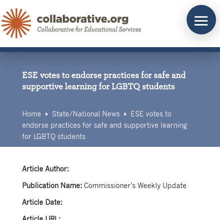
Skip
to
content
ESE votes to endorse practices for safe and
supportive learning for LGBTQ students
Home
State/
National News
ESE votes to
E
E
endorse practices for safe and supportive learning
for LGBTQ students
Article Author:
Publication Name:
Commissioner's Weekly Update
Article Date:
Article URL: