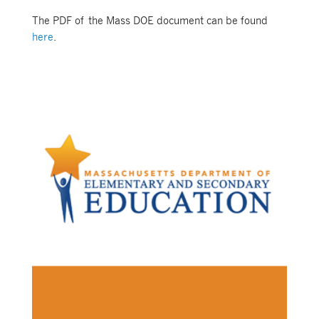
The PDF of the Mass DOE document can be found
here
.