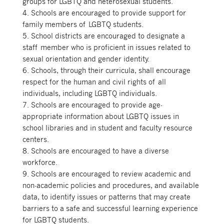
groups for LGBTQ and heterosexual students.
4. Schools are encouraged to provide support for
family members of LGBTQ students.
5. School districts are encouraged to designate a
staff member who is proficient in issues related to
sexual orientation and gender identity.
6. Schools, through their curricula, shall encourage
respect for the human and civil rights of all
individuals, including LGBTQ individuals.
7. Schools are encouraged to provide age-
appropriate information about LGBTQ issues in
school libraries and in student and faculty resource
centers.
8. Schools are encouraged to have a diverse
workforce.
9. Schools are encouraged to review academic and
non-academic policies and procedures, and available
data, to identify issues or patterns that may create
barriers to a safe and successful learning experience
for LGBTQ students.