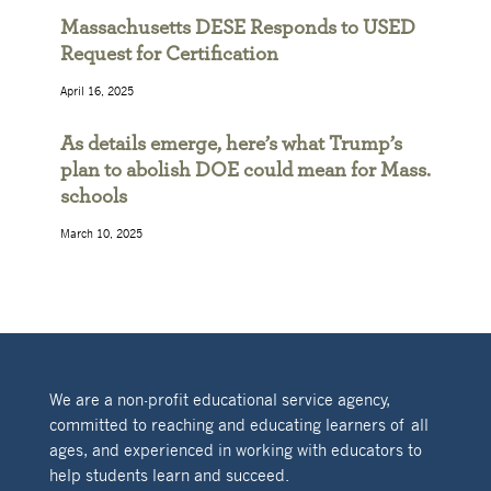
Massachusetts DESE Responds to USED
Request for Certification
April 16, 2025
As details emerge, here’s what Trump’s
plan to abolish DOE could mean for Mass.
schools
March 10, 2025
We are a non-profit educational service agency,
committed to reaching and educating learners of all
ages, and experienced in working with educators to
help students learn and succeed.