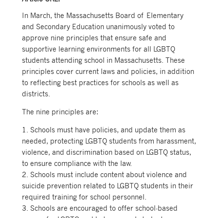
In March, the Massachusetts Board of Elementary
and Secondary Education unanimously voted to
approve nine principles that ensure safe and
supportive learning environments for all LGBTQ
students attending school in Massachusetts. These
principles cover current laws and policies, in addition
to reflecting best practices for schools as well as
districts.
The nine principles are:
1. Schools must have policies, and update them as
needed, protecting LGBTQ students from harassment,
violence, and discrimination based on LGBTQ status,
to ensure compliance with the law.
2. Schools must include content about violence and
suicide prevention related to LGBTQ students in their
required training for school personnel.
3. Schools are encouraged to offer school-based