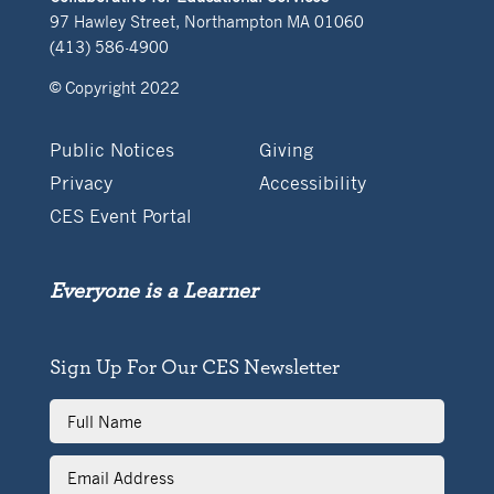
97 Hawley Street, Northampton MA 01060
(413) 586-4900
© Copyright 2022
Public Notices
Giving
Privacy
Accessibility
CES Event Portal
Everyone is a Learner
Sign Up For Our CES Newsletter
Full
Name
Email
Address