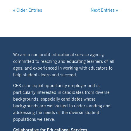
« Older Entries
Next Entries »
We are a non-profit educational service agency,
committed to reaching and educating learners of all
ages, and experienced in working with educators to
help students learn and succeed.
CES is an equal opportunity employer and is
particularly interested in candidates from diverse
backgrounds, especially candidates whose
backgrounds are well-suited to understanding and
addressing the needs of the diverse student
populations we serve.
Collaborative for Educational Services