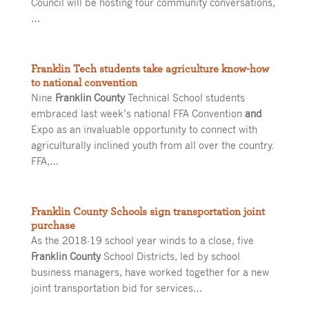
Council will be hosting four community conversations,
…
Franklin Tech students take agriculture know-how
to national convention
Nine
Franklin County
Technical School students
embraced last week’s national FFA Convention
and
Expo as an invaluable opportunity to connect with
agriculturally inclined youth from all over the country.
FFA,…
Franklin County Schools sign transportation joint
purchase
As the 2018-19 school year winds to a close, five
Franklin County
School Districts, led by school
business managers, have worked together for a new
joint transportation bid for services…