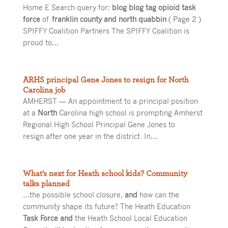
Home E Search query for:
blog blog tag opioid task
force
of
franklin county and north quabbin
( Page 2 )
SPIFFY Coalition Partners The SPIFFY Coalition is
proud to…
ARHS principal Gene Jones to resign for North
Carolina job
AMHERST — An appointment to a principal position
at a
North
Carolina high school is prompting Amherst
Regional High School Principal Gene Jones to
resign after one year in the district. In…
What’s next for Heath school kids? Community
talks planned
…the possible school closure,
and
how can the
community shape its future? The Heath Education
Task Force and
the Heath School Local Education