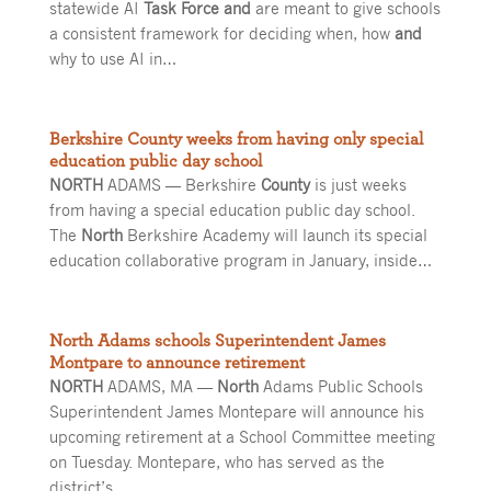
statewide AI
Task Force and
are meant to give schools
a consistent framework for deciding when, how
and
why to use AI in…
Berkshire County weeks from having only special
education public day school
NORTH
ADAMS — Berkshire
County
is just weeks
from having a special education public day school.
The
North
Berkshire Academy will launch its special
education collaborative program in January, inside…
North Adams schools Superintendent James
Montpare to announce retirement
NORTH
ADAMS, MA —
North
Adams Public Schools
Superintendent James Montepare will announce his
upcoming retirement at a School Committee meeting
on Tuesday. Montepare, who has served as the
district’s…