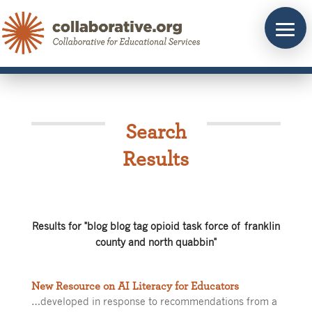
Skip
to
content
Search
Results
Results for "blog blog tag opioid task force of franklin
county and north quabbin"
New Resource on AI Literacy for Educators
…developed in response to recommendations from a