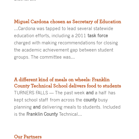
Miguel Cardona chosen as Secretary of Education
…Cardona was tapped to lead several statewide
education efforts, including a 2011
task force
charged with making recommendations for closing
the academic achievement gap between student
groups. The committee was…
A different kind of meals on wheels: Franklin
County Technical School delivers food to students
TURNERS FALLS — The past week
and
a half has
kept school staff from across the
county
busy
planning
and
delivering meals to students. Included
is the
Franklin County
Technical…
Our Partners