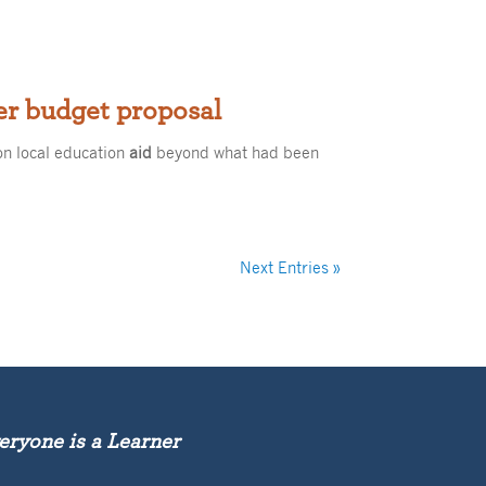
er budget proposal
on local education
aid
beyond what had been
Next Entries »
eryone is a Learner