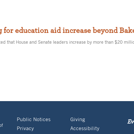
 for education aid increase beyond Bak
ed that House and Senate leaders increase by more than $20 milli
Public Notices
Giving
Ev
of
Privacy
Accessibility