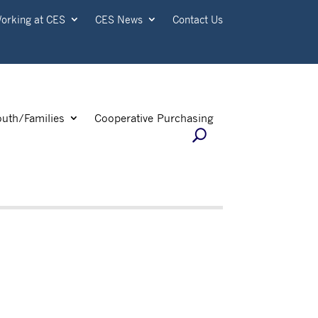
orking at CES
CES News
Contact Us
outh/Families
Cooperative Purchasing