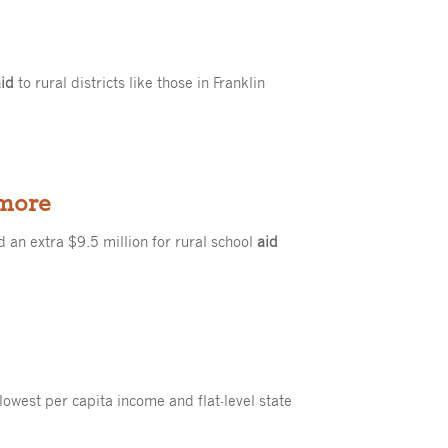
aid
to rural districts like those in Franklin
 more
 an extra $9.5 million for rural school
aid
 lowest per capita income and flat-level state