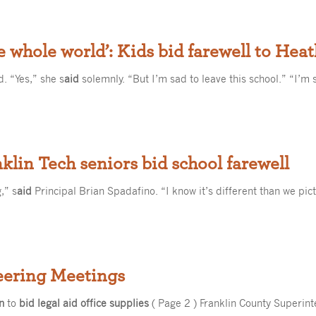
he whole world’: Kids bid farewell to Hea
. “Yes,” she s
aid
solemnly. “But I’m sad to leave this school.” “I’m 
nklin Tech seniors bid school farewell
,” s
aid
Principal Brian Spadafino. “I know it’s different than we pic
eering Meetings
n
to
bid legal aid office supplies
( Page 2 ) Franklin County Superin