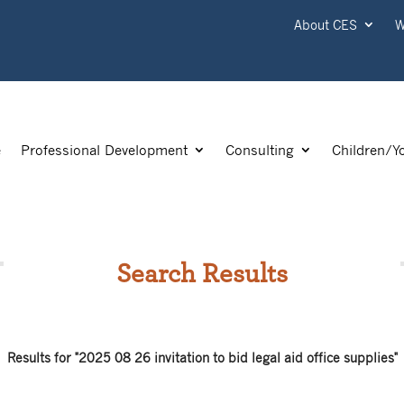
About CES
W
e
Professional Development
Consulting
Children/Y
Search Results
Results for "2025 08 26 invitation to bid legal aid office supplies"