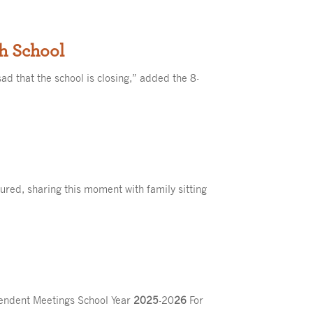
th School
sad that the school is closing,” added the 8-
tured, sharing this moment with family sitting
tendent Meetings School Year
2025
-20
26
For