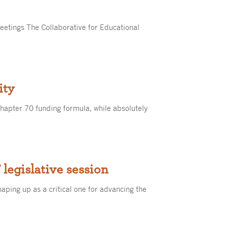
eetings The Collaborative for Educational
ity
apter 70 funding formula, while absolutely
’ legislative session
shaping up as a critical one for advancing the