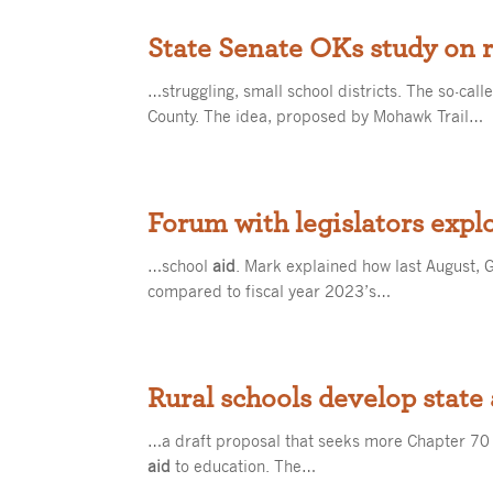
State Senate OKs study on r
…struggling, small school districts. The so-call
County. The idea, proposed by Mohawk Trail…
Forum with legislators explo
…school
aid
. Mark explained how last August, G
compared to fiscal year 2023’s…
Rural schools develop state
…a draft proposal that seeks more Chapter 70
aid
to education. The…