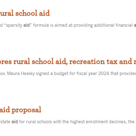
ural school aid
ed “sparsity
aid
” formula is aimed at providing additional financial
res rural school aid, recreation tax and
ov. Maura Healey signed a budget for fiscal year 2024 that provided
 aid proposal
 state
aid
for rural schools with the highest enrollment declines, the