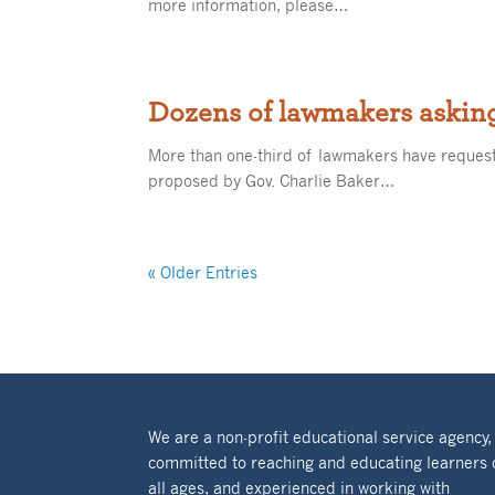
more information, please…
Dozens of lawmakers asking
More than one-third of lawmakers have request
proposed by Gov. Charlie Baker…
« Older Entries
We are a non-profit educational service agency,
committed to reaching and educating learners 
all ages, and experienced in working with