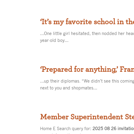
‘It’s my favorite school in t
…One little girl hesitated, then nodded her head
year-old boy…
‘Prepared for anything,’ Fra
…up their diplomas. “We didn’t see this coming
next to you and shopmates…
Member Superintendent St
Home E Search query for:
2025 08 26 invitatio