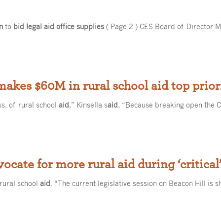
n
to
bid legal aid office supplies
( Page 2 ) CES Board of Director M
akes $60M in rural school aid top prior
ss, of rural school
aid
,” Kinsella s
aid.
“Because breaking open the Ch
vocate for more rural aid during ‘critical
 rural school
aid
. “The current legislative session on Beacon Hill is 