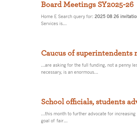
Board Meetings SY2025-26
Home E Search query for:
2025 08 26 invitatio
Services is…
Caucus of superintendents m
…are asking for the full funding, not a penny le
necessary, is an enormous…
School officials, students ad
…this month to further advocate for increasing
goal of fair…