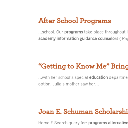
After School Programs
…school. Our
programs
take place throughout 
academy information guidance counselors
( Pa
“Getting to Know Me” Bring
…with her school’s special
education
department
option. Julia’s mother saw her…
Joan E. Schuman Scholarsh
Home E Search query for:
programs alternativ