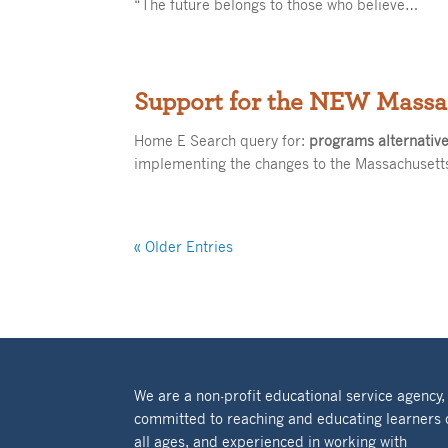
“The future belongs to those who believe…
Support for the NEW Massa
Home E Search query for:
programs alternativ
implementing the changes to the Massachuset
« Older Entries
We are a non-profit educational service agency,
committed to reaching and educating learners 
all ages, and experienced in working with