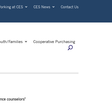
orking at CES
CES News
Contact Us
outh/Families
Cooperative Purchasing
nce counselors"