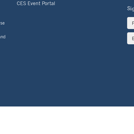
CES Event Portal
Si
Ful
rse
Na
Ema
and
Ad