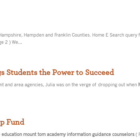
Hampshire, Hampden and Franklin Counties. Home E Search query 
ge 2 ) We…
s Students the Power to Succeed
 and area agencies, Julia was on the verge of dropping out when
ip Fund
e education mount tom academy information guidance counselors
( 