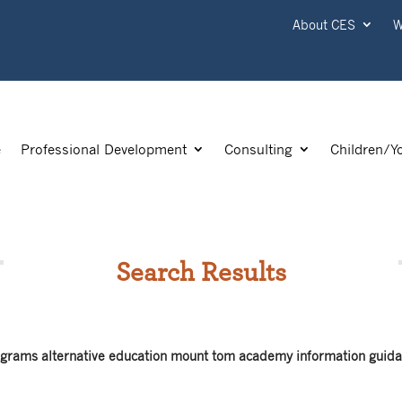
About CES
W
e
Professional Development
Consulting
Children/Y
Search Results
rograms alternative education mount tom academy information guida