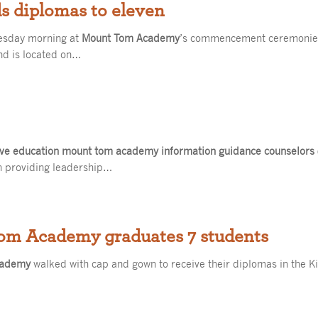
 diplomas to eleven
esday morning at
Mount Tom Academy
’s commencement ceremonie
and is located on…
ive education mount tom academy information guidance counselors
n providing leadership…
Tom Academy graduates 7 students
cademy
walked with cap and gown to receive their diplomas in the 