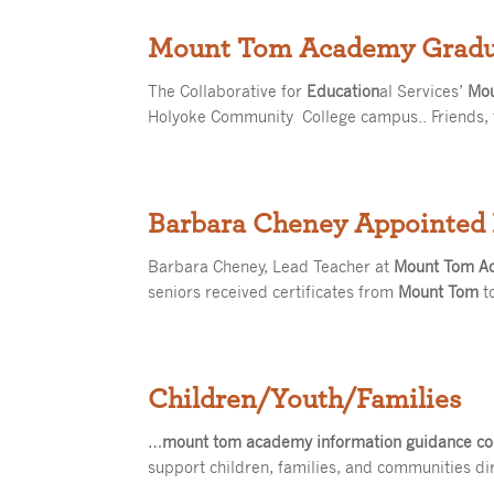
Mount Tom Academy Gradua
The Collaborative for
Education
al Services’
Mo
Holyoke Community College campus.. Friends, 
Barbara Cheney Appointed 
Barbara Cheney, Lead Teacher at
Mount Tom A
seniors received certificates from
Mount Tom
t
Children/Youth/Families
…
mount tom academy information guidance co
support children, families, and communities di