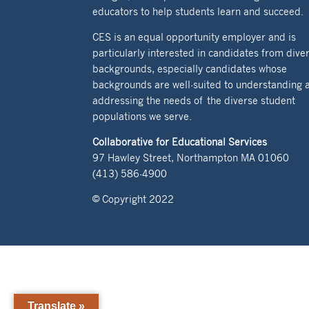
educators to help students learn and succeed.
CES is an equal opportunity employer and is
particularly interested in candidates from dive
backgrounds, especially candidates whose
backgrounds are well-suited to understanding 
addressing the needs of the diverse student
populations we serve.
Collaborative for Educational Services
97 Hawley Street, Northampton MA 01060
(413) 586-4900
© Copyright 2022
Translate »