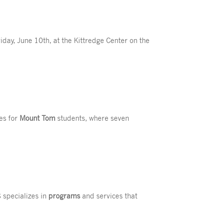
day, June 10th, at the Kittredge Center on the
ies for
Mount Tom
students, where seven
 specializes in
programs
and services that