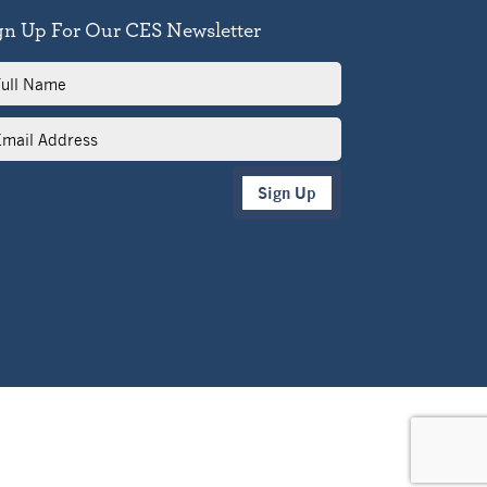
gn Up For Our CES Newsletter
l
me
il
dress
Sign Up