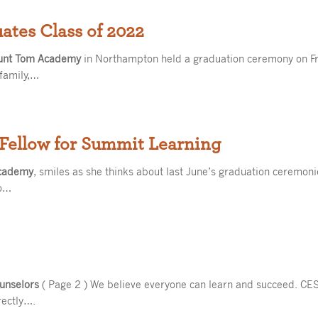
tes Class of 2022
unt Tom Academy
in Northampton held a graduation ceremony on Fri
family,…
Fellow for Summit Learning
cademy
, smiles as she thinks about last June’s graduation ceremon
o…
unselors
( Page 2 ) We believe everyone can learn and succeed. CES
rectly….