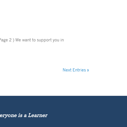
Page 2 ) We want to support you in
Next Entries »
eryone is a Learner