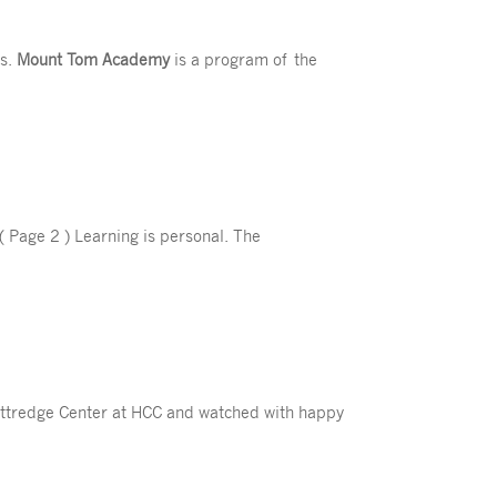
s.
Mount Tom Academy
is a program of the
( Page 2 ) Learning is personal. The
Kittredge Center at HCC and watched with happy