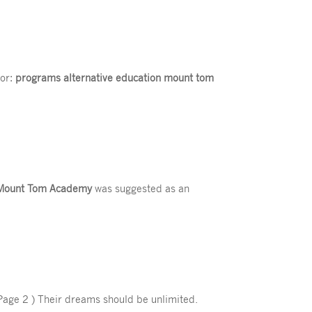
for:
programs alternative education mount tom
Mount Tom Academy
was suggested as an
Page 2 ) Their dreams should be unlimited.