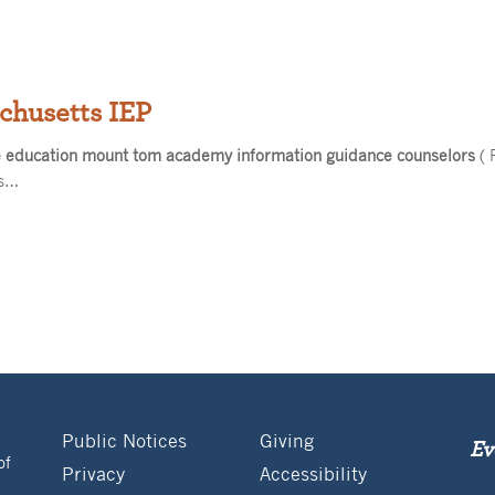
chusetts IEP
e education mount tom academy information guidance counselors
( 
ts…
Public Notices
Giving
Ev
of
Privacy
Accessibility