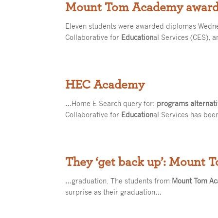
Mount Tom Academy awards
Eleven students were awarded diplomas Wedn
Collaborative for
Education
al Services (CES), 
HEC Academy
…Home E Search query for:
programs alternat
Collaborative for
Education
al Services has bee
They ‘get back up’: Mount 
…graduation. The students from
Mount Tom A
surprise as their graduation…