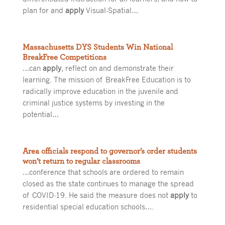
plan for and
apply
Visual-Spatial…
Massachusetts DYS Students Win National
BreakFree Competitions
…can
apply
, reflect on and demonstrate their
learning. The mission of BreakFree Education is to
radically improve education in the juvenile and
criminal justice systems by investing in the
potential…
Area officials respond to governor’s order students
won’t return to regular classrooms
…conference that schools are ordered to remain
closed as the state continues to manage the spread
of COVID-19. He said the measure does not
apply
to
residential special education schools….