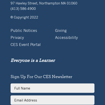
97 Hawley Street, Northampton MA 01060
(413) 586-4900
© Copyright 2022
Public Notices
Giving
Privacy
Accessibility
CES Event Portal
Everyone is a Learner
Sign Up For Our CES Newsletter
Full
Name
Email
Address