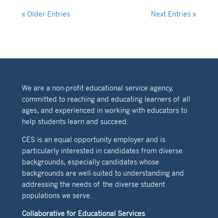
« Older Entries
Next Entries »
We are a non-profit educational service agency,
committed to reaching and educating learners of all
ages, and experienced in working with educators to
help students learn and succeed.
CES is an equal opportunity employer and is
particularly interested in candidates from diverse
backgrounds, especially candidates whose
backgrounds are well-suited to understanding and
addressing the needs of the diverse student
populations we serve.
Collaborative for Educational Services