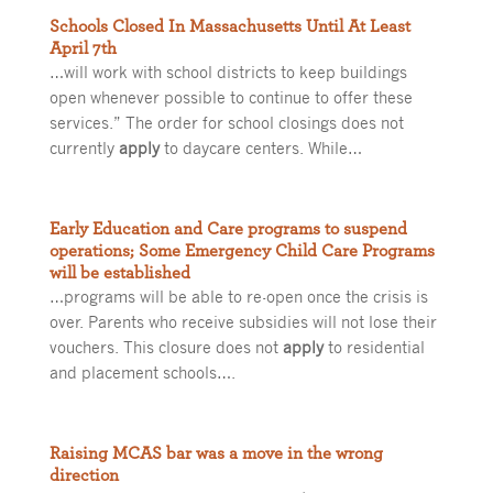
Schools Closed In Massachusetts Until At Least
April 7th
…will work with school districts to keep buildings
open whenever possible to continue to offer these
services.” The order for school closings does not
currently
apply
to daycare centers. While…
Early Education and Care programs to suspend
operations; Some Emergency Child Care Programs
will be established
…programs will be able to re-open once the crisis is
over. Parents who receive subsidies will not lose their
vouchers. This closure does not
apply
to residential
and placement schools….
Raising MCAS bar was a move in the wrong
direction