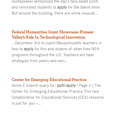
loudspeaker announced the day’s taco-salad lunch
and reminded students to
apply
for the talent show.
But around the building, there are some unusual…
Federal Humanities Grant Showcases Pioneer
Valley’s Role In Technological Innovation
…December 3rd to coach Massachusetts teachers in
how to
apply
for this and dozens of other free NEH
programs throughout the U.S. Teachers will hear
strategies from peers who won…
Center for Emerging Educational Practice
Home E Search query for:
pptli apply
( Page 2 ) The
Center for Emerging Educational Practice This new
Collaborative for Educational Services (CES) resource
is just for you –…