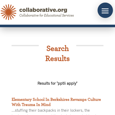
Skip
to
content
Search
Results
Results for "pptli apply"
Elementary School In Berkshires Revamps Culture
With Trauma In Mind
…stuffing their backpacks in their lockers, the