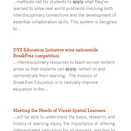
…methods call for students to
apply
what they’ve
learned to solve real world problems involving both
interdisciplinary connections and the development of
essential collaboration skills. This system is designed
to…
DYS Education Initiative wins nationwide
BreakFree competition
…interdisciplinary resources to teach across content
areas so that students can
apply
, reflect on and
demonstrate their learning. The mission of
BreakFree Education is to radically improve
education in the…
Meeting the Needs of Visual-Spatial Learners
…will be able to understand the basis, research, and
history of learning styles, the importance of offering
differentiated instruction for all learners, and how to