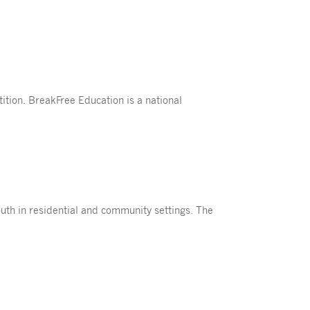
tion. BreakFree Education is a national
uth in residential and community settings. The