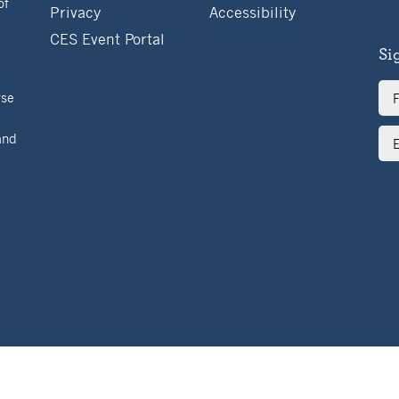
of
Privacy
Accessibility
CES Event Portal
Si
Ful
rse
Na
Ema
and
Ad