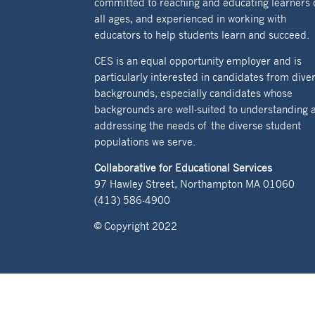
committed to reaching and educating learners 
all ages, and experienced in working with
educators to help students learn and succeed.
CES is an equal opportunity employer and is
particularly interested in candidates from dive
backgrounds, especially candidates whose
backgrounds are well-suited to understanding 
addressing the needs of the diverse student
populations we serve.
Collaborative for Educational Services
97 Hawley Street, Northampton MA 01060
(413) 586-4900
© Copyright 2022