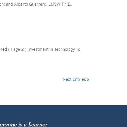
tion; and Alberto Guerrero, LMSW, Ph.D.,
ered
( Page 2 ) Investment in Technology To
Next Entries »
eryone is a Learner