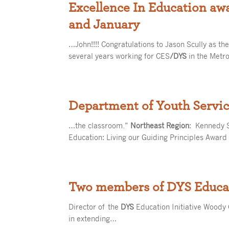
Excellence In Education aw
and January
…John!!!! Congratulations to Jason Scully as t
several years working for CES
/DYS
in the Metr
Department of Youth Servic
…the classroom.”
Northeast Region
: Kennedy 
Education: Living our Guiding Principles Award
Two members of DYS Educat
Director of the
DYS
Education Initiative Woody 
in extending…