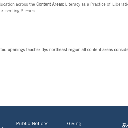
ducation across the
Content Areas
: Literacy as a Practice of Libera
k presenting Because…
ed openings teacher dys northeast region all content areas consid
Public Notices
Giving
Ev