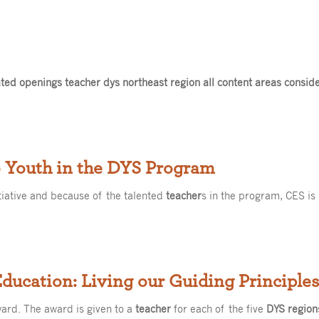
ed openings teacher dys northeast region all content areas consid
o Youth in the DYS Program
tiative and because of the talented
teacher
s in the program, CES is
 Education: Living our Guiding Principl
ward. The award is given to a
teacher
for each of the five
DYS region