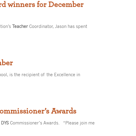
ard winners for December
tion’s
Teacher
Coordinator, Jason has spent
mber
ol, is the recipient of the Excellence in
Commissioner’s Awards
l
DYS
Commissioner’s Awards. “Please join me