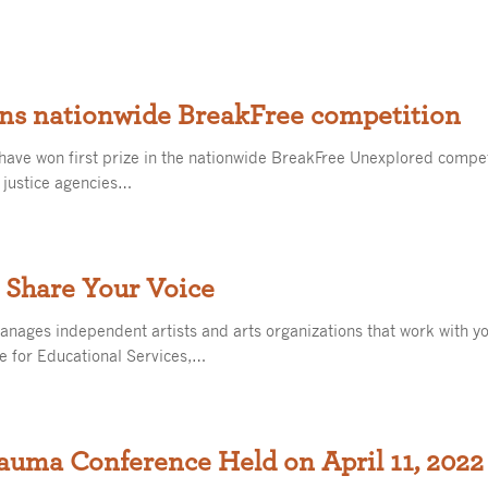
ins nationwide BreakFree competition
have won first prize in the nationwide BreakFree Unexplored competi
e justice agencies…
 Share Your Voice
anages independent artists and arts organizations that work with yo
e for Educational Services,…
auma Conference Held on April 11, 2022