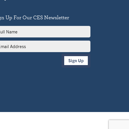
gn Up For Our CES Newsletter
l
me
il
dress
Sign Up