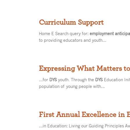
Curriculum Support
Home E Search query for:
employment anticipat
to providing educators and youth…
Expressing What Matters t
…for
DYS
youth. Through the
DYS
Education Ini
population of young people with…
First Annual Excellence in
…in Education: Living our Guiding Principles A