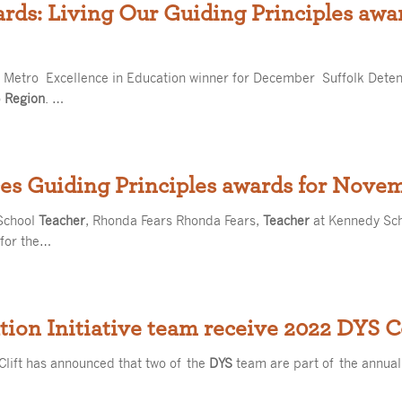
ards: Living Our Guiding Principles aw
he Metro Excellence in Education winner for December Suffolk Deten
o
Region
. …
es Guiding Principles awards for Nove
School
Teacher
, Rhonda Fears Rhonda Fears,
Teacher
at Kennedy Scho
 for the…
ion Initiative team receive 2022 DYS 
Clift has announced that two of the
DYS
team are part of the annua