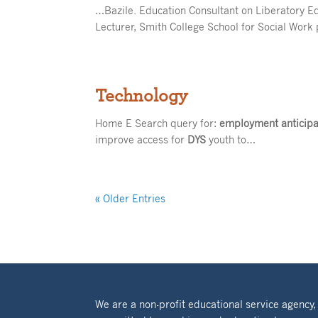
…Bazile. Education Consultant on Liberatory E
Lecturer, Smith College School for Social Wor
Technology
Home E Search query for:
employment anticipat
improve access for
DYS
youth to…
« Older Entries
We are a non-profit educational service agency,