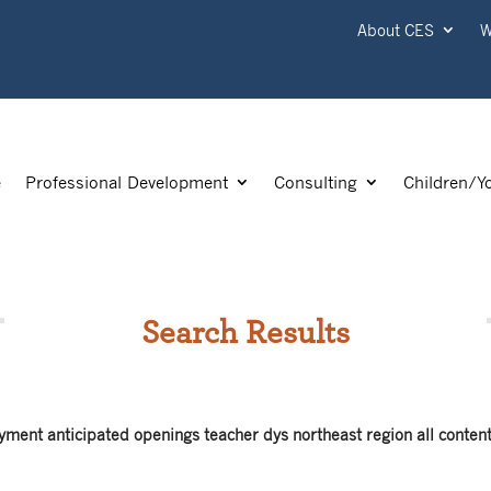
About CES
W
e
Professional Development
Consulting
Children/Y
Search Results
yment anticipated openings teacher dys northeast region all conten