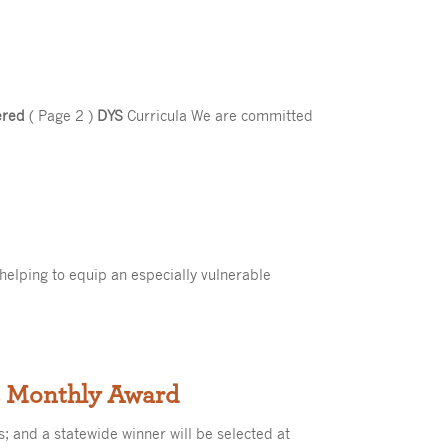
ered
( Page 2 )
DYS
Curricula We are committed
 helping to equip an especially vulnerable
es Monthly Award
s; and a statewide winner will be selected at