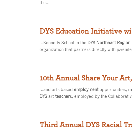
the…
DYS Education Initiative w
…Kennedy School in the
DYS Northeast Region
organization that partners directly with juvenil
10th Annual Share Your Art,
…and arts-based
employment
opportunities, m
DYS
art
teacher
s, employed by the Collaborativ
Third Annual DYS Racial Tr