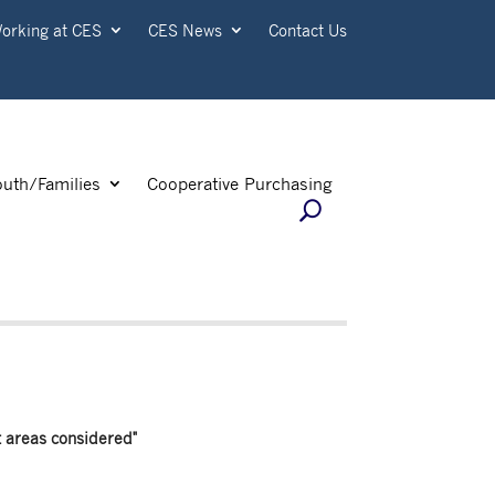
orking at CES
CES News
Contact Us
outh/Families
Cooperative Purchasing
t areas considered"