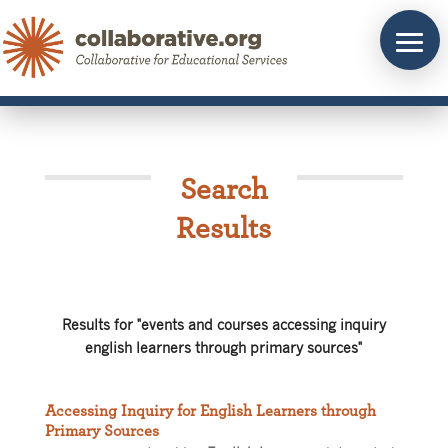
Skip
to
content
Search
Results
Results for "events and courses accessing inquiry
english learners through primary sources"
Accessing Inquiry for English Learners through
Primary Sources