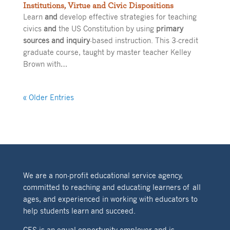
Institutions, Virtue and Civic Dispositions
Learn
and
develop effective strategies for teaching
civics
and
the US Constitution by using
primary
sources and inquiry
-based instruction. This 3-credit
graduate course, taught by master teacher Kelley
Brown with…
« Older Entries
We are a non-profit educational service agency,
committed to reaching and educating learners of all
ages, and experienced in working with educators to
help students learn and succeed.
CES is an equal opportunity employer and is