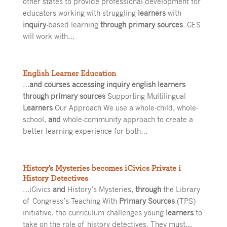
other states to provide professional development for
educators working with struggling
learners
with
inquiry
-based learning
through primary sources
. CES
will work with…
English Learner Education
…
and courses accessing inquiry english learners
through primary sources
Supporting Multilingual
Learners
Our Approach We use a whole-child, whole-
school,
and
whole-community approach to create a
better learning experience for both…
History’s Mysteries becomes iCivics Private i
History Detectives
…iCivics
and
History’s Mysteries,
through
the Library
of Congress’s Teaching With
Primary Sources
(TPS)
initiative, the curriculum challenges young
learners
to
take on the role of history detectives. They must…