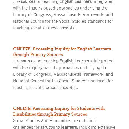
…re
sources
on teaching
English Learners
, integrated
with the
inquiry
-based approaches underlying the
Library of Congress, Massachusetts Framework,
and
National Council for the Social Studies standards for
teaching social studies concepts…
ONLINE: Accessing Inquiry for English Learners
through Primary Sources
…re
sources
on teaching
English Learners
, integrated
with the
inquiry
-based approaches underlying the
Library of Congress, Massachusetts Framework,
and
National Council for the Social Studies standards for
teaching social studies concepts…
ONLINE: Accessing Inquiry for Students with
Disabilities through Primary Sources
Social Studies
and
Humanities pose distinct
challenges for struggling
learners
, including extensive