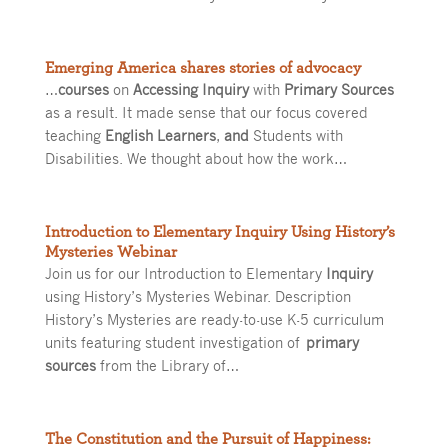
Emerging America shares stories of advocacy
…
courses
on
Accessing Inquiry
with
Primary Sources
as a result. It made sense that our focus covered
teaching
English Learners
,
and
Students with
Disabilities. We thought about how the work…
Introduction to Elementary Inquiry Using History’s
Mysteries Webinar
Join us for our Introduction to Elementary
Inquiry
using History’s Mysteries Webinar. Description
History’s Mysteries are ready-to-use K-5 curriculum
units featuring student investigation of
primary
sources
from the Library of…
The Constitution and the Pursuit of Happiness: