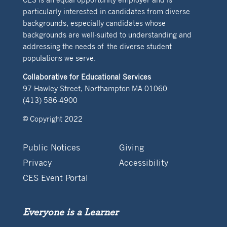
particularly interested in candidates from diverse
backgrounds, especially candidates whose
backgrounds are well-suited to understanding and
addressing the needs of the diverse student
populations we serve.
Collaborative for Educational Services
97 Hawley Street, Northampton MA 01060
(413) 586-4900
© Copyright 2022
Public Notices
Giving
Privacy
Accessibility
CES Event Portal
Everyone is a Learner