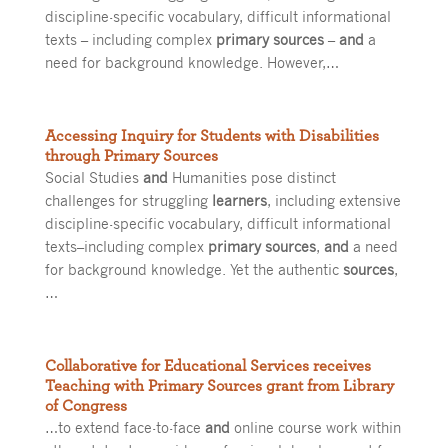
discipline-specific vocabulary, difficult informational
texts – including complex
primary sources
–
and
a
need for background knowledge. However,…
Accessing Inquiry for Students with Disabilities
through Primary Sources
Social Studies
and
Humanities pose distinct
challenges for struggling
learners
, including extensive
discipline-specific vocabulary, difficult informational
texts–including complex
primary sources
,
and
a need
for background knowledge. Yet the authentic
sources
,
…
Collaborative for Educational Services receives
Teaching with Primary Sources grant from Library
of Congress
…to extend face-to-face
and
online course work within