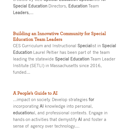
Special Education
Directors,
Education
Team
Leaders
,…
Building an Innovative Community for Special
Education Team Leaders
CES Curriculum and Instructional
Special
ist in
Special
Education
Laurel Peltier has been part of the team
leading the statewide
Special Education
Team Leader
Institute (SETLI) in Massachusetts since 2016,
funded…
A People’s Guide to AI
…impact on society. Develop strategies
for
incorporating
AI
knowledge into personal,
education
al, and professional contexts. Engage in
hands-on activities that demystify
AI
and foster a
sense of agency over technology….