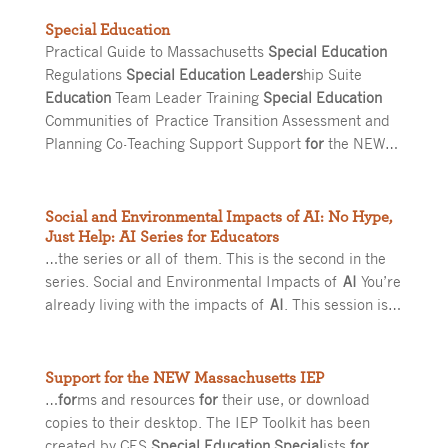
Special Education
Practical Guide to Massachusetts
Special Education
Regulations
Special Education Leaders
hip Suite
Education
Team Leader Training
Special Education
Communities of Practice Transition Assessment and
Planning Co-Teaching Support Support
for
the NEW…
Social and Environmental Impacts of AI: No Hype,
Just Help: AI Series for Educators
…the series or all of them. This is the second in the
series. Social and Environmental Impacts of
AI
You’re
already living with the impacts of
AI
. This session is…
Support for the NEW Massachusetts IEP
…
for
ms and resources
for
their use, or download
copies to their desktop. The IEP Toolkit has been
created by CES
Special Education Special
ists
for