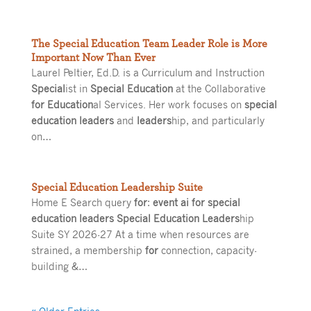
The Special Education Team Leader Role is More
Important Now Than Ever
Laurel Peltier, Ed.D. is a Curriculum and Instruction
Special
ist in
Special Education
at the Collaborative
for Education
al Services. Her work focuses on
special
education leaders
and
leaders
hip, and particularly
on…
Special Education Leadership Suite
Home E Search query
for
:
event ai for special
education leaders Special Education Leaders
hip
Suite SY 2026-27 At a time when resources are
strained, a membership
for
connection, capacity-
building &…