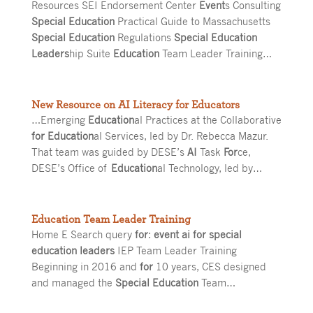
Resources SEI Endorsement Center
Event
s Consulting
Special Education
Practical Guide to Massachusetts
Special Education
Regulations
Special Education
Leaders
hip Suite
Education
Team Leader Training…
New Resource on AI Literacy for Educators
…Emerging
Education
al Practices at the Collaborative
for Education
al Services, led by Dr. Rebecca Mazur.
That team was guided by DESE’s
AI
Task
For
ce,
DESE’s Office of
Education
al Technology, led by…
Education Team Leader Training
Home E Search query
for
:
event ai for special
education leaders
IEP Team Leader Training
Beginning in 2016 and
for
10 years, CES designed
and managed the
Special Education
Team…