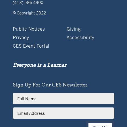
(413) 586-4900
© Copyright 2022
Public Notices
Giving
Privacy
Accessibility
CES Event Portal
Everyone is a Learner
Sign Up For Our CES Newsletter
Full
Name
Email
Address