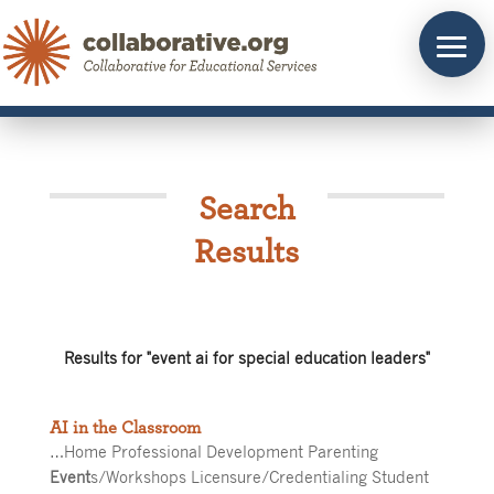
Skip
to
content
Search
Results
Results for "event ai for special education leaders"
AI in the Classroom
…Home Professional Development Parenting
Event
s/Workshops Licensure/Credentialing Student