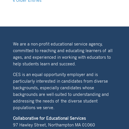
« Older Entries
We are a non-profit educational service agency,
committed to reaching and educating learners of all
ages, and experienced in working with educators to
help students learn and succeed.
CES is an equal opportunity employer and is
particularly interested in candidates from diverse
backgrounds, especially candidates whose
backgrounds are well-suited to understanding and
addressing the needs of the diverse student
populations we serve.
Collaborative for Educational Services
97 Hawley Street, Northampton MA 01060